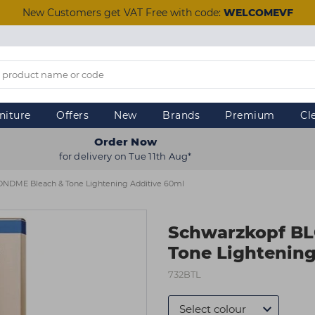
New Customers get VAT Free with code:
WELCOMEVF
niture
Offers
New
Brands
Premium
Cl
Order Now
for delivery on Tue 11th Aug*
NDME Bleach & Tone Lightening Additive 60ml
Schwarzkopf B
Tone Lightening
732BTL