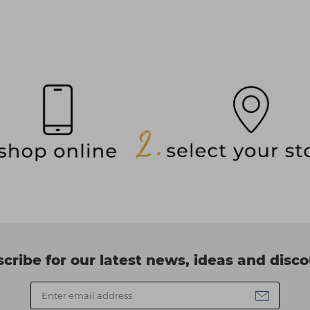
cribe for our latest news, ideas and disc