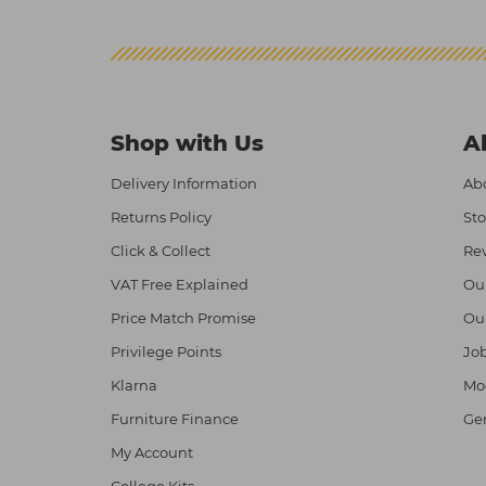
Shop with Us
A
Delivery Information
Abo
Returns Policy
Sto
Click & Collect
Re
VAT Free Explained
Ou
Price Match Promise
Ou
Privilege Points
Job
Klarna
Mod
Furniture Finance
Ge
My Account