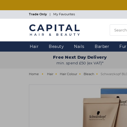
Skip
to
main
Trade Only
|
My Favourites
content
Hair
Beauty
Nails
Barber
Fur
Free Next Day Delivery
min. spend £50 (ex VAT)*
Home
Hair
Hair Colour
Bleach
Schwarzkopf BLO