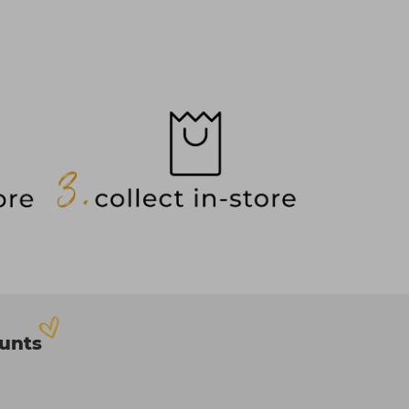
ounts