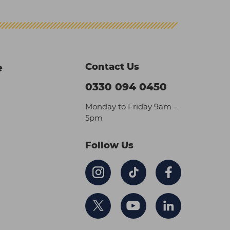
Contact Us
e
0330 094 0450
Monday to Friday 9am –
5pm
Follow Us