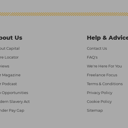
bout Us
Help & Advic
ut Capital
Contact Us
re Locator
FAQ's
views
We're Here For You
r Magazine
Freelance Focus
r Podcast
Terms & Conditions
 Opportunities
Privacy Policy
ern Slavery Act
Cookie Policy
nder Pay Gap
Sitemap