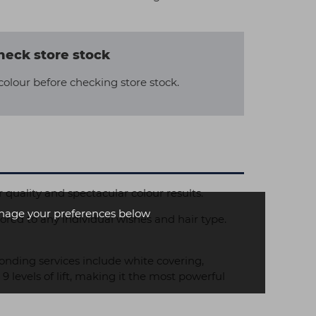
heck store stock
colour before checking store stock.
r quality and spectacular colour results.
age your preferences below
ed to any individual wishes and hair type.
nding services include white covering,
evels of lift, making it the most powerful