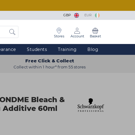
GBP
EUR
Stores
Account
Basket
earance
Students
Training
Blog
Free Click & Collect
Collect within 1 hour* from 55 stores
LONDME Bleach &
 Additive 60ml