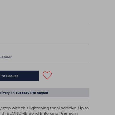
lesaler
elivery on
Tuesday 11th August
 step with this lightening tonal additive. Up to
xed with BLONDME Bond Enforcing Premium