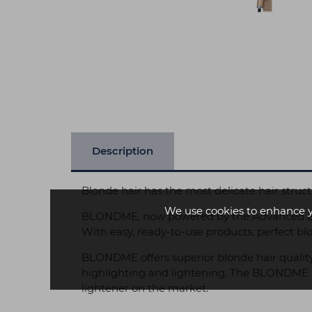
Description
Blonde hair has the most delicate hair structu
We use cookies to enhance 
BLONDME, now powered by the Advanced Bondi
With easy, ready-to-use products, perfect b
BLONDME offers superior blonde hair quality
highlighting and lightening. The BLONDME Bo
lightener on the market.