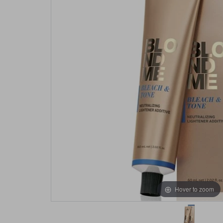
Hover to zoom