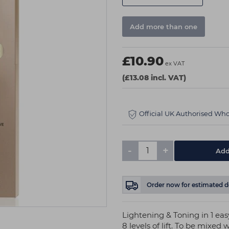
Add more than one
£10.90
ex VAT
(£13.08 incl. VAT)
Official UK Authorised Who
-
+
Order now
for estimated d
Lightening & Toning in 1 easy
8 levels of lift. To be mi