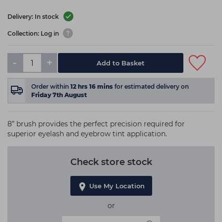
Delivery: In stock
Collection: Log in
-
+
Add to Basket
Order within
12
hrs
16
mins
for estimated delivery on
Friday 7th August
8” brush provides the perfect precision required for
superior eyelash and eyebrow tint application.
Check store stock
Use My Location
or