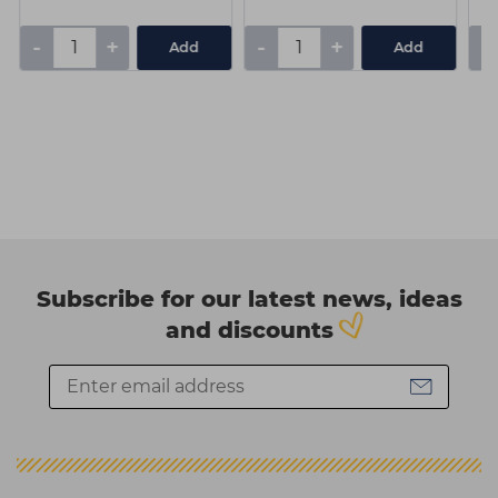
-
+
-
+
-
Add
Add
Subscribe for our latest news, ideas
and discounts