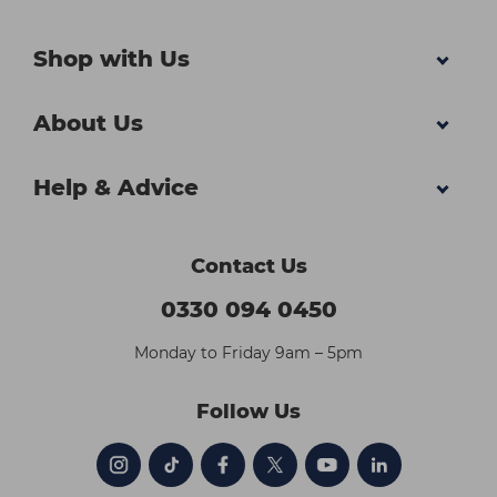
Shop with Us
About Us
Help & Advice
Contact Us
0330 094 0450
Monday to Friday 9am – 5pm
Follow Us