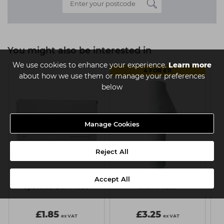
You might also be interested in
We use cookies to enhance your experience.
Learn more
4 FOR £11
about how we use them or manage your preferences
below
Manage Cookies
Reject All
Accept All
Capital Disposable
Capital Couch Roll - 20
C
Spatulas Box Pk100
Inch x 40m
£1.85
£3.25
ex VAT
ex VAT