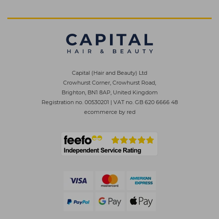
Capital (Hair and Beauty) Ltd
Crowhurst Corner, Crowhurst Road,
Brighton, BN1 8AP, United Kingdom
Registration no. 00530201
|
VAT no. GB 620 6666 48
ecommerce by red