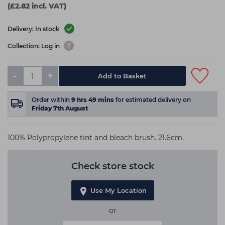
(£2.82 incl. VAT)
Delivery: In stock
Collection: Log in
-
+
Add to Basket
Order within
9
hrs
49
mins
for estimated delivery on
Friday 7th August
100% Polypropylene tint and bleach brush. 21.6cm.
Check store stock
Use My Location
or