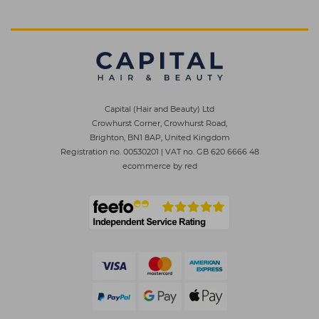
Capital (Hair and Beauty) Ltd
Crowhurst Corner, Crowhurst Road,
Brighton, BN1 8AP, United Kingdom
Registration no. 00530201
|
VAT no. GB 620 6666 48
ecommerce by red