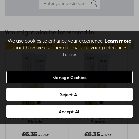
You might also be interested in
We use cookies to enhance your experience.
Learn more
6 FOR £5.50 EACH
6 FOR £5.50 EACH
about how we use them or manage your preferences
below
Manage Cookies
Reject All
Accept All
NXT Permanent Colour
NXT Permanent Colour
N
100ml 9-1 - Very Light Ash
100ml 8-13 - Light Beige
Blonde
Blonde
£6.35
£6.35
ex VAT
ex VAT