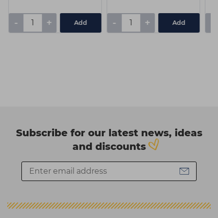
-
+
-
+
-
Add
Add
Subscribe for our latest news, ideas
and discounts