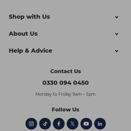
Shop with Us
About Us
Help & Advice
Contact Us
0330 094 0450
Monday to Friday 9am – 5pm
Follow Us