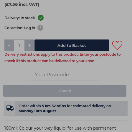
(£7.56 incl. VAT)
Delivery: In stock
Collection: Log in
-
+
Add to Basket
Delivery restrictions apply to this product. Enter your postcode to
check if this product can be delivered to your area:
Check
Order within
5
hrs
52
mins
for estimated delivery on
Monday 10th August
100ml: Colour your way liquid: for use with permanent