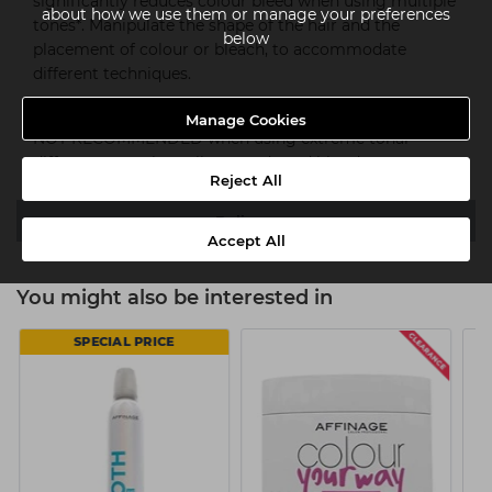
significantly reduces colour bleed when using multiple
about how we use them or manage your preferences
tones*. Manipulate the shape of the hair and the
below
placement of colour or bleach, to accommodate
different techniques.
*Shades must be no more than 3 levels of depth apart.
Manage Cookies
NOT RECOMMENDED when using extreme tonal
differences, such as vibrant reds and blondes.
Reject All
Delivery
Accept All
You might also be interested in
SPECIAL PRICE