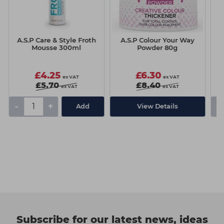
A.S.P Care & Style Froth
A.S.P Colour Your Way
A.
Mousse 300ml
Powder 80g
£4.25
£6.30
ex VAT
ex VAT
£5.70
£8.40
ex VAT
ex VAT
-
+
-
Add
View Details
Subscribe for our latest news, ideas