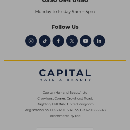
0330 094 0450
Monday to Friday 9am – 5pm
Follow Us
Capital (Hair and Beauty) Ltd
Crowhurst Corner, Crowhurst Road,
Brighton, BN1 8AP, United Kingdom
Registration no. 00530201
|
VAT no. GB 620 6666 48
ecommerce by red