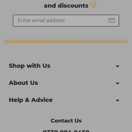
and discounts
Shop with Us
About Us
Help & Advice
Contact Us