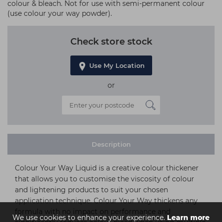
colour & bleach. Not for use with semi-permanent colour
(use colour your way powder).
Check store stock
Use My Location
or
Description
Colour Your Way Liquid is a creative colour thickener
that allows you to customise the viscosity of colour
and lightening products to suit your chosen
application technique. Colour Your Way thickens any
formula with no impact on performance and
We use cookies to enhance your experience.
Learn more