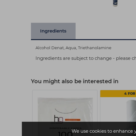
Ingredients
Alcohol Denat, Aqua, Triethanolamine
Ingredients are subject to change - please c
You might also be interested in
4 FOR 
We use cookies to enhance 