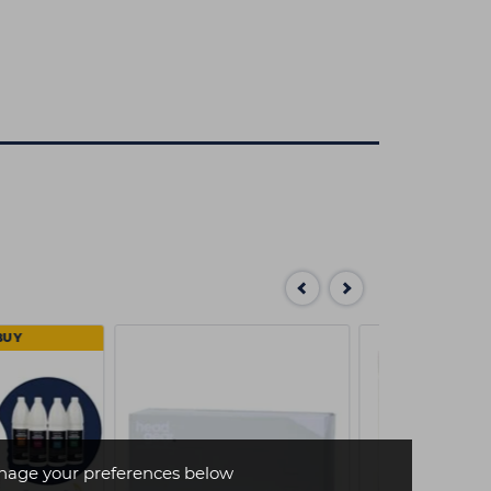
BUY
age your preferences below