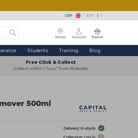
GBP
EUR
Stores
Account
Basket
earance
Students
Training
Blog
Free Click & Collect
Collect within 1 hour* from 55 stores
emover 500ml
Delivery: In stock
Collection: Log in