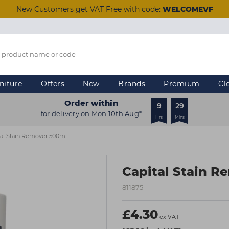
New Customers get VAT Free with code:
WELCOMEVF
niture
Offers
New
Brands
Premium
Cl
Order within
9
29
for delivery on Mon 10th Aug*
Hrs
Mins
tal Stain Remover 500ml
Capital Stain R
811875
£4.30
ex VAT