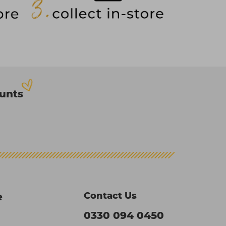
ounts
Contact Us
e
0330 094 0450