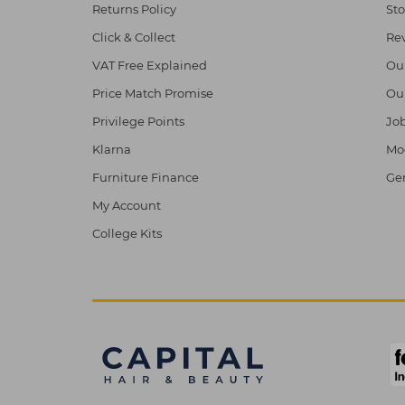
Returns Policy
Sto
Click & Collect
Re
VAT Free Explained
Ou
Price Match Promise
Ou
Privilege Points
Job
Klarna
Mod
Furniture Finance
Ge
My Account
College Kits