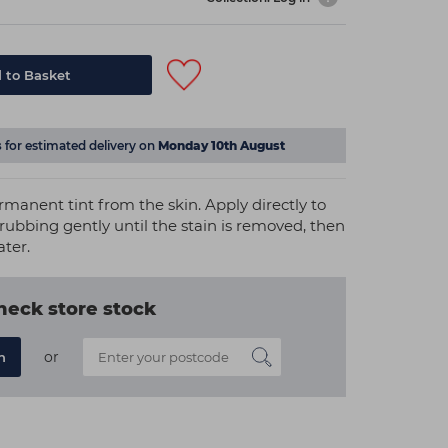
 to Basket
s
for estimated delivery on
Monday 10th August
manent tint from the skin. Apply directly to
 rubbing gently until the stain is removed, then
ater.
heck store stock
or
n