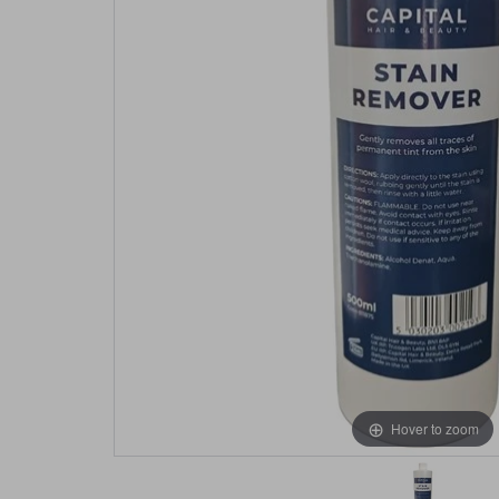
Hover to zoom