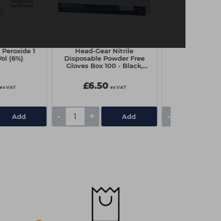
 Peroxide 1
Head-Gear Nitrile
Head-Gear D
Vol (6%)
Disposable Powder Free
Shoulder Cap
Gloves Box 100 - Black,
Blac
Medium
£6.50
£5.85
ex VAT
ex VAT
-
+
-
+
Add
Add