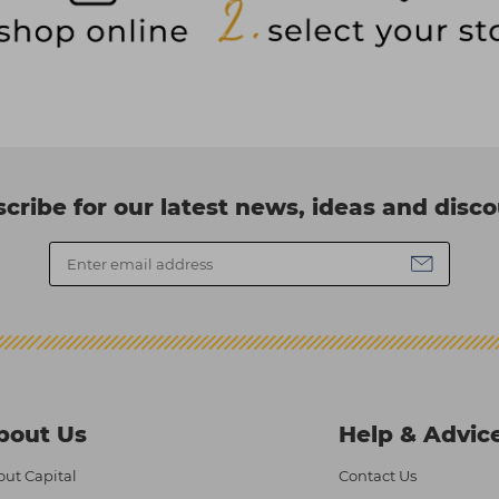
cribe for our latest news, ideas and disc
bout Us
Help & Advic
ut Capital
Contact Us