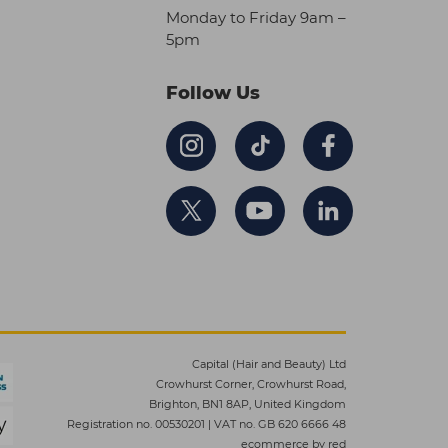
Monday to Friday 9am –
5pm
Follow Us
Capital (Hair and Beauty) Ltd
Crowhurst Corner, Crowhurst Road,
Brighton, BN1 8AP, United Kingdom
Registration no. 00530201
|
VAT no. GB 620 6666 48
ecommerce by red