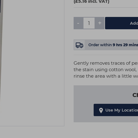
(£5.16 incl. VAT)
-
+
Add
Order within
9
hrs
29
min
Gently removes traces of per
the stain using cotton wool,
rinse the area with a little w
C
Use My Locatio