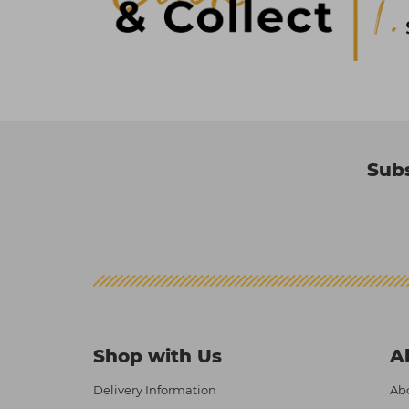
Subs
Shop with Us
A
Delivery Information
Abo