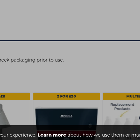
heck packaging prior to use.
£11
2 FOR £20
MULTI
your experience.
Learn more
about how we use them or man