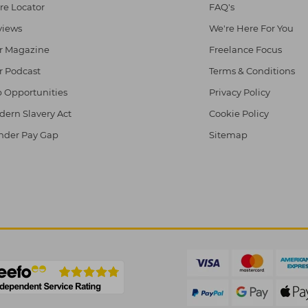
re Locator
FAQ's
views
We're Here For You
r Magazine
Freelance Focus
r Podcast
Terms & Conditions
 Opportunities
Privacy Policy
ern Slavery Act
Cookie Policy
nder Pay Gap
Sitemap