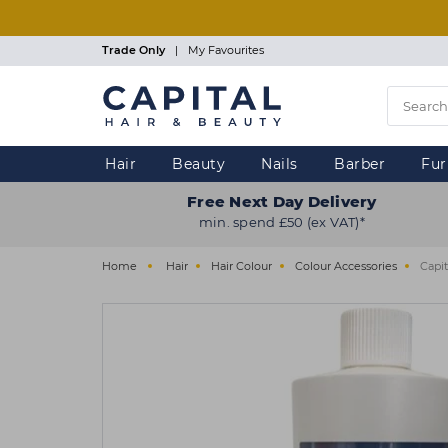
Skip
to
main
Trade Only
|
My Favourites
content
Hair
Beauty
Nails
Barber
Fur
Free Next Day Delivery
min. spend £50 (ex VAT)*
Home
Hair
Hair Colour
Colour Accessories
Capi