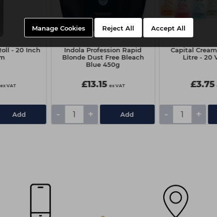
Manage Cookies
Reject All
Accept All
oll - 20 Inch
Indola Profession Rapid
Capital Cream
0m
Blonde Dust Free Bleach
Litre - 20 
Blue 450g
£13.15
£3.75
ex VAT
ex VAT
-
+
-
+
Add
Add