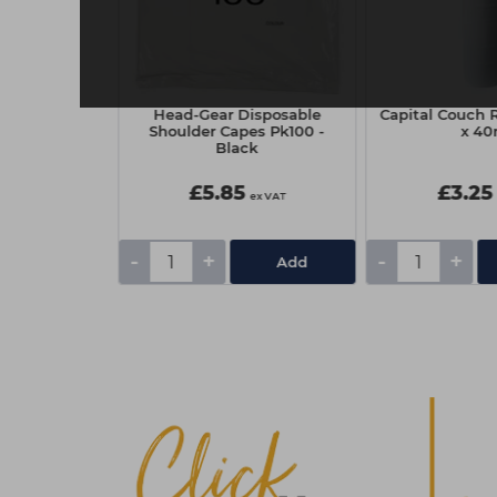
 Nitrile
Head-Gear Disposable
Capital Couch R
owder Free
Shoulder Capes Pk100 -
x 4
00 - Black,
Black
um
£5.85
£3.25
ex VAT
ex VAT
-
+
-
+
Add
Add