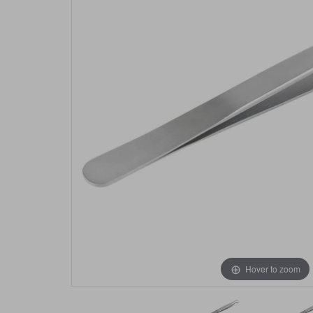
Hover to zoom