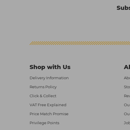
Subs
Shop with Us
A
Delivery Information
Abo
Returns Policy
Sto
Click & Collect
Re
VAT Free Explained
Ou
Price Match Promise
Ou
Privilege Points
Job