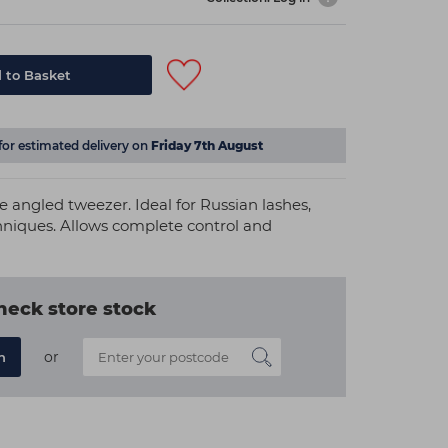
 to Basket
for estimated delivery on
Friday 7th August
fe angled tweezer. Ideal for Russian lashes,
hniques. Allows complete control and
heck store stock
or
n