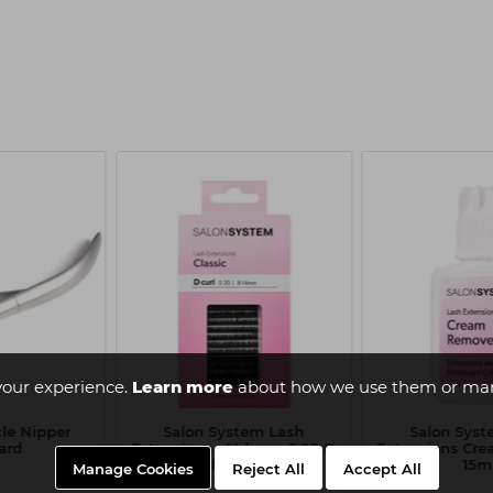
your experience.
Learn more
about how we use them or man
cle Nipper
Salon System Lash
Salon Syst
ard
Extensions - Volume 0.20 D
Extensions Cr
Curl 9-14mm
15m
Manage Cookies
Reject All
Accept All