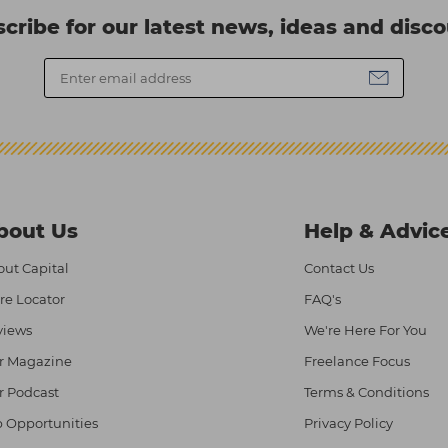
cribe for our latest news, ideas and disc
bout Us
Help & Advic
ut Capital
Contact Us
re Locator
FAQ's
views
We're Here For You
r Magazine
Freelance Focus
r Podcast
Terms & Conditions
 Opportunities
Privacy Policy