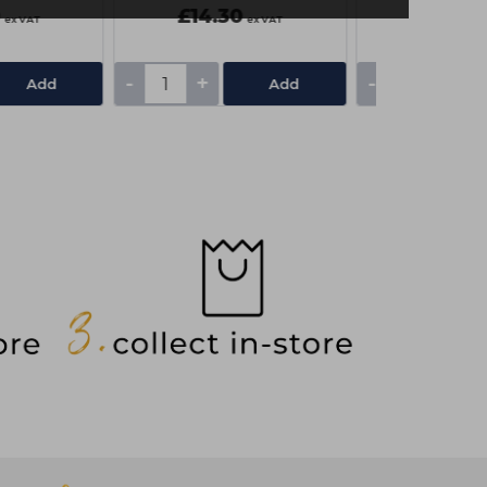
0
£14.30
£3.70
ex VAT
ex VAT
-
+
-
+
Add
Add