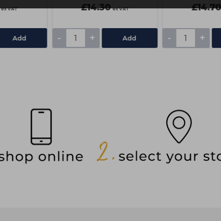
£14.30
£14.7
ex VAT
ex VAT
-
+
-
+
Add
Add