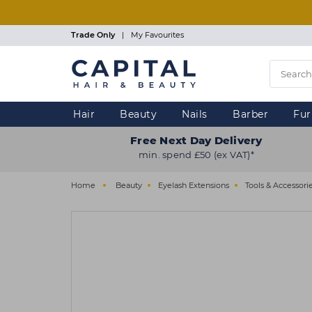
Skip
to
main
Trade Only
|
My Favourites
content
Hair
Beauty
Nails
Barber
Fur
Free Next Day Delivery
min. spend £50 (ex VAT)*
Home
Beauty
Eyelash Extensions
Tools & Accessori