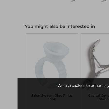
You might also be interested in
We use cookies to enhance 
tem Lash
Salon System Glue Rings
Capital Cuti
assic 0.15 C
10pk
Stand
-14mm