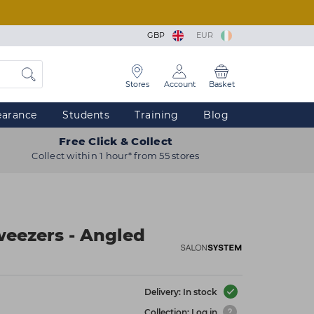
GBP
EUR
Stores
Account
Basket
earance
Students
Training
Blog
Free Click & Collect
Collect within 1 hour* from 55 stores
eezers - Angled
Delivery: In stock
Collection: Log in