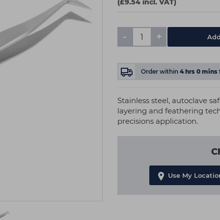
(£9.54 incl. VAT)
-
+
Add
Order within
4
hrs
0
mins
Stainless steel, autoclave sa
layering and feathering tec
precisions application.
C
Use My Locatio