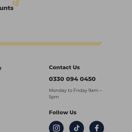
ounts
Contact Us
e
0330 094 0450
Monday to Friday 9am –
5pm
Follow Us