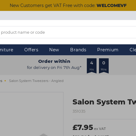
New Customers get VAT Free with code:
WELCOMEVF
niture
Offers
New
Brands
Premium
Cl
Order within
4
0
for delivery on Fri 7th Aug*
Hrs
Mins
es
Salon System Tweezers - Angled
Salon System Tw
351035
£7.95
ex VAT