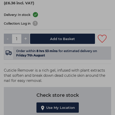
(£6.36 incl. VAT)
Delivery: In stock
Collection: Log in
-
+
Add to Basket
Order within
8
hrs
53
mins
for estimated delivery on
Friday 7th August
Cuticle Remover is a rich gel, infused with plant extracts
that soften and break down dead cuticle skin around the
nail for easy removal.
Check store stock
Use My Location