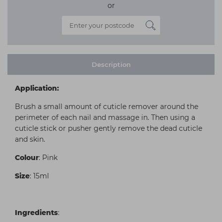
or
Description
Application:
Brush a small amount of cuticle remover around the
perimeter of each nail and massage in. Then using a
cuticle stick or pusher gently remove the dead cuticle
and skin.
Colour
: Pink
Size
: 15ml
Ingredients
: