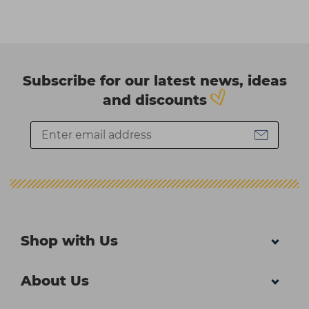
Subscribe for our latest news, ideas
and discounts
Shop with Us
About Us