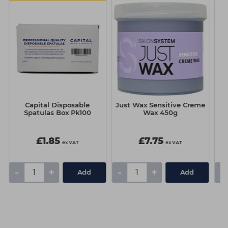
Capital Disposable
Just Wax Sensitive Creme
J
Spatulas Box Pk100
Wax 450g
£1.85
£7.75
ex VAT
ex VAT
-
+
-
+
-
Add
Add