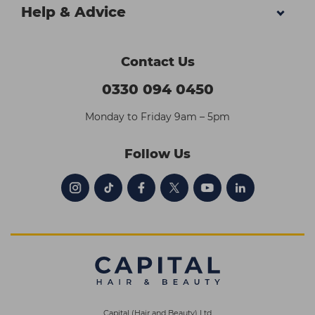
Help & Advice
Contact Us
0330 094 0450
Monday to Friday 9am – 5pm
Follow Us
Capital (Hair and Beauty) Ltd