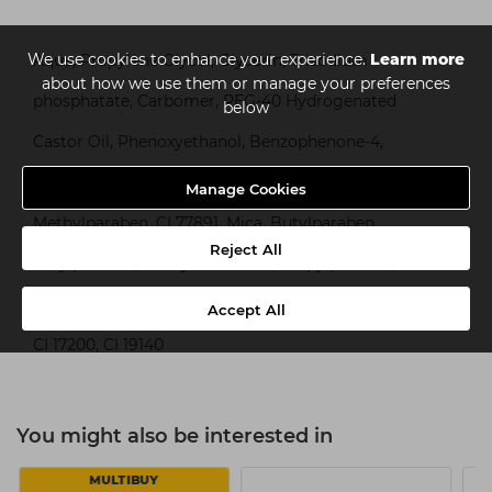
We use cookies to enhance your experience.
Learn more
Aqua, Propylene Glycol, Glycerin, Trisodium
about how we use them or manage your preferences
phosphatate, Carbomer, PEG-40 Hydrogenated
below
Castor Oil, Phenoxyethanol, Benzophenone-4,
Panthenol, Parfum, Potassium Hydroxide,
Manage Cookies
Methylparaben, CI 77891, Mica, Butylparaben,
Reject All
Ethylparaben, Benzyl Benzoate, Propylparaben,
Hexyl Cinnamal, Linalool, Alpha-Isomethyl Ionone,
Accept All
CI 17200, CI 19140
You might also be interested in
MULTIBUY