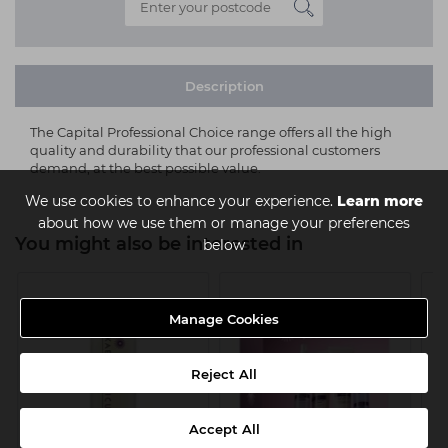
Description
The Capital Professional Choice range offers all the high
quality and durability that our professional customers
demand, at the best possible value.
We use cookies to enhance your experience.
Learn more
about how we use them or manage your preferences
You might also be interested in
below
Manage Cookies
Reject All
Accept All