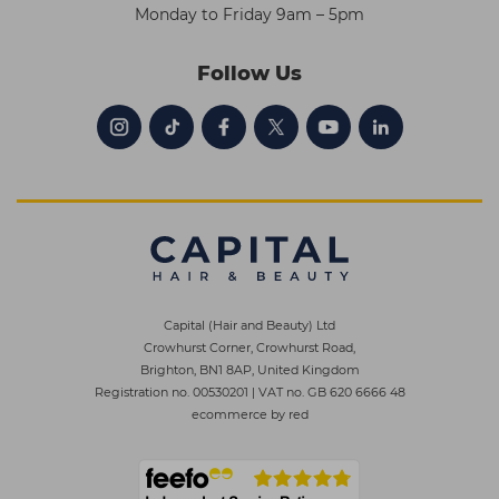
Monday to Friday 9am – 5pm
Follow Us
Capital (Hair and Beauty) Ltd
Crowhurst Corner, Crowhurst Road,
Brighton, BN1 8AP, United Kingdom
Registration no. 00530201
|
VAT no. GB 620 6666 48
ecommerce by red