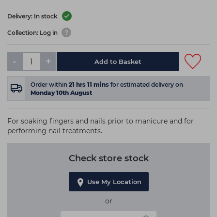
Delivery: In stock
Collection: Log in
-
+
Add to Basket
Order within
21
hrs
11
mins
for estimated delivery on
Monday 10th August
For soaking fingers and nails prior to manicure and for
performing nail treatments.
Check store stock
Use My Location
or