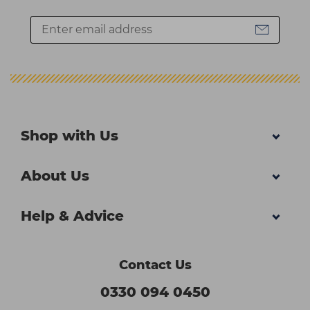
Shop with Us
About Us
Help & Advice
Contact Us
0330 094 0450