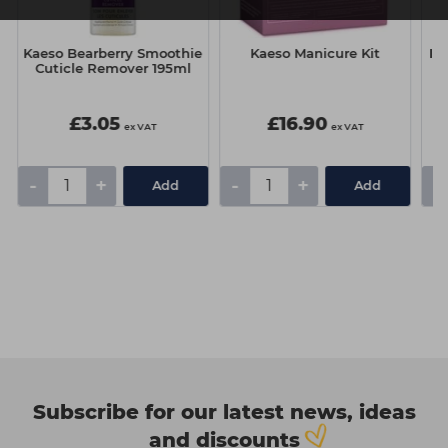
Kaeso Bearberry Smoothie
Kaeso Manicure Kit
It&
Cuticle Remover 195ml
£3.05
£16.90
ex VAT
ex VAT
-
+
-
+
-
Add
Add
Subscribe for our latest news, ideas
and discounts