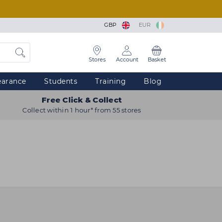
GBP
EUR
Stores
Account
Basket
earance
Students
Training
Blog
Free Click & Collect
Collect within 1 hour* from 55 stores