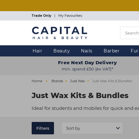
Skip
to
main
Trade Only
|
My Favourites
content
Hair
Beauty
Nails
Barber
Fur
Free Next Day Delivery
min. spend £50 (ex VAT)*
Home
Brands
Just Wax
Just Wax Kits & Bundles
Just Wax Kits & Bundles
Ideal for students and mobiles for quick and e
Filters