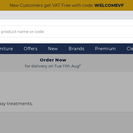
New Customers get VAT Free with code:
WELCOMEVF
niture
Offers
New
Brands
Premium
Cl
Order Now
for delivery on Tue 11th Aug*
asy treatments.