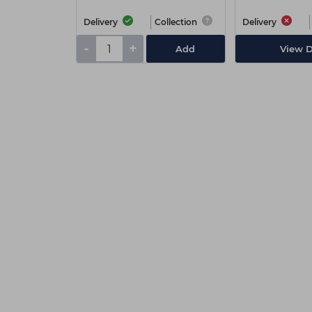
Delivery
Collection
Delivery
-
+
Add
View D