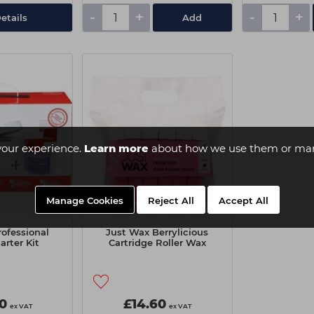
-
+
-
+
etails
Add
your experience.
Learn more
about how we use them or man
Manage Cookies
Reject All
Accept All
ofessional
Just Wax Berrylicious
arter Kit
Cartridge Roller Wax
0
£14.60
ex VAT
ex VAT