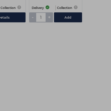
Collection
Delivery
Collection
-
+
etails
Add