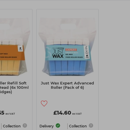
ler Refill Soft
Just Wax Expert Advanced
Head (6x 100ml
Roller (Pack of 6)
ridges)
55
£14.60
ex VAT
ex VAT
Collection
Delivery
Collection