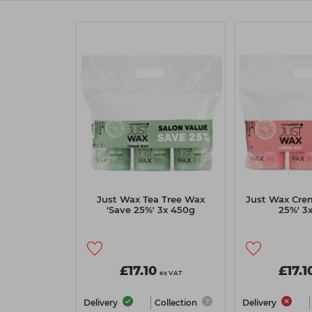
Just Wax Tea Tree Wax
Just Wax Cre
'Save 25%' 3x 450g
25%' 3
£17.10
£17.1
ex VAT
Delivery
Collection
Delivery