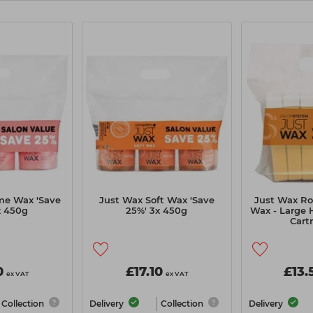
me Wax 'Save
Just Wax Soft Wax 'Save
Just Wax Rol
x 450g
25%' 3x 450g
Wax - Large 
Cart
0
£17.10
£13.
ex VAT
ex VAT
Collection
Delivery
Collection
Delivery