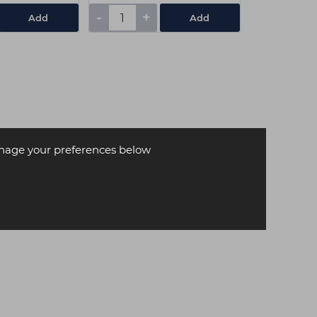
-
+
Add
Add
age your preferences below