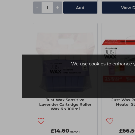
-
+
Add
View D
We use cookies to enhance 
Just Wax Sensitive
Just Wax Pr
Lavender Cartridge Roller
Heater St
Wax 6 x 100ml
£14.60
£66.5
ex VAT