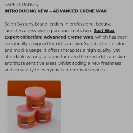
EXPERT RANGE,
Students
Ear Piercing
Procare
INTRODUCING NEW – ADVANCED CREME WAX
Hair Kits
Make Up
Redken
Salon System, brand leaders in professional beauty,
☆ Vegan Hair ☆
Aesthetics
NXT
launches a new waxing product to its hero
Just Wax
Expert collection: Advanced Creme Wax
, which has been
Equipment
Schwarzkopf
specifically designed for delicate skin. Suitable for in-salon
Treatment Gels
Strictly Professional
and mobile usage, it offers therapists a high quality, yet
affordable waxing solution for even the most delicate skin
☆ Vegan Beauty ☆
The GelBottle Inc
and those sensitive areas, whilst adding a new freshness
and versatility to everyday hair removal services.
The Manicure Company
UKLASH Brands
Wahl Professional
Wella
View All Brands