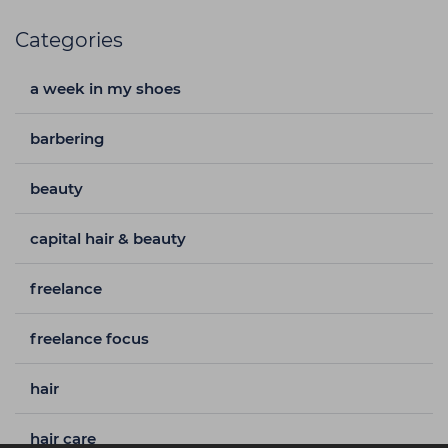
Categories
a week in my shoes
barbering
beauty
capital hair & beauty
freelance
freelance focus
hair
hair care