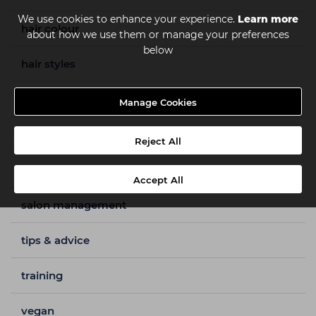
We use cookies to enhance your experience.
Learn more
hair colour
about how we use them or manage your preferences
below
hair styles
how to guides
Manage Cookies
nails
Reject All
salon furniture
Accept All
salon management
tips & advice
training
vegan