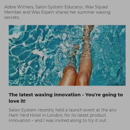
Abbie Withers, Salon System Educator, Wax Squad
Member and Wax Expert shares her summer waxing
secrets.
The latest waxing innovation - You're going to
love it!
Salon System recently held a launch event at the airy
Ham Yard Hotel in London, for its latest product
innovation – and I was invited along to try it out.