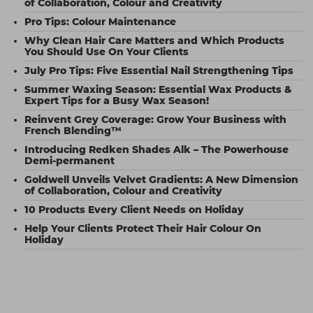
of Collaboration, Colour and Creativity
Pro Tips: Colour Maintenance
Why Clean Hair Care Matters and Which Products
You Should Use On Your Clients
July Pro Tips: Five Essential Nail Strengthening Tips
Summer Waxing Season: Essential Wax Products &
Expert Tips for a Busy Wax Season!
Reinvent Grey Coverage: Grow Your Business with
French Blending™
Introducing Redken Shades Alk – The Powerhouse
Demi-permanent
Goldwell Unveils Velvet Gradients: A New Dimension
of Collaboration, Colour and Creativity
10 Products Every Client Needs on Holiday
Help Your Clients Protect Their Hair Colour On
Holiday