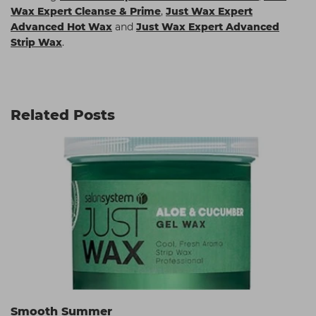
Wax Expert Cleanse & Prime
,
Just Wax Expert
Advanced Hot Wax
and
Just Wax Expert Advanced
Strip Wax
.
Related Posts
Smooth Summer