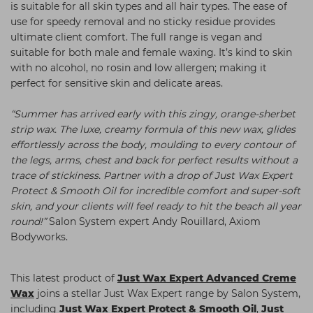
is suitable for all skin types and all hair types. The ease of
use for speedy removal and no sticky residue provides
ultimate client comfort. The full range is vegan and
suitable for both male and female waxing. It’s kind to skin
with no alcohol, no rosin and low allergen; making it
perfect for sensitive skin and delicate areas.
“Summer has arrived early with this zingy, orange-sherbet
strip wax. The luxe, creamy formula of this new wax, glides
effortlessly across the body, moulding to every contour of
the legs, arms, chest and back for perfect results without a
trace of stickiness. Partner with a drop of Just Wax Expert
Protect & Smooth Oil for incredible comfort and super-soft
skin, and your clients will feel ready to hit the beach all year
round!”
Salon System expert Andy Rouillard, Axiom
Bodyworks.
This latest product of
Just Wax Expert Advanced Creme
Wax
joins a stellar Just Wax Expert range by Salon System,
including
Just Wax Expert Protect & Smooth Oil
,
Just