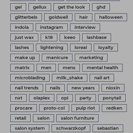
gel
gellux
get the look
ghd
glitterbels
goldwell
hair
halloween
indola
instagram
interview
just wax
k18
keeo
lashbase
lashes
lightening
loreal
loyalty
make up
manicure
marketing
matrix
men
mens
mental health
microblading
milk_shake
nail art
nail trends
nails
new years
nioxin
nxt
olaplex
opi
party
ponytail
procare
proto-col
pulp riot
redken
retail
salon
salon furniture
salon system
schwarzkopf
sebastian