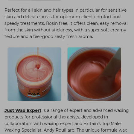
Perfect for all skin and hair types in particular for sensitive
skin and delicate areas for optimum client comfort and
speedy treatments. Rosin free, it offers clean, easy removal
from the skin without stickiness, with a super soft creamy
texture and a feel-good zesty fresh aroma.
Just Wax Expert
is a range of expert and advanced waxing
products for professional therapists, developed in
collaboration with waxing expert and Britain’s Top Male
Waxing Specialist, Andy Rouillard. The unique formula wax