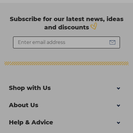
Subscribe for our latest news, ideas
and discounts
Shop with Us
About Us
Help & Advice