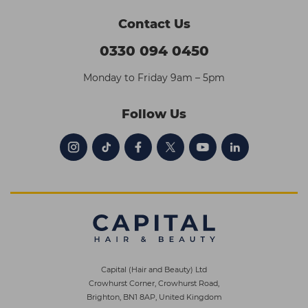
Contact Us
0330 094 0450
Monday to Friday 9am – 5pm
Follow Us
Capital (Hair and Beauty) Ltd
Crowhurst Corner, Crowhurst Road,
Brighton, BN1 8AP, United Kingdom