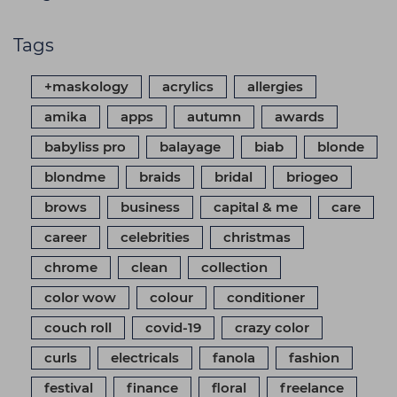
Tags
+maskology
acrylics
allergies
amika
apps
autumn
awards
babyliss pro
balayage
biab
blonde
blondme
braids
bridal
briogeo
brows
business
capital & me
care
career
celebrities
christmas
chrome
clean
collection
color wow
colour
conditioner
couch roll
covid-19
crazy color
curls
electricals
fanola
fashion
festival
finance
floral
freelance