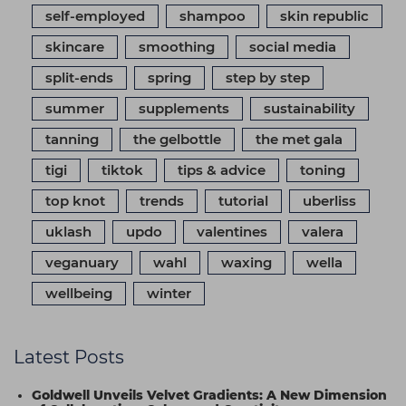
self-employed
shampoo
skin republic
skincare
smoothing
social media
split-ends
spring
step by step
summer
supplements
sustainability
tanning
the gelbottle
the met gala
tigi
tiktok
tips & advice
toning
top knot
trends
tutorial
uberliss
uklash
updo
valentines
valera
veganuary
wahl
waxing
wella
wellbeing
winter
Latest Posts
Goldwell Unveils Velvet Gradients: A New Dimension