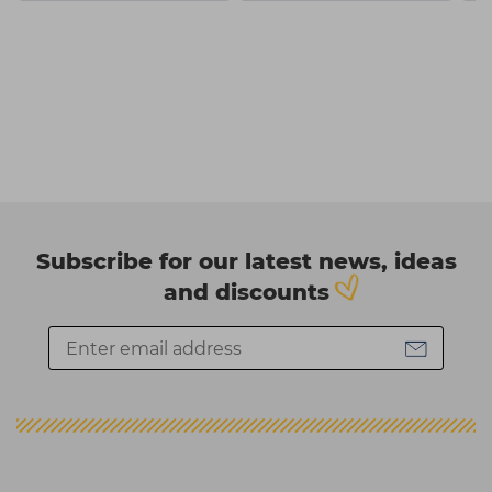
Subscribe for our latest news, ideas
and discounts