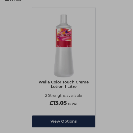
Wella Color Touch Creme
Lotion 1 Litre
2 Strengths available
£13.05
ex VAT
View Options