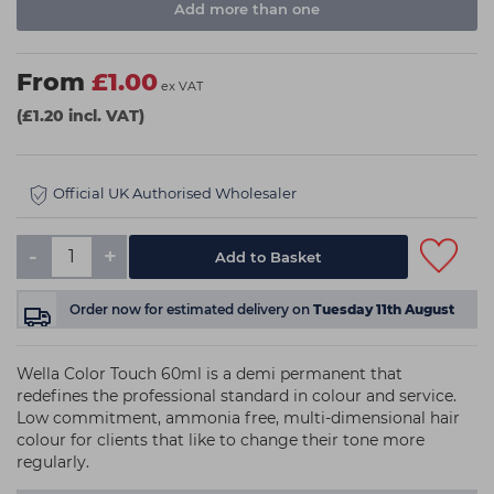
Add more than one
From
£1.00
ex VAT
(£1.20 incl. VAT)
Official UK Authorised Wholesaler
-
+
Order now
for estimated delivery on
Tuesday 11th August
Wella Color Touch 60ml is a demi permanent that
redefines the professional standard in colour and service.
Low commitment, ammonia free, multi-dimensional hair
colour for clients that like to change their tone more
regularly.