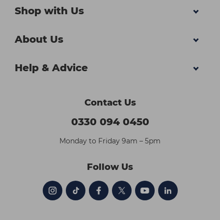
Shop with Us
About Us
Help & Advice
Contact Us
0330 094 0450
Monday to Friday 9am – 5pm
Follow Us