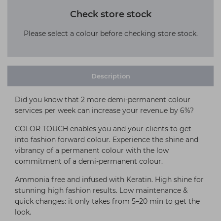
Check store stock
Please select a colour before checking store stock.
Description
Did you know that 2 more demi-permanent colour
services per week can increase your revenue by 6%?
COLOR TOUCH enables you and your clients to get
into fashion forward colour. Experience the shine and
vibrancy of a permanent colour with the low
commitment of a demi-permanent colour.
Ammonia free and infused with Keratin. High shine for
stunning high fashion results. Low maintenance &
quick changes: it only takes from 5–20 min to get the
look.