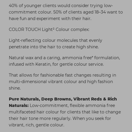
40% of younger clients would consider trying low-
commitment colour. 50% of clients aged 18–34 want to
have fun and experiment with their hair.
COLOR TOUCH Light² Colour complex:
Light-reflecting colour molecules that evenly
penetrate into the hair to create high shine.
Natural wax and a caring, ammonia free* formulation,
infused with Keratin, for gentle colour service.
That allows for fashionable fast changes resulting in
multi-dimensional vibrant colour and high fashion
shine.
Pure Naturals, Deep Browns, Vibrant Reds & Rich
Naturals:
Low-commitment, flexible ammonia free
multifaceted hair colour for clients that like to change
their hair tone more regularly. When you seek for
vibrant, rich, gentle colour.