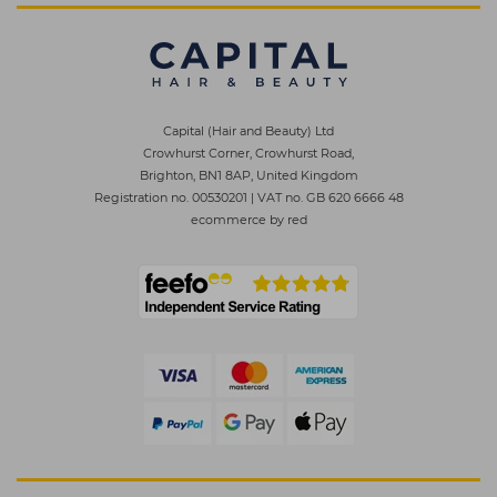
Capital (Hair and Beauty) Ltd
Crowhurst Corner, Crowhurst Road,
Brighton, BN1 8AP, United Kingdom
Registration no. 00530201
|
VAT no. GB 620 6666 48
ecommerce by red