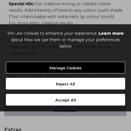
Special Mix:
For creative mixing or vibrant colour
results. Add intensity of tone to any colour touch shade
(*not intermixable with instamatic by colour touch).
For more edgy, creative results.
We use cookies to enhance your experience.
Learn more
Relights:
Refresh Blondor & magma colour/highlights
about how we use them or manage your preferences
whilst giving the surrounding hair a vibrant shine. For
below
those who look for a tonal boost or refresh on pre-
lightened hair.
Sunlights:
A gentle introduction to lightening for a
Manage Cookies
sun-kissed holiday look; also ideal for blending in first
signs of grey hair. For the client who seeks sun kissed
beach hair or wants to be a little bit brighter.
Reject All
Video
Accept All
Downloads
Extras