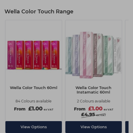
Wella Color Touch Range
Wella Color Touch 60ml
Wella Color Touch
W
Instamatic 60ml
84 Colours available
2 Colours available
£1.00
£1.00
From
From
ex VAT
ex VAT
£4.95
ex VAT
View Options
View Options