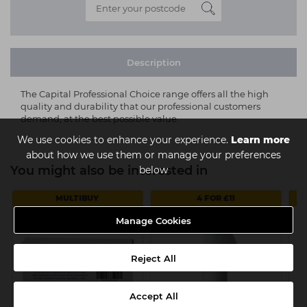
Description
The Capital Professional Choice range offers all the high
quality and durability that our professional customers
demand, at the best possible value.
We use cookies to enhance your experience.
Learn more
about how we use them or manage your preferences
You might also be interested in
below
MULTIBUY
4 FOR £11
Manage Cookies
Reject All
Accept All