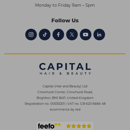
Monday to Friday 9am – 5pm
Follow Us
Capital (Hair and Beauty) Ltd
Crowhurst Corner, Crowhurst Road,
Brighton, BN1 8AP, United Kingdom
Registration no. 00530201
|
VAT no. GB 620 6666 48
ecommerce by red