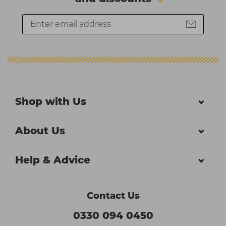
Shop with Us
About Us
Help & Advice
Contact Us
0330 094 0450