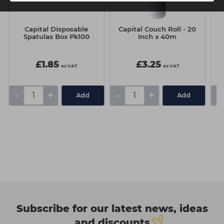
Capital Disposable
Capital Couch Roll - 20
L
Spatulas Box Pk100
Inch x 40m
£1.85
£3.25
ex VAT
ex VAT
-
+
-
+
-
Add
Add
Subscribe for our latest news, ideas
and discounts