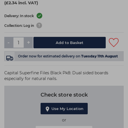
(£2.34 incl. VAT)
Delivery: In stock
Collection: Log in
-
+
Add to Basket
Order now
for estimated delivery on
Tuesday 11th August
Capital Superfine Files Black Pk8: Dual sided boards
especially for natural nails.
Check store stock
Use My Location
or