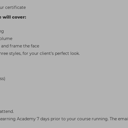
r certificate
e will cover:
ng
 volume
 and frame the face
ee styles, for your client’s perfect look.
ss)
attend.
arning Academy 7 days prior to your course running. The email