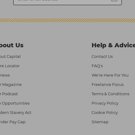
bout Us
Help & Advic
ut Capital
Contact Us
re Locator
FAQ's
views
We're Here For You
r Magazine
Freelance Focus
r Podcast
Terms & Conditions
 Opportunities
Privacy Policy
ern Slavery Act
Cookie Policy
nder Pay Gap
Sitemap