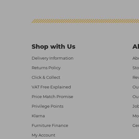
Shop with Us
A
Delivery Information
Abo
Returns Policy
Sto
Click & Collect
Re
VAT Free Explained
Ou
Price Match Promise
Ou
Privilege Points
Job
Klarna
Mod
Furniture Finance
Ge
My Account