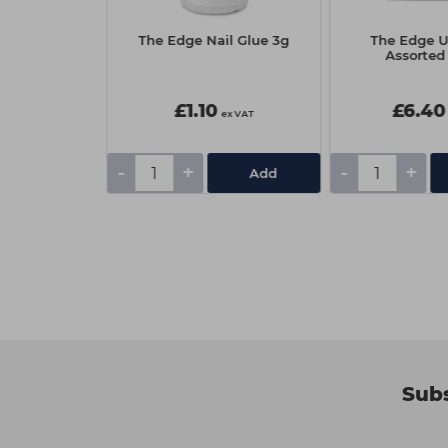
Korean Lash
The Edge Nail Glue 3g
The Edge Ul
ourse
Assorted
lable
0
£1.10
£6.40
ex VAT
ex VAT
-
+
-
+
ourse
Add
Subs