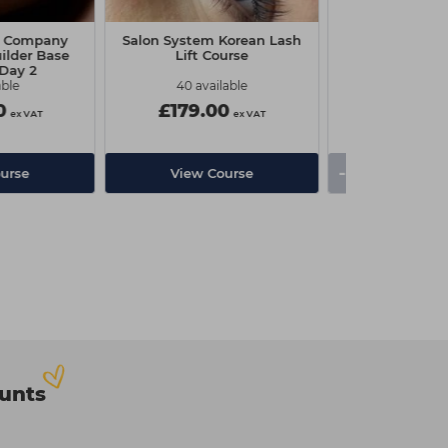
e Company
Salon System Korean Lash
The Edge Nai
ilder Base
Lift Course
 Day 2
able
40 available
0
£179.00
£1.10
ex VAT
ex VAT
-
+
urse
View Course
ounts