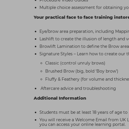
Procedure Video Guides
Multiple choice assessment for obtaining you
Your practical face to face training instor
Eye/brow area preparation, including Mappi
Lashlift to create the illusion of length and
Browlift Lamination to define the Brow area
Signature Styles – Learn how to create our thr
Classic (control unruly brows)
Brushed Brow (big, bold ‘Boy brow’)
Fluffy & Feathery (for volume and thickne
Aftercare advice and troubleshooting
Additional Information
Students must be at least 18 years of age to 
You will receive a Welcome Email from UK Le
you can access your online learning portal.