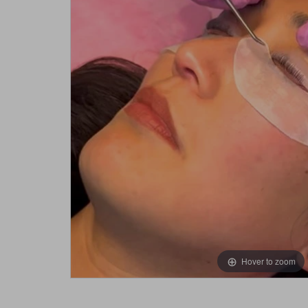
Hover to zoom