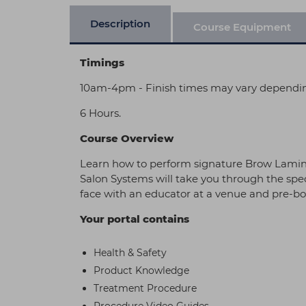
Description
Course Equipment
Timings
10am-4pm - Finish times may vary dependi
6 Hours.
Course Overview
Learn how to perform signature Brow Laminat
Salon Systems will take you through the speci
face with an educator at a venue and pre-boo
Your portal contains
Health & Safety
Product Knowledge
Treatment Procedure