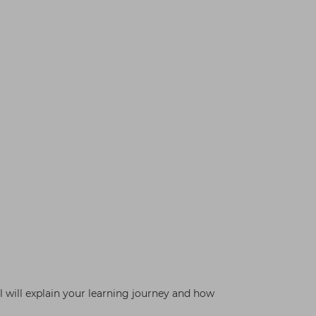
 will explain your learning journey and how