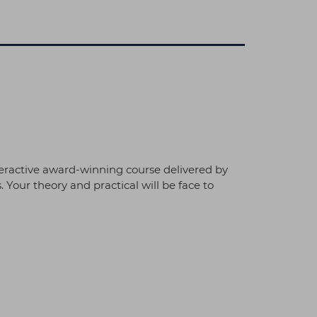
teractive award-winning course delivered by
 Your theory and practical will be face to