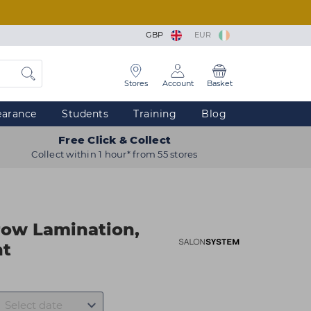
GBP
EUR
Stores
Account
Basket
earance
Students
Training
Blog
Free Click & Collect
Collect within 1 hour* from 55 stores
row Lamination,
nt