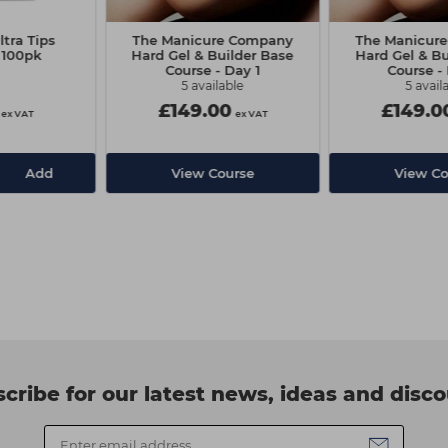
tra Tips
The Manicure Company
The Manicur
 100pk
Hard Gel & Builder Base
Hard Gel & Bu
Course - Day 1
Course -
5 available
5 avail
£149.00
£149.0
ex VAT
ex VAT
Add
View Course
View Co
cribe for our latest news, ideas and disc