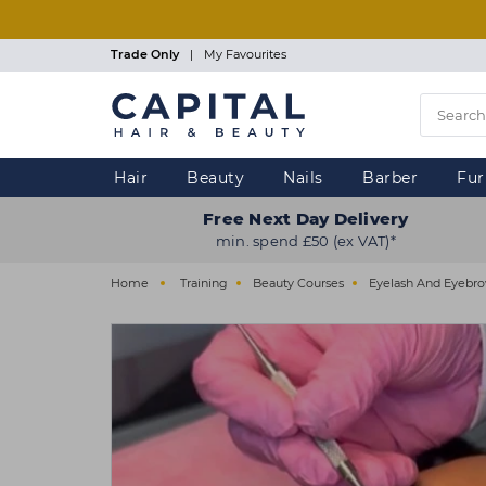
Skip
to
main
Trade Only
|
My Favourites
content
Hair
Beauty
Nails
Barber
Fur
Free Next Day Delivery
min. spend £50 (ex VAT)*
Home
Training
Beauty Courses
Eyelash And Eyebr