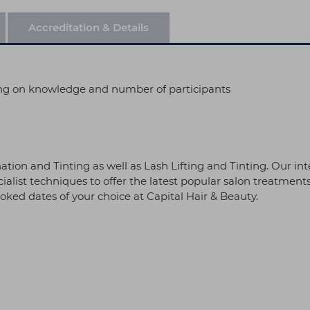
Accreditation & Details
ng on knowledge and number of participants
ion and Tinting as well as Lash Lifting and Tinting. Our in
alist techniques to offer the latest popular salon treatments.
ked dates of your choice at Capital Hair & Beauty.