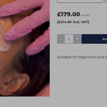
£179.00
ex VAT
(£214.80 incl. VAT)
-
+
Suitable for beginners and t