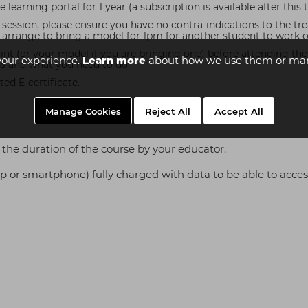
learning portal for 1 year (a subscription is available after this 
l session, please ensure you have no contra-indications to the t
rrange to bring a model for 1pm for another student to work on 
 (or your model if you are bringing one) before attending the in
your experience.
Learn more
about how we use them or man
ss and what you need to do.
ed E-certificate.
Manage Cookies
Reject All
Accept All
the duration of the course by your educator.
top or smartphone) fully charged with data to be able to acces