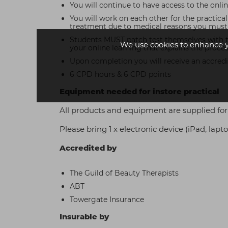
You will continue to have access to the online 
You will work on each other for the practica
treatment due to medical reasons you must a
Students MUST patch test themselves with tint
We use cookies to enhance 
your online learning that explains the proce
Upon completion you will receive an accredit
6 CPD hours & 6 CPD points
Equipment needed for instore practical
All products and equipment are supplied for 
Please bring 1 x electronic device (iPad, lap
Accredited by
The Guild of Beauty Therapists
ABT
Towergate Insurance
Insurable by