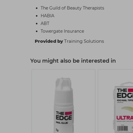
The Guild of Beauty Therapists
HABIA
ABT
Towergate Insurance
Provided by
Training Solutions
You might also be interested in