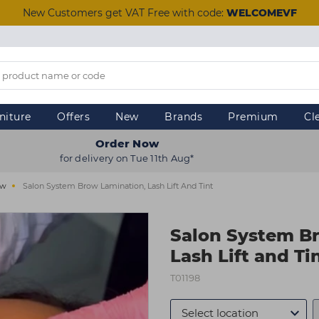
New Customers get VAT Free with code:
WELCOMEVF
niture
Offers
New
Brands
Premium
Cl
Order Now
for delivery on Tue 11th Aug*
ow
Salon System Brow Lamination, Lash Lift And Tint
Salon System B
Lash Lift and Ti
T01198