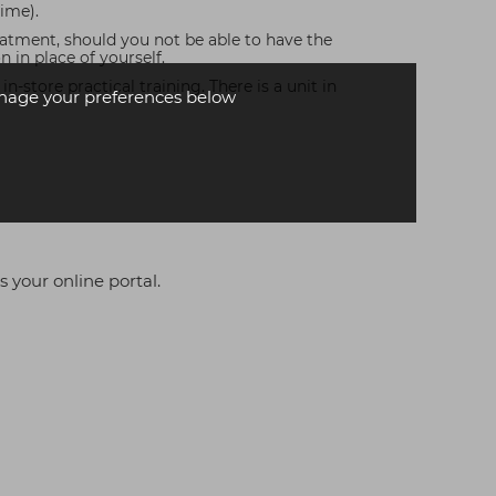
time).
reatment, should you not be able to have the
in place of yourself.
-store practical training. There is a unit in
age your preferences below
s your online portal.