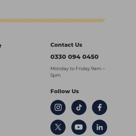
Contact Us
e
0330 094 0450
Monday to Friday 9am –
5pm
Follow Us