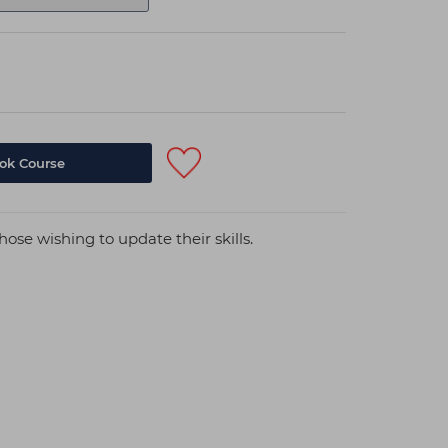
hose wishing to update their skills.