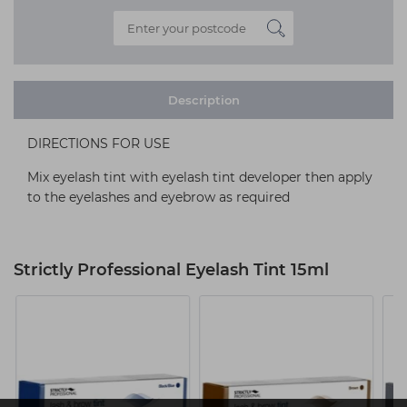
Description
DIRECTIONS FOR USE
Mix eyelash tint with eyelash tint developer then apply
to the eyelashes and eyebrow as required
Strictly Professional Eyelash Tint 15ml