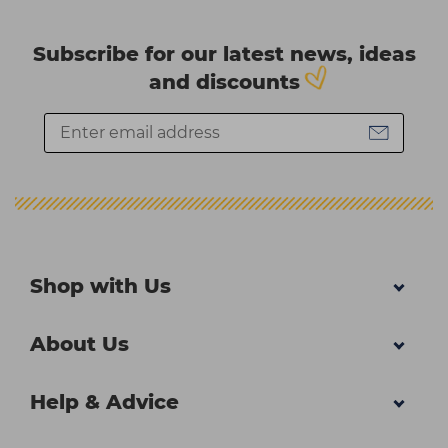
Subscribe for our latest news, ideas
and discounts
Shop with Us
About Us
Help & Advice