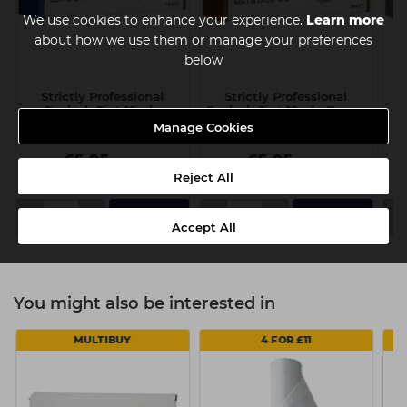
We use cookies to enhance your experience.
Learn more
about how we use them or manage your preferences
below
Strictly Professional
Strictly Professional
Eyelash Tint 15ml -
Eyelash Tint 15ml - Brown
E
Black/Blue
Manage Cookies
£5.05
£5.05
ex VAT
ex VAT
Reject All
-
+
-
+
-
Accept All
You might also be interested in
MULTIBUY
4 FOR £11