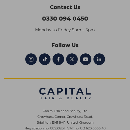
Contact Us
0330 094 0450
Monday to Friday 9am – 5pm
Follow Us
Capital (Hair and Beauty) Ltd
Crowhurst Corner, Crowhurst Road,
Brighton, BN1 8AP, United Kingdom
Registration no. 00530201
|
VAT no. GB 620 6666 48