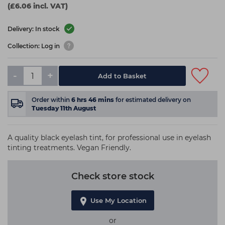
(£6.06 incl. VAT)
Delivery: In stock
Collection: Log in
-
+
Add to Basket
Order within
6
hrs
46
mins
for estimated delivery on
Tuesday 11th August
A quality black eyelash tint, for professional use in eyelash
tinting treatments. Vegan Friendly.
Check store stock
Use My Location
or