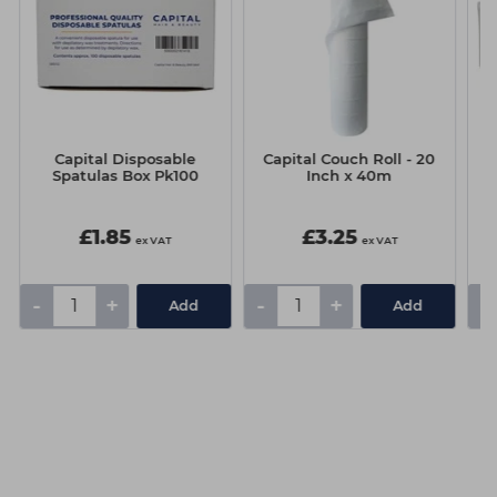
Capital Disposable
Capital Couch Roll - 20
Spatulas Box Pk100
Inch x 40m
£1.85
£3.25
ex VAT
ex VAT
-
+
-
+
-
Add
Add