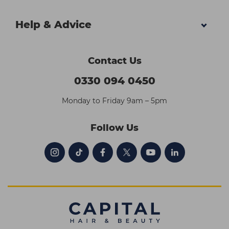
Help & Advice
Contact Us
0330 094 0450
Monday to Friday 9am – 5pm
Follow Us