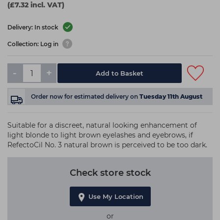
(£7.32 incl. VAT)
Delivery: In stock
Collection: Log in
-
+
Add to Basket
Order now
for estimated delivery on
Tuesday 11th August
Suitable for a discreet, natural looking enhancement of
light blonde to light brown eyelashes and eyebrows, if
RefectoCil No. 3 natural brown is perceived to be too dark.
Check store stock
Use My Location
or