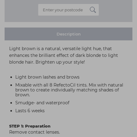
Description
Light brown is a natural, versatile light hue, that
enhances the brilliant effect of dark blonde to light
blonde hair. Brighten up your style!
Light brown lashes and brows
Mixable with all 8 RefectoCil tints. Mix with natural
brown to create individually matching shades of
brown.
Smudge- and waterproof
Lasts 6 weeks
STEP 1: Preparation
Remove contact lenses.