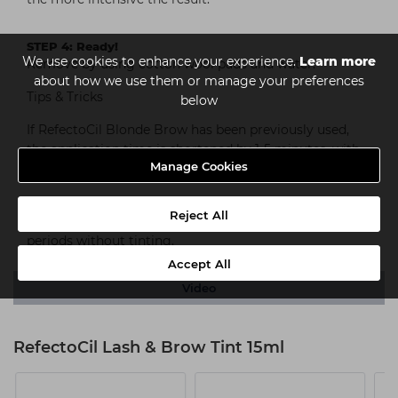
STEP 4: Ready!
We use cookies to enhance your experience.
Learn more
Remove by using cotton wool pads and water.
about how we use them or manage your preferences
Tips & Tricks
below
If RefectoCil Blonde Brow has been previously used,
the application time is shortened by 1-5 minutes, with
Manage Cookies
RefectoCil Eyelash Curl it’s shortened to 2 minutes.
Allergy test: We recommend an allergy test (patch
Reject All
test) before the first application as well as after long
periods without tinting.
Accept All
Video
RefectoCil Lash & Brow Tint 15ml