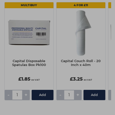
MULTIBUY
4 FOR £11
Capital Disposable
Capital Couch Roll - 20
Spatulas Box Pk100
Inch x 40m
£1.85
£3.25
ex VAT
ex VAT
-
+
-
+
-
Add
Add