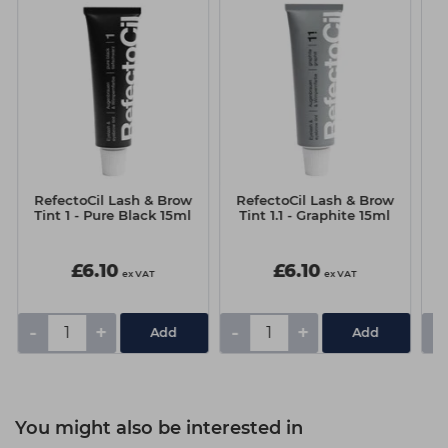
RefectoCil Lash & Brow
RefectoCil Lash & Brow
R
Tint 1 - Pure Black 15ml
Tint 1.1 - Graphite 15ml
T
£6.10
£6.10
ex VAT
ex VAT
-
+
-
+
-
You might also be interested in