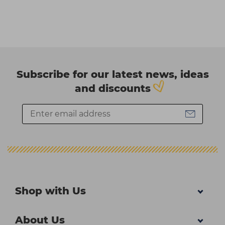
Subscribe for our latest news, ideas
and discounts
Shop with Us
About Us