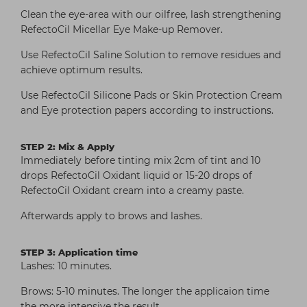
Clean the eye-area with our oilfree, lash strengthening
RefectoCil Micellar Eye Make-up Remover.
Use RefectoCil Saline Solution to remove residues and
achieve optimum results.
Use RefectoCil Silicone Pads or Skin Protection Cream
and Eye protection papers according to instructions.
STEP 2: Mix & Apply
Immediately before tinting mix 2cm of tint and 10
drops RefectoCil Oxidant liquid or 15-20 drops of
RefectoCil Oxidant cream into a creamy paste.
Afterwards apply to brows and lashes.
STEP 3: Application time
Lashes: 10 minutes.
Brows: 5-10 minutes. The longer the applicaion time
the more intensive the result.