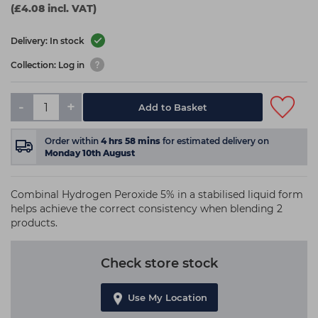
(£4.08 incl. VAT)
Delivery: In stock
Collection: Log in
-
+
Add to Basket
Order within
4
hrs
58
mins
for estimated delivery on
Monday 10th August
Combinal Hydrogen Peroxide 5% in a stabilised liquid form
helps achieve the correct consistency when blending 2
products.
Check store stock
Use My Location