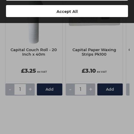
Accept All
Capital Couch Roll - 20
Capital Paper Waxing
Co
Inch x 40m
Strips Pk100
£3.25
£3.10
ex VAT
ex VAT
-
+
-
+
-
Add
Add