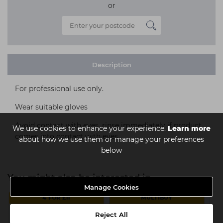
or
Description
For professional use only.
Wear suitable gloves
Avoid contact with eyes, rinse immediately if product
We use cookies to enhance your experience.
Learn more
comes into contact with eyes.
about how we use them or manage your preferences
below
You might also be interested in
Manage Cookies
4 FOR £11
MULTIBUY
Reject All