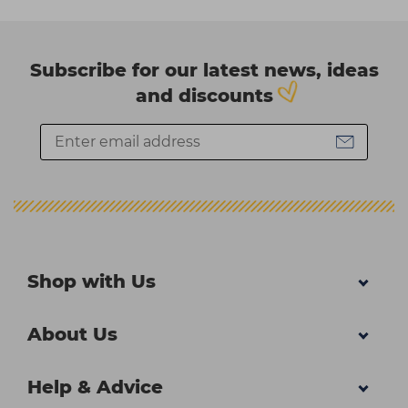
Subscribe for our latest news, ideas
and discounts
Shop with Us
About Us
Help & Advice