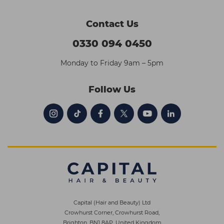
Contact Us
0330 094 0450
Monday to Friday 9am – 5pm
Follow Us
Capital (Hair and Beauty) Ltd
Crowhurst Corner, Crowhurst Road,
Brighton, BN1 8AP, United Kingdom