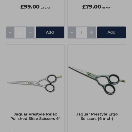
£99.00
£79.00
ex VAT
ex VAT
-
+
-
+
Add
Add
Jaguar Prestyle Relax
Jaguar Prestyle Ergo
Polished Slice Scissors 6"
Scissors (6 inch)