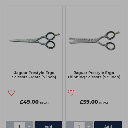
Jaguar Prestyle Ergo
Jaguar Prestyle Ergo
Scissors - Matt (5 inch)
Thinning Scissors (5.5 inch)
£49.00
£59.00
ex VAT
ex VAT
-
+
-
+
Add
Add