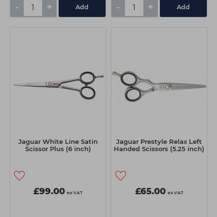
-
+
-
+
Add
Add
Jaguar White Line Satin
Jaguar Prestyle Relax Left
Scissor Plus (6 inch)
Handed Scissors (5.25 inch)
£99.00
£65.00
ex VAT
ex VAT