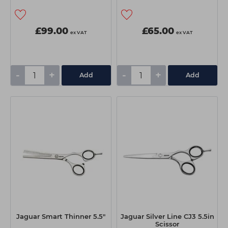
£99.00
£65.00
ex VAT
ex VAT
-
+
-
+
Add
Add
Jaguar Smart Thinner 5.5"
Jaguar Silver Line CJ3 5.5in
Scissor