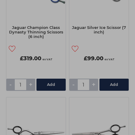
Jaguar Champion Class
Jaguar Silver Ice Scissor (7
Dynasty Thinning Scissors
inch)
(6 inch)
£319.00
£99.00
ex VAT
ex VAT
-
+
-
+
Add
Add