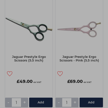
Students
Ear Piercing
Procare
Hair Kits
Make Up
Redken
☆ Vegan Hair ☆
Aesthetics
NXT
Equipment
Schwarzkopf
Treatment Gels
Strictly Professional
☆ Vegan Beauty ☆
The GelBottle Inc
The Manicure Company
Jaguar Prestyle Ergo
Jaguar Prestyle Ergo
Scissors (5.5 inch)
Scissors - Pink (5.5 inch)
UKLASH Brands
Wahl Professional
£49.00
£69.00
Wella
ex VAT
ex VAT
View All Brands
-
+
-
+
Add
Add