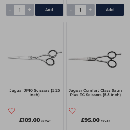
-
+
-
+
Add
Add
Jaguar JP10 Scissors (5.25
Jaguar Comfort Class Satin
inch)
Plus EC Scissors (5.5 inch)
£109.00
£95.00
ex VAT
ex VAT