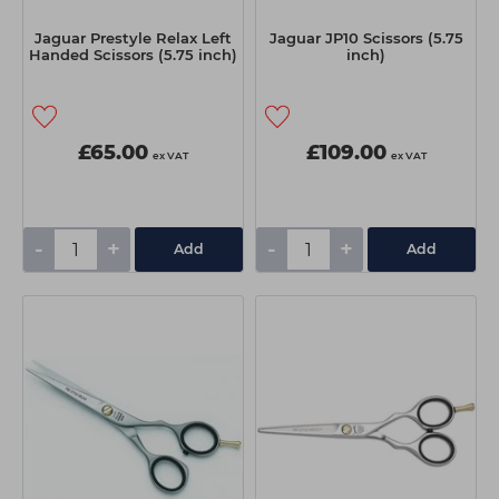
Jaguar Prestyle Relax Left
Jaguar JP10 Scissors (5.75
Handed Scissors (5.75 inch)
inch)
£65.00
£109.00
ex VAT
ex VAT
-
+
-
+
Add
Add