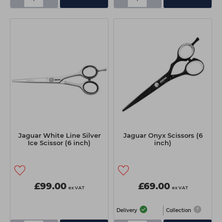
Jaguar White Line Silver
Jaguar Onyx Scissors (6
Ice Scissor (6 inch)
inch)
£99.00
£69.00
ex VAT
ex VAT
Delivery
Collection