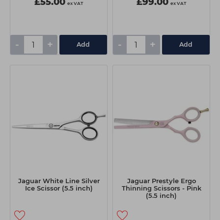
£55.00
£99.00
ex VAT
ex VAT
-
+
-
+
Add
Add
Jaguar White Line Silver
Jaguar Prestyle Ergo
Ice Scissor (5.5 inch)
Thinning Scissors - Pink
(5.5 inch)