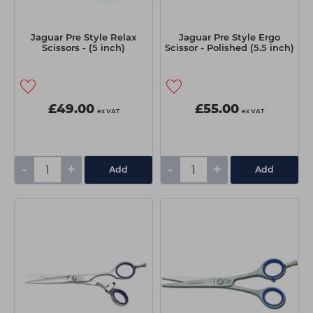
Jaguar Pre Style Relax
Jaguar Pre Style Ergo
Scissors - (5 inch)
Scissor - Polished (5.5 inch)
£49.00
£55.00
ex VAT
ex VAT
-
+
-
+
Add
Add