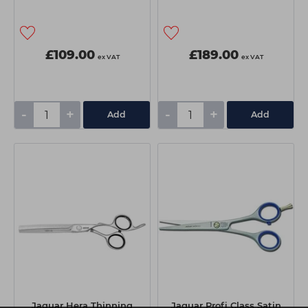
£109.00
£189.00
ex VAT
ex VAT
-
+
-
+
Add
Add
Jaguar Hera Thinning
Jaguar Profi Class Satin