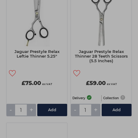
Jaguar Prestyle Relax
Jaguar Prestyle Relax
Leftie Thinner 5.25"
Thinner 28 Teeth Scissors
(5.5 Inches)
£75.00
£59.00
ex VAT
ex VAT
Delivery
Collection
-
+
-
+
Add
Add