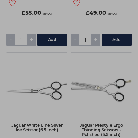
£55.00
£49.00
ex VAT
ex VAT
-
+
-
+
Add
Add
Jaguar White Line Silver
Jaguar Prestyle Ergo
Ice Scissor (6.5 inch)
Thinning Scissors -
Polished (5.5 inch)