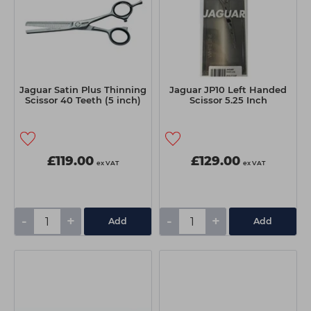
Jaguar Satin Plus Thinning
Jaguar JP10 Left Handed
Scissor 40 Teeth (5 inch)
Scissor 5.25 Inch
£119.00
£129.00
ex VAT
ex VAT
-
+
-
+
Add
Add