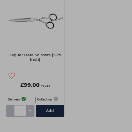
Jaguar Hera Scissors (5.75
Inch)
£99.00
ex VAT
Delivery
Collection
-
+
Add