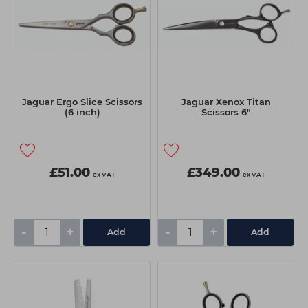
Jaguar Ergo Slice Scissors
Jaguar Xenox Titan
(6 inch)
Scissors 6"
£51.00
£349.00
ex VAT
ex VAT
-
+
-
+
Add
Add