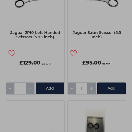
Jaguar JP10 Left Handed
Jaguar Satin Scissor (5.5
Scissors (5.75 inch)
Inch)
£129.00
£95.00
ex VAT
ex VAT
-
+
-
+
Add
Add