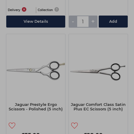
Delivery
Collection
-
+
View Details
Add
Jaguar Prestyle Ergo
Jaguar Comfort Class Satin
Scissors - Polished (5 inch)
Plus EC Scissors (5 inch)