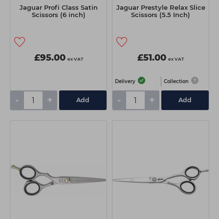
Jaguar Profi Class Satin
Jaguar Prestyle Relax Slice
Scissors (6 inch)
Scissors (5.5 Inch)
£95.00
£51.00
ex VAT
ex VAT
Delivery
Collection
-
+
-
+
Add
Add