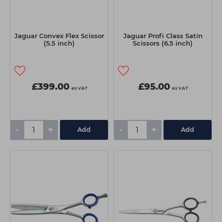
Jaguar Convex Flex Scissor
Jaguar Profi Class Satin
(5.5 inch)
Scissors (6.5 inch)
£399.00
£95.00
ex VAT
ex VAT
-
+
-
+
Add
Add