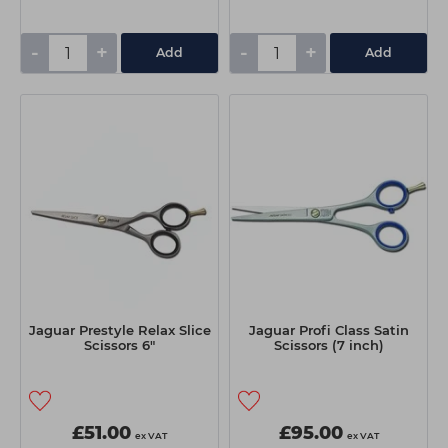
-
+
-
+
Add
Add
Jaguar Prestyle Relax Slice
Jaguar Profi Class Satin
Scissors 6"
Scissors (7 inch)
£51.00
£95.00
ex VAT
ex VAT