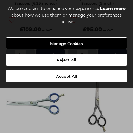
Scissors (6.25 inches)
Scissors (5 inch)
We use cookies to enhance your experience.
Learn more
about how we use them or manage your preferences
below
£109.00
£95.00
ex VAT
ex VAT
Manage Cookies
Delivery
Collection
-
+
-
+
Add
Add
Reject All
Accept All