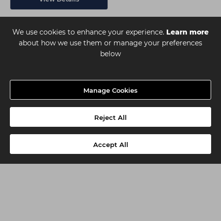
We use cookies to enhance your experience.
Learn more
about how we use them or manage your preferences
below
Manage Cookies
Reject All
Accept All