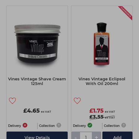
Vines Vintage Shave Cream
Vines Vintage Eclipsol
125ml
With Oil 200ml
£4.65
£1.75
ex VAT
ex VAT
£3.55
ex VAT
Delivery
Collection
Delivery
Collection
-
+
View Details
Add