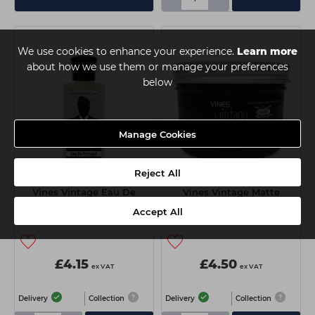
We use cookies to enhance your experience.
Learn more
about how we use them or manage your preferences
below
Manage Cookies
Reject All
Vines Vintage Eau De
Vines Vintage Matte
Portugal 200ml
Pomade 125ml
Accept All
£4.15
£4.50
ex VAT
ex VAT
Delivery
Collection
Delivery
Collection