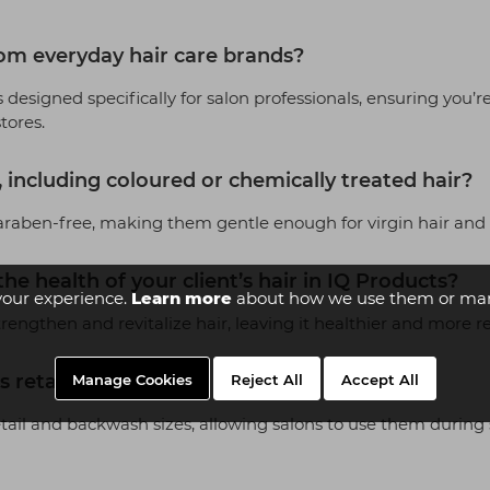
om everyday hair care brands?
 designed specifically for salon professionals, ensuring you’re
stores.
s, including coloured or chemically treated hair?
raben-free, making them gentle enough for virgin hair and sa
he health of your client’s hair in IQ Products?
your experience.
Learn more
about how we use them or man
engthen and revitalize hair, leaving it healthier and more re
 retail sales?
Manage Cookies
Reject All
Accept All
retail and backwash sizes, allowing salons to use them during