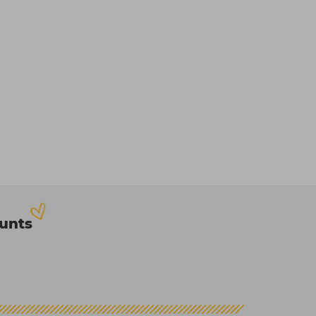
ounts