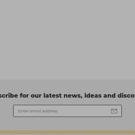
cribe for our latest news, ideas and disc