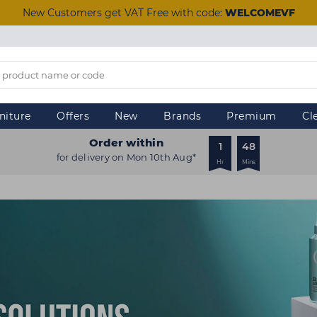
New Customers get VAT Free with code:
WELCOMEVF
niture
Offers
New
Brands
Premium
Cl
Order within
1
48
for delivery on Mon 10th Aug*
Hr
Mins