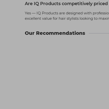
Are IQ Products competitively priced f
Yes — IQ Products are designed with profession
excellent value for hair stylists looking to max
Our Recommendations