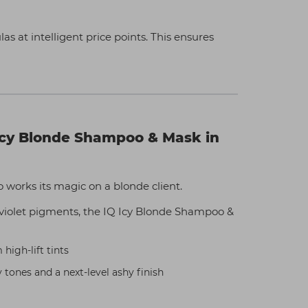
s at intelligent price points. This ensures
cy Blonde Shampoo & Mask in
works its magic on a blonde client.
violet pigments, the IQ Icy Blonde Shampoo &
igh-lift tints
y tones and a next-level ashy finish