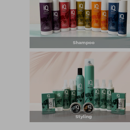
Shampoo
Styling