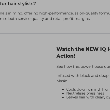
or hair stylists?
als in mind, offering high-performance, salon-quality formula
imise both service quality and retail profit margins.
Watch the NEW IQ I
Action!
See how this powerhouse duo 
Infused with black and deep 
Mask:
Cools down warmth from h
Neutralises brassiness
Leaves hair with clean, ic