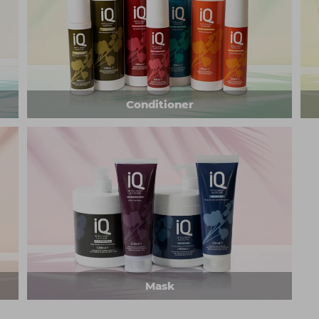
Conditioner
Mask