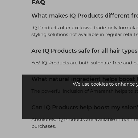
FAQ
What makes IQ Products different fr
IQ Products offer exclusive trade-only formulas
styling solutions not available in regular retail 
Are IQ Products safe for all hair type
Yes! IQ Products are both sulphate-free and pa
What natural ingredient helps boost t
We use cookies to enhance 
The powerful inclusion of Amaranth helps to str
Can IQ Products help boost my salon's
Absolutely. IQ Products are available in both 
purchases.