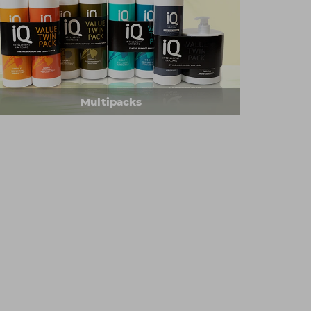
Multipacks