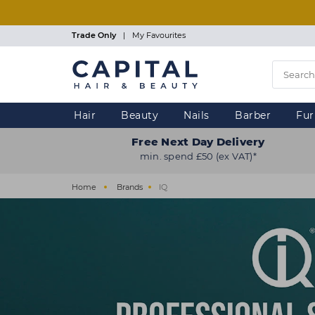
Skip
to
main
Trade Only
|
My Favourites
content
Hair
Beauty
Nails
Barber
Fur
Free Next Day Delivery
min. spend £50 (ex VAT)*
Home
Brands
IQ