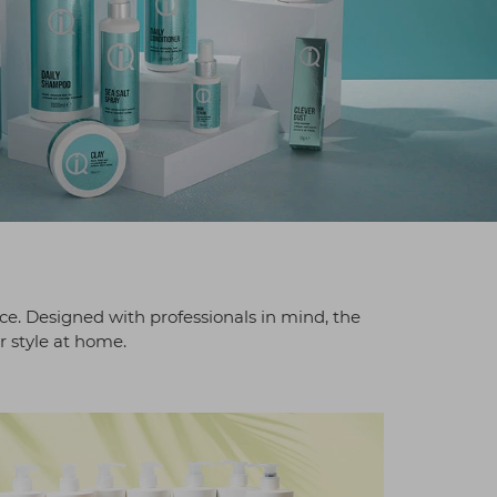
ice. Designed with professionals in mind, the
r style at home.