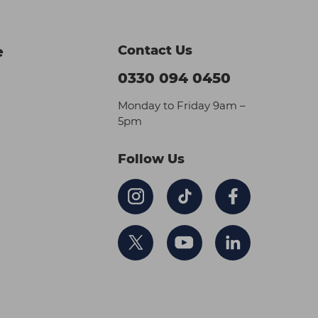
Contact Us
e
0330 094 0450
Monday to Friday 9am –
5pm
Follow Us