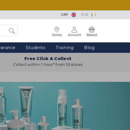
GBP
EUR
Stores
Account
Basket
earance
Students
Training
Blog
Free Click & Collect
Collect within 1 hour* from 55 stores