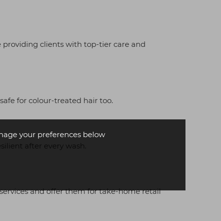
 providing clients with top-tier care and
fe for colour-treated hair too.
age your preferences below
silient after every wash.
 services and offer them for take-home retail