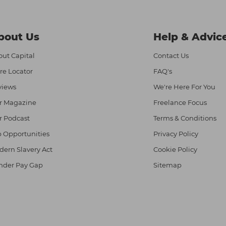
bout Us
Help & Advic
ut Capital
Contact Us
re Locator
FAQ's
views
We're Here For You
r Magazine
Freelance Focus
r Podcast
Terms & Conditions
 Opportunities
Privacy Policy
ern Slavery Act
Cookie Policy
nder Pay Gap
Sitemap