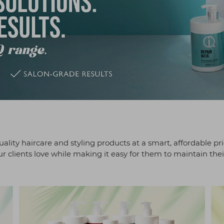
ality haircare and styling products at a smart, affordable pr
 clients love while making it easy for them to maintain thei