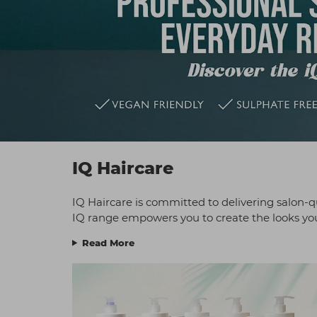
IQ Haircare
IQ Haircare is committed to delivering salon-qu
IQ range empowers you to create the looks your
Read More