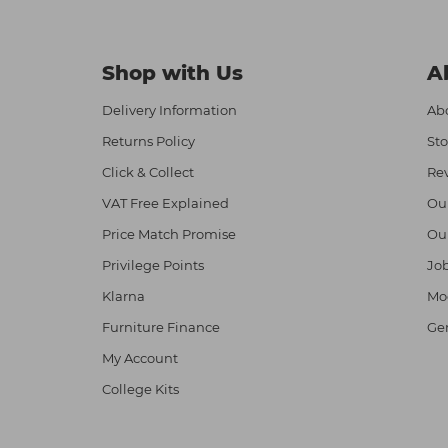
Shop with Us
A
Delivery Information
Abo
Returns Policy
Sto
Click & Collect
Re
VAT Free Explained
Ou
Price Match Promise
Ou
Privilege Points
Job
Klarna
Mod
Furniture Finance
Ge
My Account
College Kits