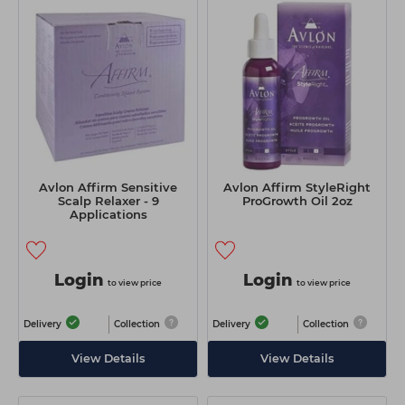
Avlon Affirm Sensitive
Avlon Affirm StyleRight
Scalp Relaxer - 9
ProGrowth Oil 2oz
Applications
Login
Login
to view price
to view price
Delivery
Collection
Delivery
Collection
View Details
View Details