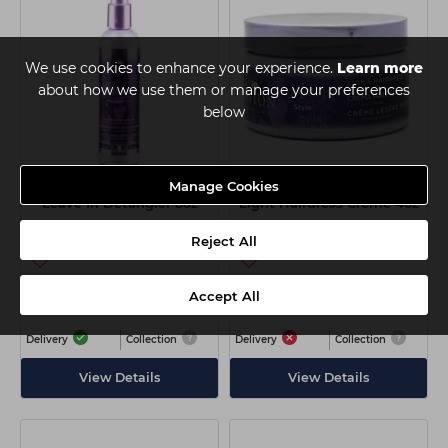
We use cookies to enhance your experience.
Learn more
about how we use them or manage your preferences
below
Manage Cookies
Avlon Affirm MoisturRight
Avlon Affirm StyleRight
Leave In Detangler 8oz
Light Hairdress Creme 4oz
Reject All
Login
Login
to view price
to view price
Accept All
Delivery
Collection
Delivery
Collection
View Details
View Details