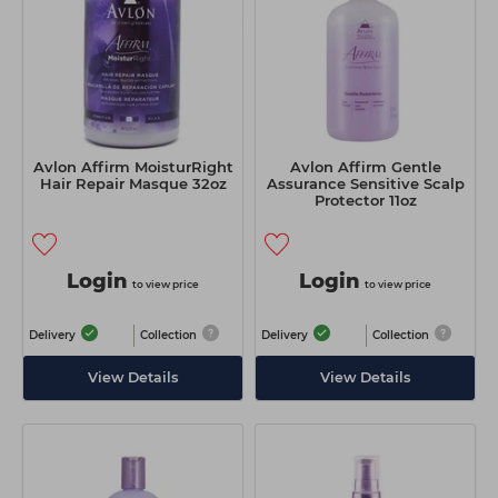
Avlon Affirm MoisturRight
Avlon Affirm Gentle
Hair Repair Masque 32oz
Assurance Sensitive Scalp
Protector 11oz
Login
Login
to view price
to view price
Delivery
Collection
Delivery
Collection
View Details
View Details