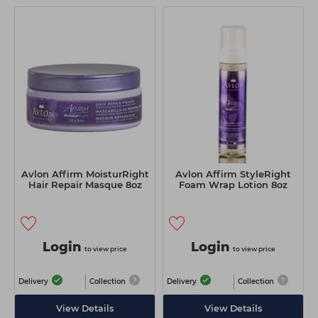
Avlon Affirm MoisturRight
Avlon Affirm StyleRight
Hair Repair Masque 8oz
Foam Wrap Lotion 8oz
Login
Login
to view price
to view price
Delivery
Collection
Delivery
Collection
View Details
View Details