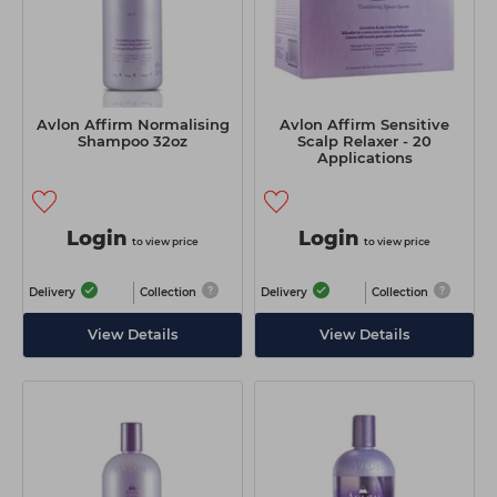
Avlon Affirm Normalising
Avlon Affirm Sensitive
Shampoo 32oz
Scalp Relaxer - 20
Applications
Login
Login
to view price
to view price
Delivery
Collection
Delivery
Collection
View Details
View Details