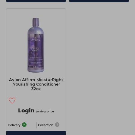
Avlon Affirm MoisturRight
Nourishing Conditioner
32oz
Login
to view price
Delivery
Collection