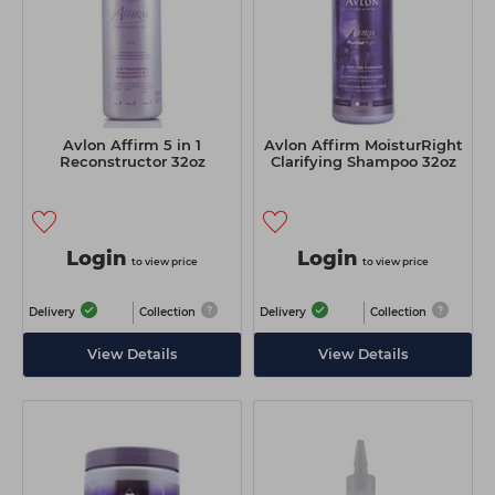
Avlon Affirm 5 in 1
Avlon Affirm MoisturRight
Reconstructor 32oz
Clarifying Shampoo 32oz
Login
Login
to view price
to view price
Delivery
Collection
Delivery
Collection
View Details
View Details