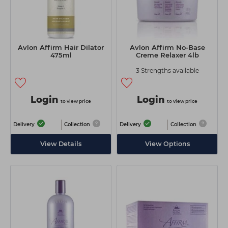
Avlon Affirm Hair Dilator
Avlon Affirm No-Base
475ml
Creme Relaxer 4lb
3 Strengths available
Login
Login
to view price
to view price
Delivery
Collection
Delivery
Collection
View Details
View Options