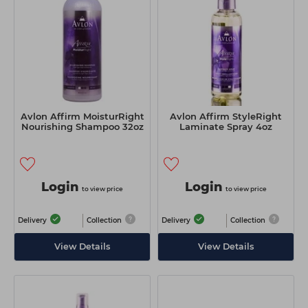
Avlon Affirm MoisturRight
Avlon Affirm StyleRight
Nourishing Shampoo 32oz
Laminate Spray 4oz
Login
Login
to view price
to view price
Delivery
Collection
Delivery
Collection
View Details
View Details