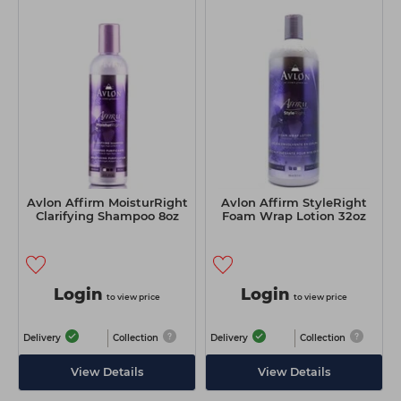
Avlon Affirm MoisturRight
Avlon Affirm StyleRight
Clarifying Shampoo 8oz
Foam Wrap Lotion 32oz
Login
Login
to view price
to view price
Delivery
Collection
Delivery
Collection
View Details
View Details