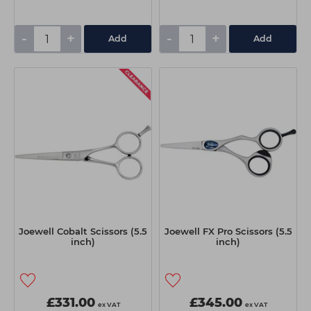
-
+
-
+
Add
Add
Joewell Cobalt Scissors (5.5
Joewell FX Pro Scissors (5.5
inch)
inch)
£331.00
£345.00
ex VAT
ex VAT