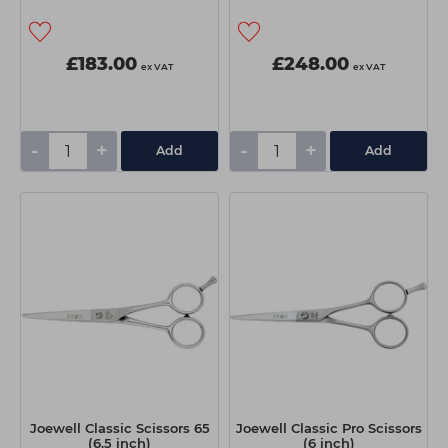
£183.00
£248.00
ex VAT
ex VAT
-
+
-
+
Add
Add
Joewell Classic Scissors 65
Joewell Classic Pro Scissors
(6.5 inch)
(6 inch)