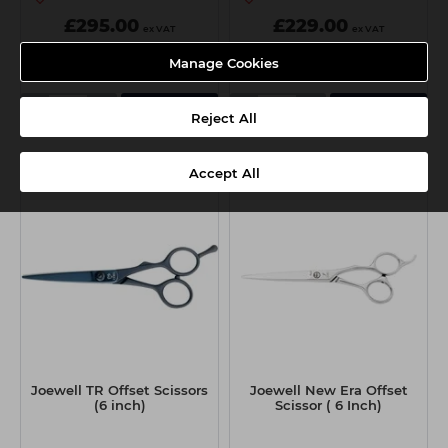
£295.00
£229.00
ex VAT
ex VAT
Manage Cookies
-
+
-
+
Add
Add
Reject All
Accept All
Joewell TR Offset Scissors
Joewell New Era Offset
(6 inch)
Scissor ( 6 Inch)