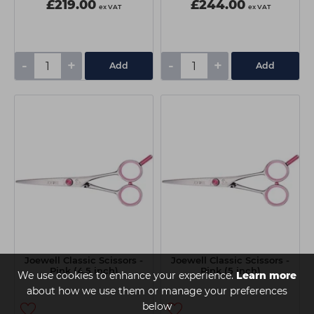
£219.00
£244.00
ex VAT
ex VAT
-
+
-
+
Add
Add
Joewell Classic Scissors -
Joewell Classic Scissors -
Pink (4.5 inch)
Pink (5 inch)
We use cookies to enhance your experience.
Learn more
about how we use them or manage your preferences
below