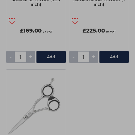
inch)
inch)
£169.00
£225.00
ex VAT
ex VAT
-
+
-
+
Add
Add