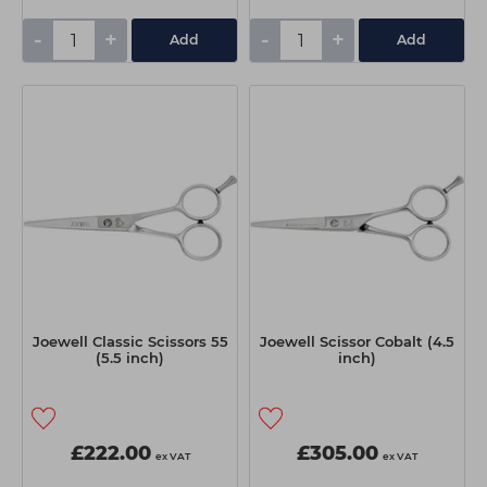
-
+
-
+
Add
Add
Joewell Classic Scissors 55
Joewell Scissor Cobalt (4.5
(5.5 inch)
inch)
£222.00
£305.00
ex VAT
ex VAT