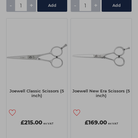
-
+
-
+
Add
Add
Joewell Classic Scissors (5
Joewell New Era Scissors (5
inch)
inch)
£215.00
£169.00
ex VAT
ex VAT