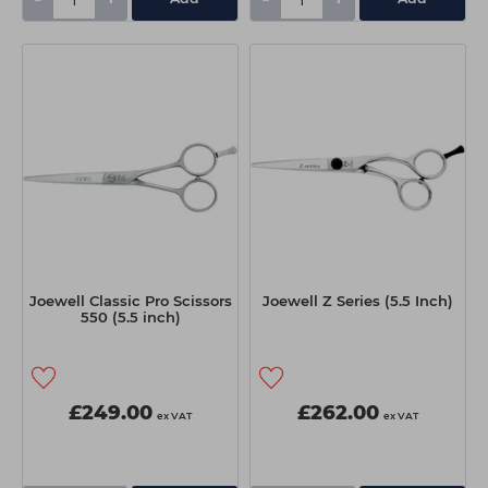
Joewell Classic Pro Scissors
Joewell Z Series (5.5 Inch)
550 (5.5 inch)
£249.00
£262.00
ex VAT
ex VAT