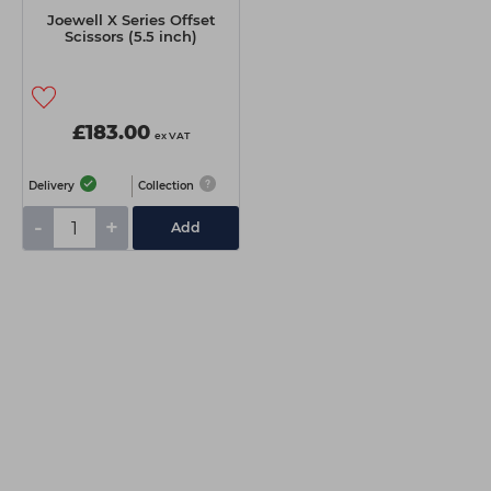
Joewell X Series Offset
Scissors (5.5 inch)
£183.00
ex VAT
Delivery
Collection
-
+
Add