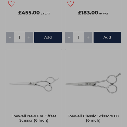
£455.00
£183.00
ex VAT
ex VAT
-
+
-
+
Add
Add
Joewell New Era Offset
Joewell Classic Scissors 60
Scissor (6 Inch)
(6 inch)