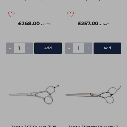
£268.00
£257.00
ex VAT
ex VAT
-
+
-
+
Add
Add
Joewell SZ Scissor (5.25
Joewell Barber Scissors (7