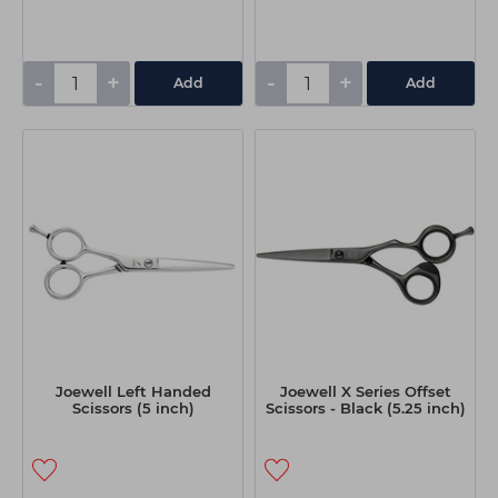
-
+
-
+
Add
Add
Joewell Left Handed
Joewell X Series Offset
Scissors (5 inch)
Scissors - Black (5.25 inch)