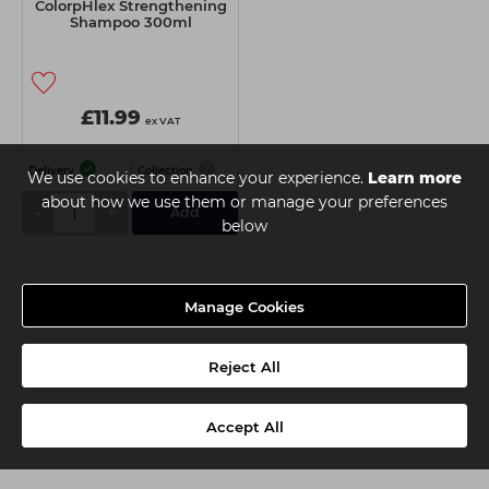
ColorpHlex Strengthening
Shampoo 300ml
£11.99
ex VAT
Delivery
Collection
We use cookies to enhance your experience.
Learn more
about how we use them or manage your preferences
-
+
Add
below
Manage Cookies
Reject All
Accept All