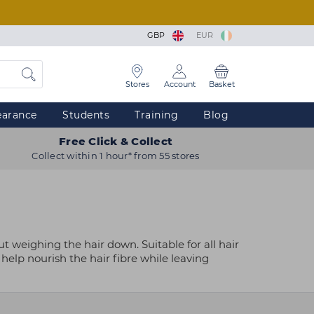
GBP
EUR
Stores
Account
Basket
earance
Students
Training
Blog
Free Click & Collect
Collect within 1 hour* from 55 stores
t weighing the hair down. Suitable for all hair
help nourish the hair fibre while leaving