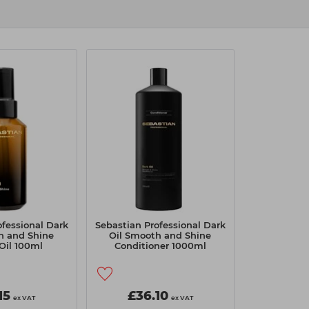
ofessional Dark
Sebastian Professional Dark
h and Shine
Oil Smooth and Shine
 Oil 100ml
Conditioner 1000ml
15
£36.10
ex VAT
ex VAT