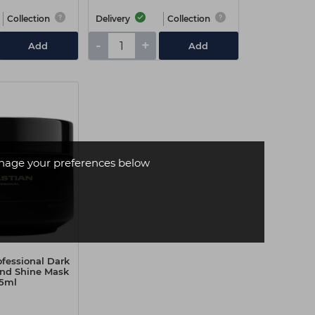
Collection
Delivery
Collection
-
+
Add
Add
age your preferences below
ofessional Dark
and Shine Mask
5ml