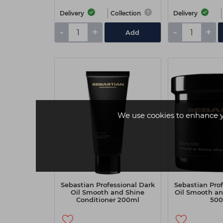
Delivery
Collection
Delivery
-
+
-
+
Add
We use cookies to enhance 
Sebastian Professional Dark
Sebastian Prof
Oil Smooth and Shine
Oil Smooth an
Conditioner 200ml
50