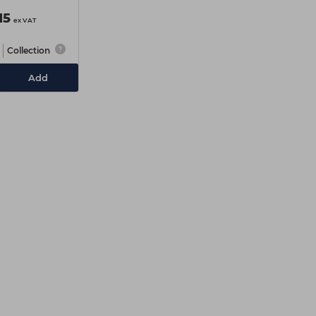
15
ex VAT
Collection
Add