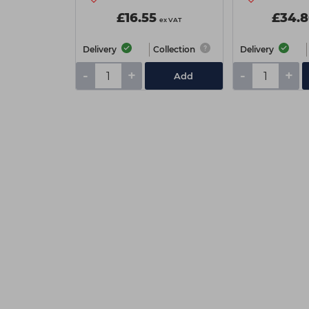
£16.55
£34.8
ex VAT
Delivery
Collection
Delivery
-
+
-
+
Add