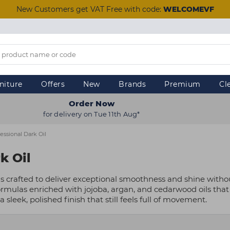
New Customers get VAT Free with code:
WELCOMEVF
niture
Offers
New
Brands
Premium
Cl
Order Now
for delivery on Tue 11th Aug*
essional Dark Oil
k Oil
is crafted to deliver exceptional smoothness and shine withou
ormulas enriched with jojoba, argan, and cedarwood oils that 
 a sleek, polished finish that still feels full of movement.