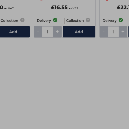
0
£16.55
£22.
ex VAT
ex VAT
Collection
Delivery
Collection
Delivery
-
+
-
+
Add
Add