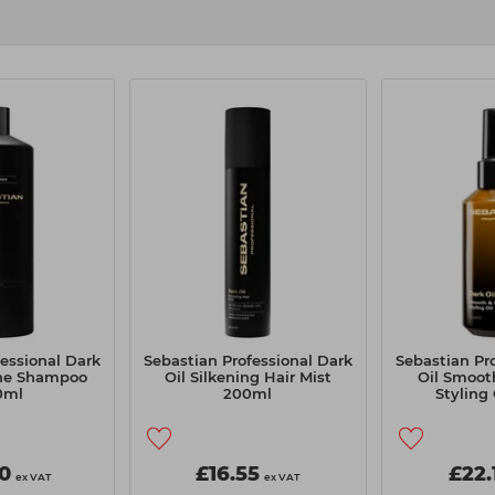
essional Dark
Sebastian Professional Dark
Sebastian Pr
ine Shampoo
Oil Silkening Hair Mist
Oil Smoot
0ml
200ml
Styling
0
£16.55
£22.
ex VAT
ex VAT