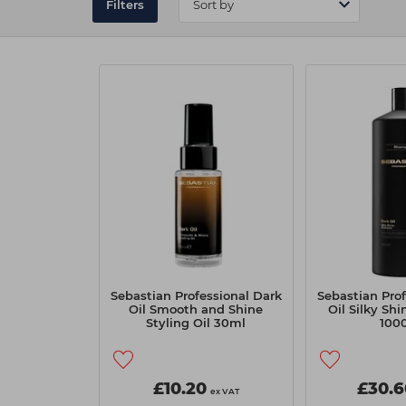
Filters
Sebastian Professional Dark
Sebastian Prof
Oil Smooth and Shine
Oil Silky Sh
Styling Oil 30ml
100
£10.20
£30.6
ex VAT