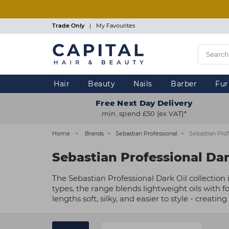
Skip
to
main
Trade Only
|
My Favourites
content
Hair
Beauty
Nails
Barber
Fur
Free Next Day Delivery
min. spend £50 (ex VAT)*
Home
Brands
Sebastian Professional
Sebastian Prof
Sebastian Professional Dar
The Sebastian Professional Dark Oil collection 
types, the range blends lightweight oils with f
lengths soft, silky, and easier to style - creating