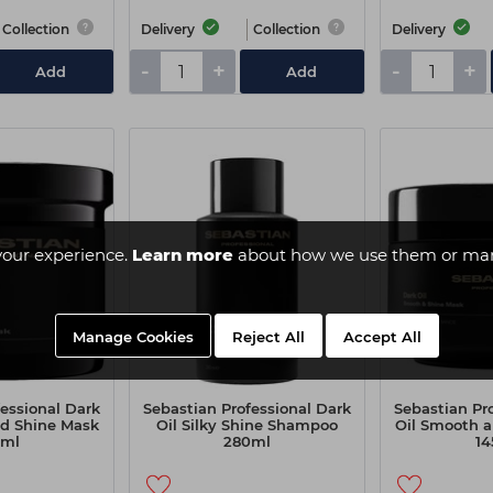
Collection
Delivery
Collection
Delivery
-
+
-
+
Add
Add
your experience.
Learn more
about how we use them or man
Manage Cookies
Reject All
Accept All
essional Dark
Sebastian Professional Dark
Sebastian Pr
d Shine Mask
Oil Silky Shine Shampoo
Oil Smooth 
0ml
280ml
14