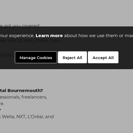
e got you covered:
your experience.
Learn more
about how we use them or man
al)
x, K18, IQ, Milk_Shake, Color
Bottle)
Manage Cookies
Reject All
Accept All
pital Bournemouth?
essionals, freelancers,
e.
?
 Wella, NXT, L’Oréal, and