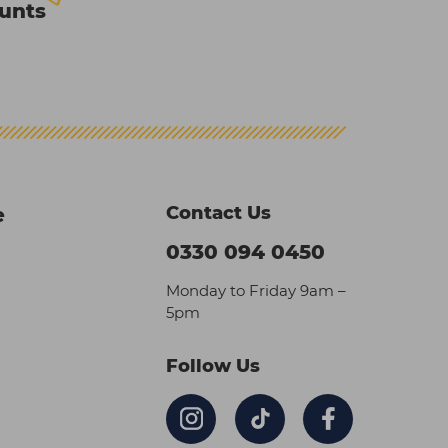
ounts
Contact Us
e
0330 094 0450
Monday to Friday 9am –
5pm
Follow Us