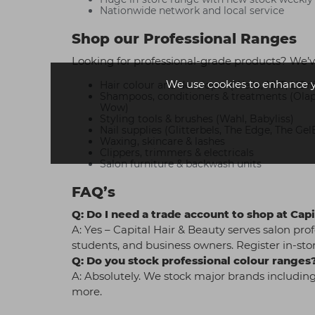
Nationwide network and local service
Shop our Professional Ranges
Looking for professional-grade products? We’v
We use cookies to enhance 
Hair colour and developer (Wella, NXT, L'Oré
Shampoos, conditioners & treatments (Olaple
Wow)
Styling tools & brushes (Wahl, Babyliss)
Nail supplies (Glitterbels, The Edge, The Gel
Waxing, skincare & lashes
Clippers, trimmers & electricals
Salon furniture & backwash units
FAQ’s
Q: Do I need a trade account to shop at Ca
A: Yes – Capital Hair & Beauty serves salon prof
students, and business owners. Register in-stor
Q: Do you stock professional colour ranges
A: Absolutely. We stock major brands including
more.