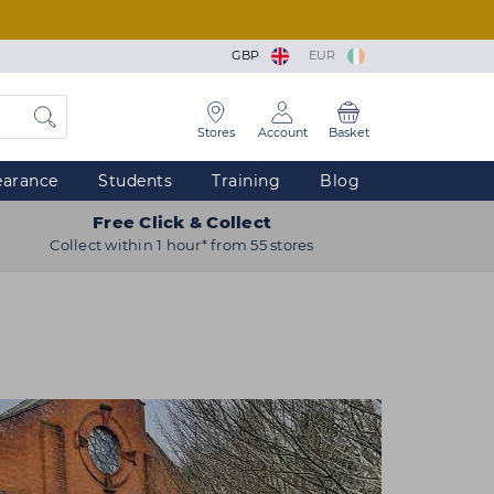
GBP
EUR
Stores
Account
Basket
earance
Students
Training
Blog
Free Click & Collect
Collect within 1 hour* from 55 stores