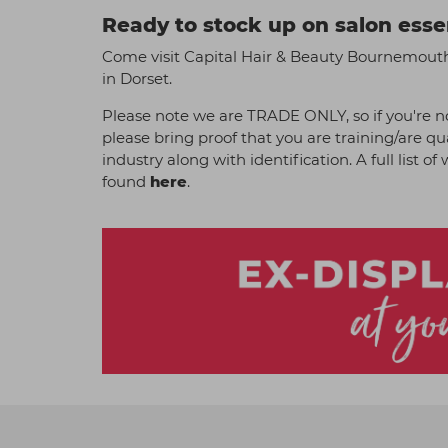
Ready to stock up on salon esse
Come visit Capital Hair & Beauty Bournemouth 
in Dorset.
Please note we are TRADE ONLY, so if you're no
please bring proof that you are training/are qu
industry along with identification. A full list o
found
here
.