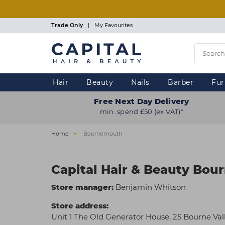
Skip
to
main
Trade Only
|
My Favourites
content
Hair
Beauty
Nails
Barber
Fur
Free Next Day Delivery
min. spend £50 (ex VAT)*
Home
Bournemouth
Capital Hair & Beauty Bo
Store manager:
Benjamin Whitson
Store address:
Unit 1 The Old Generator House, 25 Bourne Va