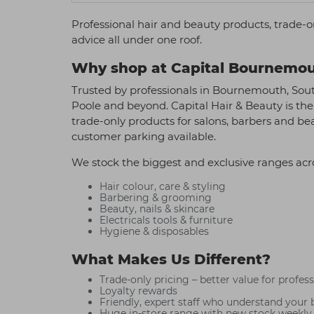
Professional hair and beauty products, trade-o
advice all under one roof.
Why shop at Capital Bournemo
Trusted by professionals in Bournemouth, Sou
Poole and beyond. Capital Hair & Beauty is the
trade-only products for salons, barbers and be
customer parking available.
We stock the biggest and exclusive ranges acr
Hair colour, care & styling
Barbering & grooming
Beauty, nails & skincare
Electricals tools & furniture
Hygiene & disposables
What Makes Us Different?
Trade-only pricing – better value for profes
Loyalty rewards
Friendly, expert staff who understand your 
Huge in-store range with new stock weekly