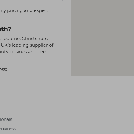
nly pricing and expert
uth?
thbourne, Christchurch,
 UK’s leading supplier of
auty businesses. Free
oss:
sionals
business