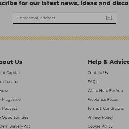
cribe for our latest news, ideas and disc
bout Us
Help & Advic
ut Capital
Contact Us
re Locator
FAQ's
views
We're Here For You
r Magazine
Freelance Focus
r Podcast
Terms & Conditions
 Opportunities
Privacy Policy
ern Slavery Act
Cookie Policy