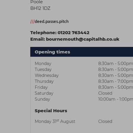
Poole
BH12 1DZ
///
deed.passes.pitch
Telephone:
01202 763442
Email:
bournemouth@capitalhb.co.uk
Opening times
Monday
8:30am - 5:00p
Tuesday
8:30am - 5:00p
Wednesday
8:30am - 5:00p
Thursday
8:30am - 7:00p
Friday
8:30am - 5:00p
Saturday
Closed
Sunday
10:00am - 1:00p
Special Hours
st
Monday 31
August
Closed