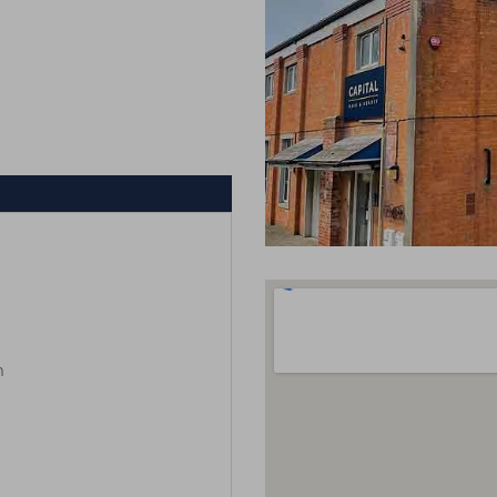
m
m
m
m
m
m