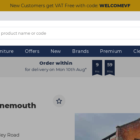
New Customers get VAT Free with code:
WELCOMEVF
niture
Offers
New
Brands
Premium
Cl
Order within
9
59
for delivery on Mon 10th Aug*
Hrs
Mins
urnemouth
lley Road