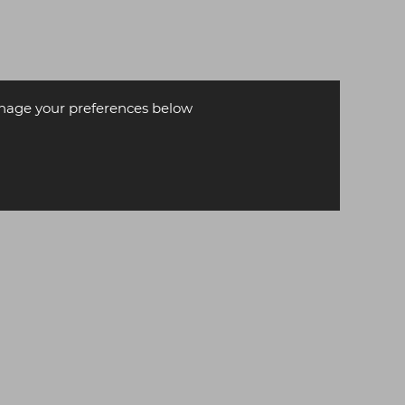
age your preferences below