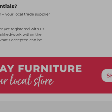
ntials?
– your local trade supplier
t yet registered with us
alified/work within the
f what's accepted can be