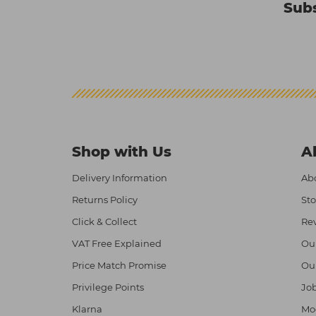
Subs
Shop with Us
A
Delivery Information
Abo
Returns Policy
Sto
Click & Collect
Re
VAT Free Explained
Ou
Price Match Promise
Ou
Privilege Points
Job
Klarna
Mod