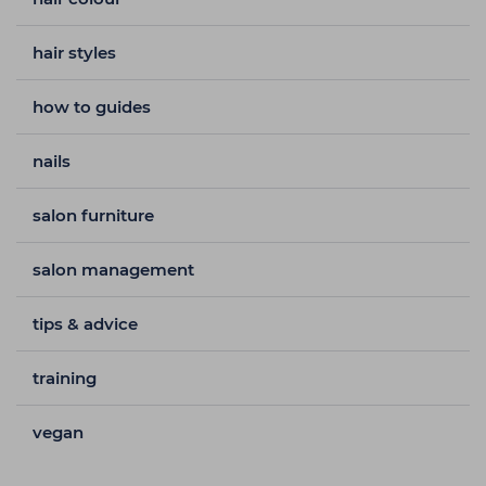
hair styles
how to guides
nails
salon furniture
salon management
tips & advice
training
vegan