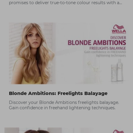
promises to deliver true-to-tone colour results with a
silky hair finish.
Blonde Ambitions: Freelights Balayage
Discover your Blonde Ambitions freelights balayage.
Gain confidence in freehand lightening techniques.