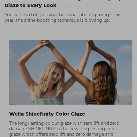
Glaze to Every Look
You’ve heard of glossing, but what about glazing? This
year, the shine-boosting technique is blowing up.
Wella Shinefinity Color Glaze
The long-lasting colour glaze with zero lift and zero
damage SHINEFINITY is the new long lasting colour
glaze which offers zero lift and zero damage and