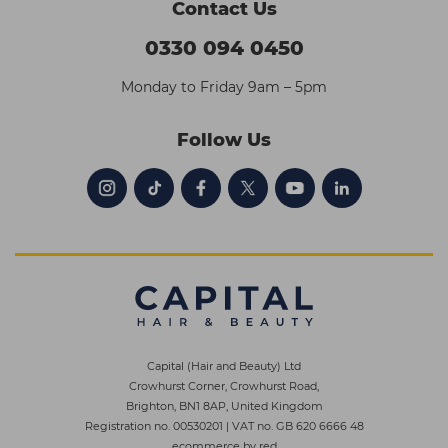
Contact Us
0330 094 0450
Monday to Friday 9am – 5pm
Follow Us
Capital (Hair and Beauty) Ltd
Crowhurst Corner, Crowhurst Road,
Brighton, BN1 8AP, United Kingdom
Registration no. 00530201
|
VAT no. GB 620 6666 48
ecommerce by red