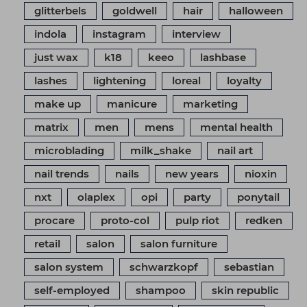
glitterbels
goldwell
hair
halloween
indola
instagram
interview
just wax
k18
keeo
lashbase
lashes
lightening
loreal
loyalty
make up
manicure
marketing
matrix
men
mens
mental health
microblading
milk_shake
nail art
nail trends
nails
new years
nioxin
nxt
olaplex
opi
party
ponytail
procare
proto-col
pulp riot
redken
retail
salon
salon furniture
salon system
schwarzkopf
sebastian
self-employed
shampoo
skin republic