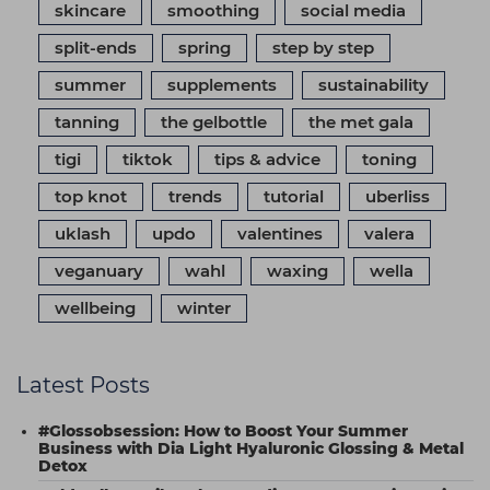
skincare
smoothing
social media
split-ends
spring
step by step
summer
supplements
sustainability
tanning
the gelbottle
the met gala
tigi
tiktok
tips & advice
toning
top knot
trends
tutorial
uberliss
uklash
updo
valentines
valera
veganuary
wahl
waxing
wella
wellbeing
winter
Latest Posts
#Glossobsession: How to Boost Your Summer
Business with Dia Light Hyaluronic Glossing & Metal
Detox