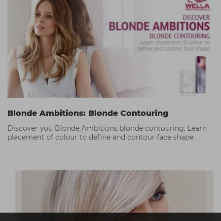
Blonde Ambitions: Blonde Contouring
Discover you Blonde Ambitions blonde contouring. Learn
placement of colour to define and contour face shape.