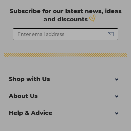
Subscribe for our latest news, ideas
and discounts
Shop with Us
About Us
Help & Advice