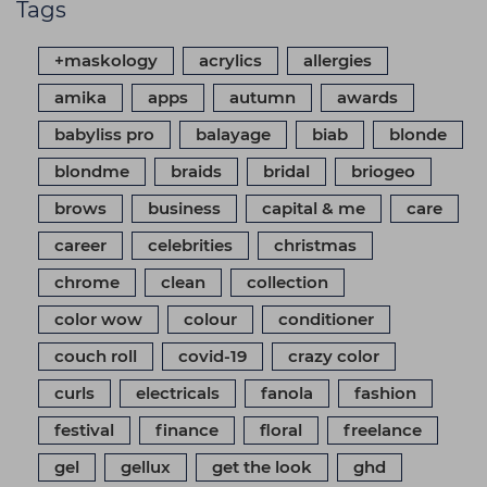
Tags
+maskology
acrylics
allergies
amika
apps
autumn
awards
babyliss pro
balayage
biab
blonde
blondme
braids
bridal
briogeo
brows
business
capital & me
care
career
celebrities
christmas
chrome
clean
collection
color wow
colour
conditioner
couch roll
covid-19
crazy color
curls
electricals
fanola
fashion
festival
finance
floral
freelance
gel
gellux
get the look
ghd