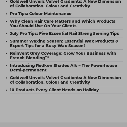
Goldwell Unveils Velvet Gradients: A New Dimension
of Collaboration, Colour and Creativity
Pro Tips: Colour Maintenance
Why Clean Hair Care Matters and Which Products
You Should Use On Your Clients
July Pro Tips: Five Essential Nail Strengthening Tips
Summer Waxing Season: Essential Wax Products &
Expert Tips for a Busy Wax Season!
Reinvent Grey Coverage: Grow Your Business with
French Blending™
Introducing Redken Shades Alk – The Powerhouse
Demi-permanent
Goldwell Unveils Velvet Gradients: A New Dimension
of Collaboration, Colour and Creativity
10 Products Every Client Needs on Holiday