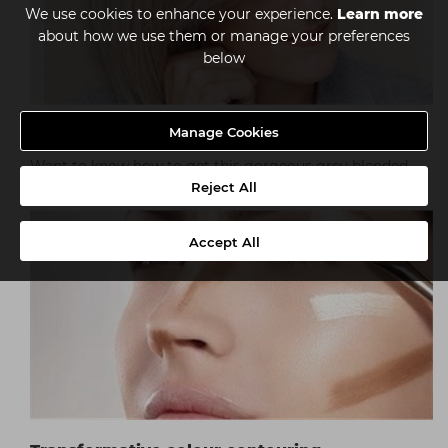
We use cookies to enhance your experience.
Learn more
about how we use them or manage your preferences
below
Manage Cookies
Subtle grey blending with Illumina Color
Want to know how to get this gorgeous grey blended
colour? Follow the tutorial by Wella...
Reject All
Accept All