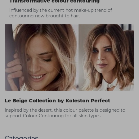
Transformative colour contouring
Influenced by the current hot make-up trend of
contouring now brought to hair.
Le Beige Collection by Koleston Perfect
Inspired by the desert, this colour palette is designed to
support Colour Contouring for all skin types.
Categories