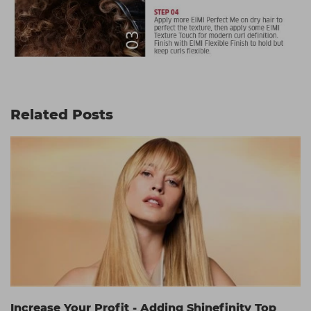
Related Posts
Increase Your Profit - Adding Shinefinity Top