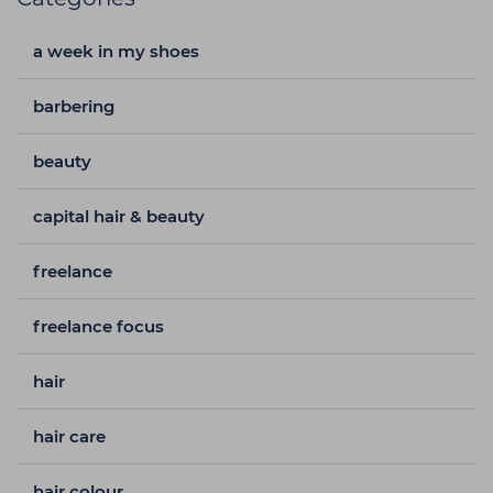
a week in my shoes
barbering
beauty
capital hair & beauty
freelance
freelance focus
hair
hair care
hair colour