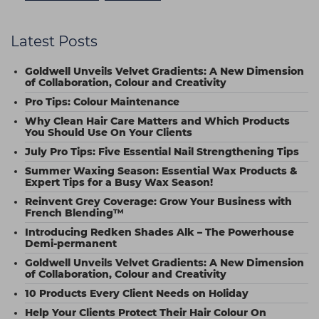
Latest Posts
Goldwell Unveils Velvet Gradients: A New Dimension
of Collaboration, Colour and Creativity
Pro Tips: Colour Maintenance
Why Clean Hair Care Matters and Which Products
You Should Use On Your Clients
July Pro Tips: Five Essential Nail Strengthening Tips
Summer Waxing Season: Essential Wax Products &
Expert Tips for a Busy Wax Season!
Reinvent Grey Coverage: Grow Your Business with
French Blending™
Introducing Redken Shades Alk – The Powerhouse
Demi-permanent
Goldwell Unveils Velvet Gradients: A New Dimension
of Collaboration, Colour and Creativity
10 Products Every Client Needs on Holiday
Help Your Clients Protect Their Hair Colour On