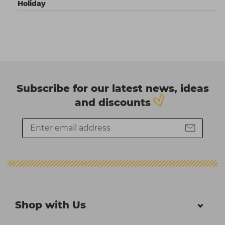
Holiday
Subscribe for our latest news, ideas
and discounts
Shop with Us