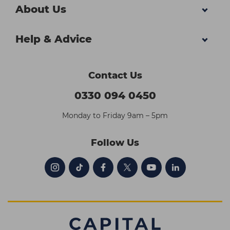
About Us
Help & Advice
Contact Us
0330 094 0450
Monday to Friday 9am – 5pm
Follow Us