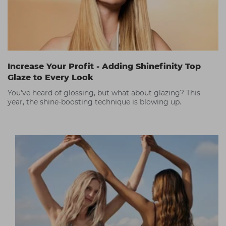
Increase Your Profit - Adding Shinefinity Top
Glaze to Every Look
You’ve heard of glossing, but what about glazing? This
year, the shine-boosting technique is blowing up.