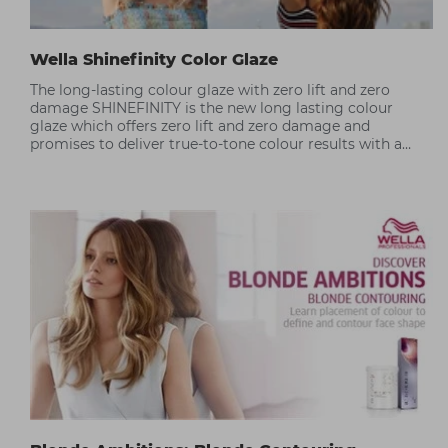
Wella Shinefinity Color Glaze
The long-lasting colour glaze with zero lift and zero
damage SHINEFINITY is the new long lasting colour
glaze which offers zero lift and zero damage and
promises to deliver true-to-tone colour results with a
silky hair finish.