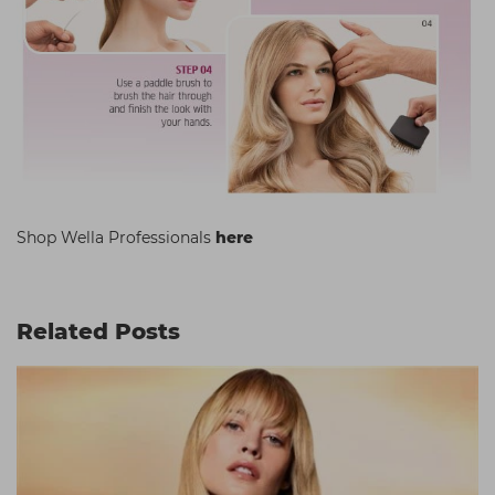
Shop Wella Professionals
here
Related Posts