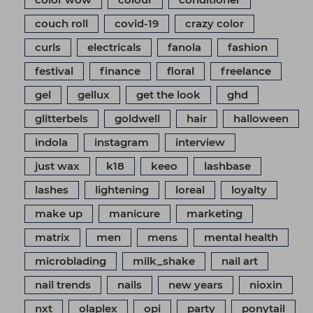
couch roll
covid-19
crazy color
curls
electricals
fanola
fashion
festival
finance
floral
freelance
gel
gellux
get the look
ghd
glitterbels
goldwell
hair
halloween
indola
instagram
interview
just wax
k18
keeo
lashbase
lashes
lightening
loreal
loyalty
make up
manicure
marketing
matrix
men
mens
mental health
microblading
milk_shake
nail art
nail trends
nails
new years
nioxin
nxt
olaplex
opi
party
ponytail