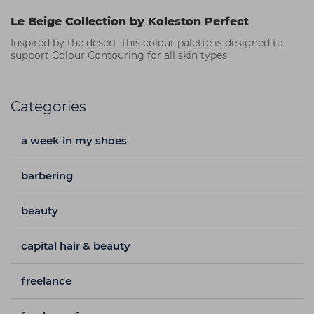
Le Beige Collection by Koleston Perfect
Inspired by the desert, this colour palette is designed to
support Colour Contouring for all skin types.
Categories
a week in my shoes
barbering
beauty
capital hair & beauty
freelance