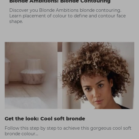
Blonde Ambitions: Blonde Contouring
Discover you Blonde Ambitions blonde contouring.
Learn placement of colour to define and contour face
shape.
Get the look: Cool soft bronde
Follow this step by step to achieve this gorgeous cool soft
bronde colour...