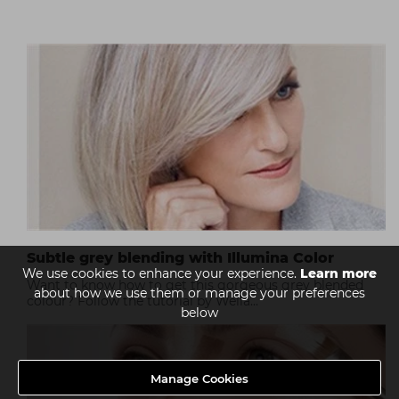
Subtle grey blending with Illumina Color
We use cookies to enhance your experience.
Learn more
Want to know how to get this gorgeous grey blended
about how we use them or manage your preferences
colour? Follow the tutorial by Wella...
below
Manage Cookies