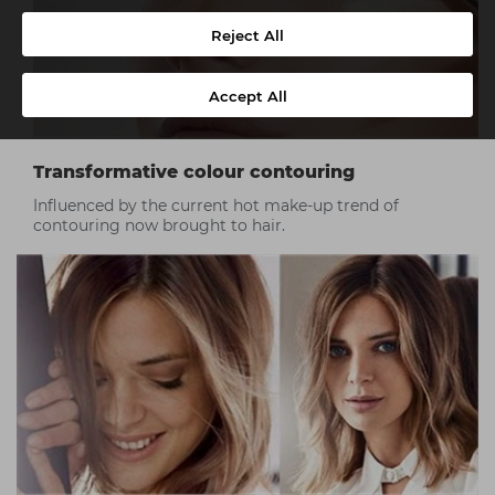
Reject All
Accept All
Transformative colour contouring
Influenced by the current hot make-up trend of
contouring now brought to hair.