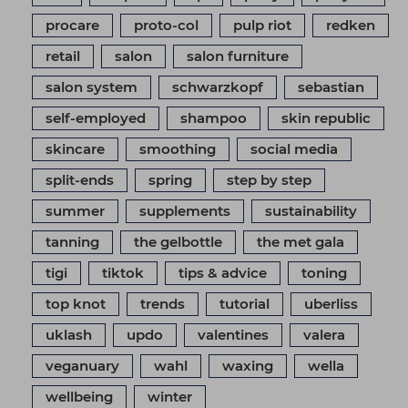
procare
proto-col
pulp riot
redken
retail
salon
salon furniture
salon system
schwarzkopf
sebastian
self-employed
shampoo
skin republic
skincare
smoothing
social media
split-ends
spring
step by step
summer
supplements
sustainability
tanning
the gelbottle
the met gala
tigi
tiktok
tips & advice
toning
top knot
trends
tutorial
uberliss
uklash
updo
valentines
valera
veganuary
wahl
waxing
wella
wellbeing
winter