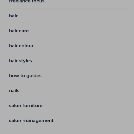
freelance focus
hair
hair care
hair colour
hair styles
how to guides
nails
salon furniture
salon management