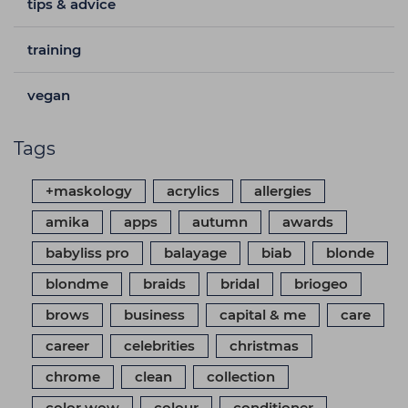
tips & advice
training
vegan
Tags
+maskology
acrylics
allergies
amika
apps
autumn
awards
babyliss pro
balayage
biab
blonde
blondme
braids
bridal
briogeo
brows
business
capital & me
care
career
celebrities
christmas
chrome
clean
collection
color wow
colour
conditioner