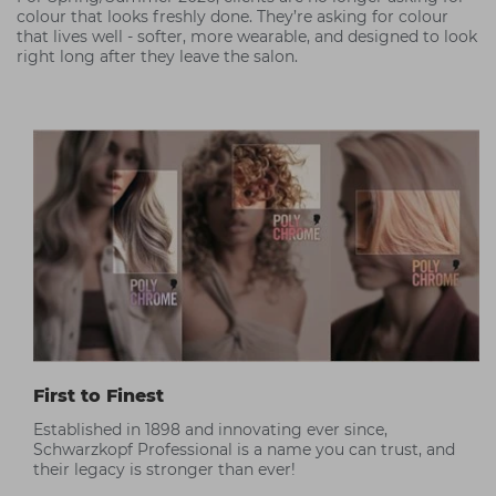
colour that looks freshly done. They’re asking for colour
that lives well - softer, more wearable, and designed to look
right long after they leave the salon.
First to Finest
Established in 1898 and innovating ever since,
Schwarzkopf Professional is a name you can trust, and
their legacy is stronger than ever!