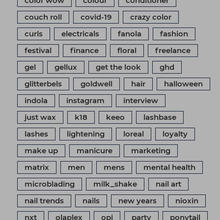
color wow
colour
conditioner
couch roll
covid-19
crazy color
curls
electricals
fanola
fashion
festival
finance
floral
freelance
gel
gellux
get the look
ghd
glitterbels
goldwell
hair
halloween
indola
instagram
interview
just wax
k18
keeo
lashbase
lashes
lightening
loreal
loyalty
make up
manicure
marketing
matrix
men
mens
mental health
microblading
milk_shake
nail art
nail trends
nails
new years
nioxin
nxt
olaplex
opi
party
ponytail