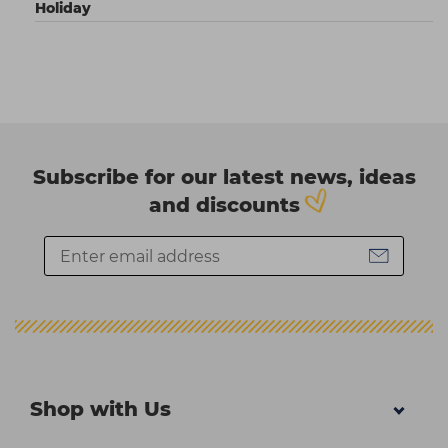
Holiday
Subscribe for our latest news, ideas
and discounts
Shop with Us