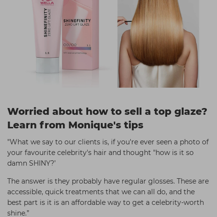
Worried about how to sell a top glaze?
Learn from Monique's tips
"What we say to our clients is, if you're ever seen a photo of
your favourite celebrity's hair and thought "how is it so
damn SHINY?’
The answer is they probably have regular glosses. These are
accessible, quick treatments that we can all do, and the
best part is it is an affordable way to get a celebrity-worth
shine.”