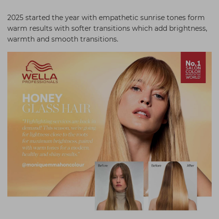
Students
Ear Piercing
Procare
2025 started the year with empathetic sunrise tones form
Hair Kits
Make Up
Redken
warm results with softer transitions which add brightness,
warmth and smooth transitions.
☆ Vegan Hair ☆
Aesthetics
NXT
Equipment
Schwarzkopf
Treatment Gels
Strictly Professional
☆ Vegan Beauty ☆
The GelBottle Inc
The Manicure Company
UKLASH Brands
Wahl Professional
Wella
View All Brands