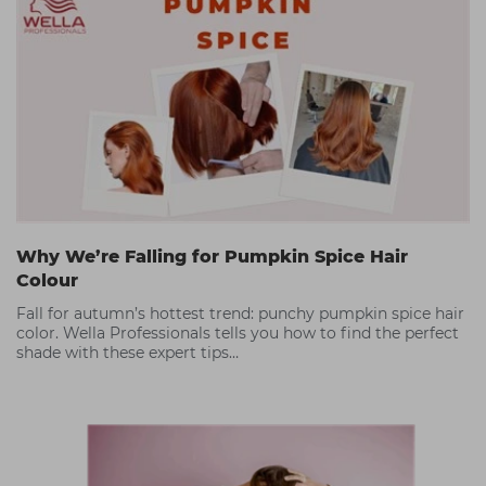
Why We’re Falling for Pumpkin Spice Hair
Colour
Fall for autumn’s hottest trend: punchy pumpkin spice hair
color. Wella Professionals tells you how to find the perfect
shade with these expert tips…