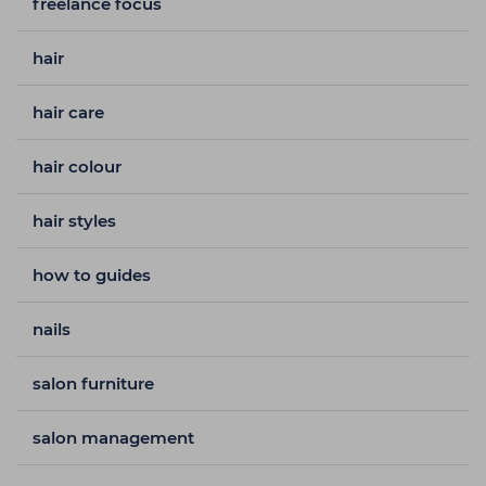
freelance focus
hair
hair care
hair colour
hair styles
how to guides
nails
salon furniture
salon management