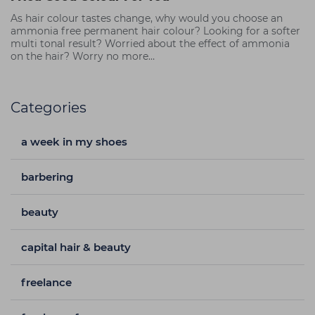
As hair colour tastes change, why would you choose an
ammonia free permanent hair colour? Looking for a softer
multi tonal result? Worried about the effect of ammonia
on the hair? Worry no more…
Categories
a week in my shoes
barbering
beauty
capital hair & beauty
freelance