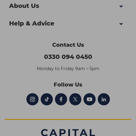
About Us
Help & Advice
Contact Us
0330 094 0450
Monday to Friday 9am – 5pm
Follow Us