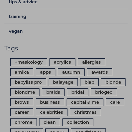
tips & advice
training
vegan
Tags
+maskology
acrylics
allergies
amika
apps
autumn
awards
babyliss pro
balayage
biab
blonde
blondme
braids
bridal
briogeo
brows
business
capital & me
care
career
celebrities
christmas
chrome
clean
collection