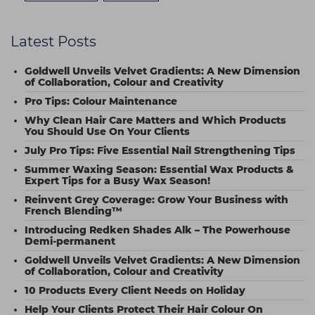
Latest Posts
Goldwell Unveils Velvet Gradients: A New Dimension
of Collaboration, Colour and Creativity
Pro Tips: Colour Maintenance
Why Clean Hair Care Matters and Which Products
You Should Use On Your Clients
July Pro Tips: Five Essential Nail Strengthening Tips
Summer Waxing Season: Essential Wax Products &
Expert Tips for a Busy Wax Season!
Reinvent Grey Coverage: Grow Your Business with
French Blending™
Introducing Redken Shades Alk – The Powerhouse
Demi-permanent
Goldwell Unveils Velvet Gradients: A New Dimension
of Collaboration, Colour and Creativity
10 Products Every Client Needs on Holiday
Help Your Clients Protect Their Hair Colour On