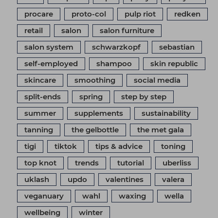
procare
proto-col
pulp riot
redken
retail
salon
salon furniture
salon system
schwarzkopf
sebastian
self-employed
shampoo
skin republic
skincare
smoothing
social media
split-ends
spring
step by step
summer
supplements
sustainability
tanning
the gelbottle
the met gala
tigi
tiktok
tips & advice
toning
top knot
trends
tutorial
uberliss
uklash
updo
valentines
valera
veganuary
wahl
waxing
wella
wellbeing
winter