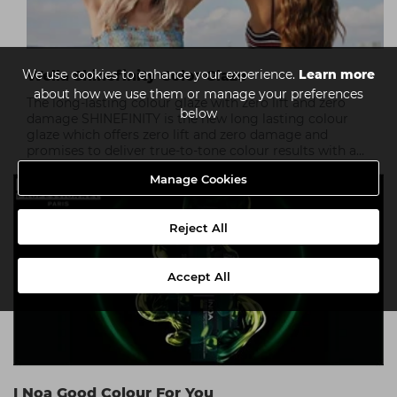
We use cookies to enhance your experience.
Learn more
Wella Shinefinity Color Glaze
about how we use them or manage your preferences
The long-lasting colour glaze with zero lift and zero
below
damage SHINEFINITY is the new long lasting colour
glaze which offers zero lift and zero damage and
promises to deliver true-to-tone colour results with a
silky hair finish.
Manage Cookies
Reject All
Accept All
I Noa Good Colour For You