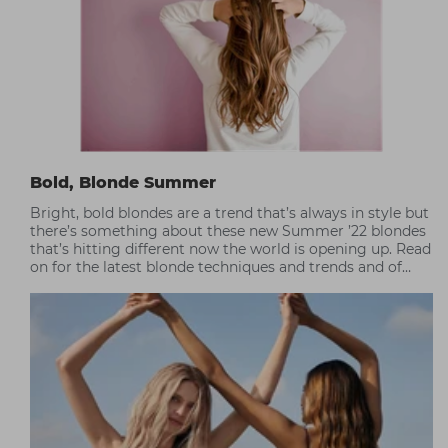
Bold, Blonde Summer
Bright, bold blondes are a trend that’s always in style but
there’s something about these new Summer ’22 blondes
that’s hitting different now the world is opening up. Read
on for the latest blonde techniques and trends and of
course, the best care tips for at-home maintenance.