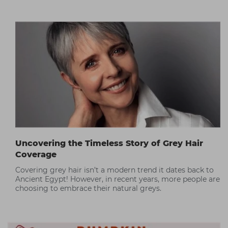
Uncovering the Timeless Story of Grey Hair
Coverage
Covering grey hair isn’t a modern trend it dates back to
Ancient Egypt! However, in recent years, more people are
choosing to embrace their natural greys.