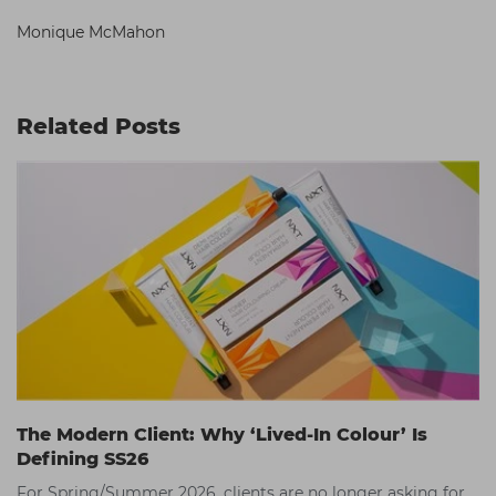
Monique McMahon
Related Posts
The Modern Client: Why ‘Lived-In Colour’ Is
Defining SS26
For Spring/Summer 2026, clients are no longer asking for