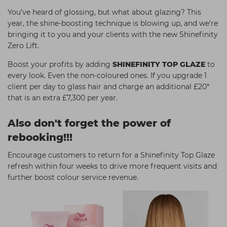
You’ve heard of glossing, but what about glazing? This
year, the shine-boosting technique is blowing up, and we’re
bringing it to you and your clients with the new Shinefinity
Zero Lift.
Boost your profits by adding
SHINEFINITY TOP GLAZE
to
every look. Even the non-coloured ones. If you upgrade 1
client per day to glass hair and charge an additional £20*
that is an extra £7,300 per year.
Also don't forget the power of
rebooking!!!
Encourage customers to return for a Shinefinity Top Glaze
refresh within four weeks to drive more frequent visits and
further boost colour service revenue.