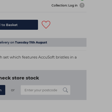
Collection: Log in
 to Basket
elivery on
Tuesday 11th August
h set which features AccuSoft bristles in a
heck store stock
or
n