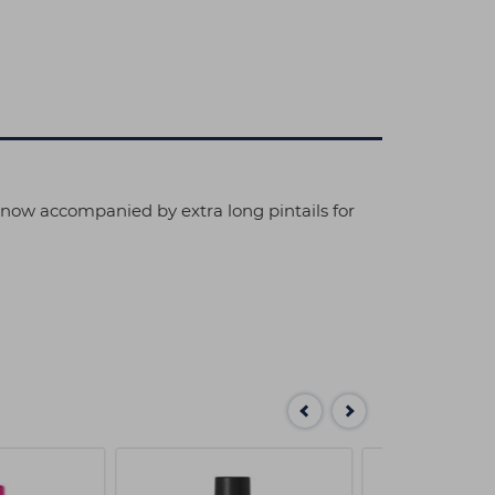
s now accompanied by extra long pintails for