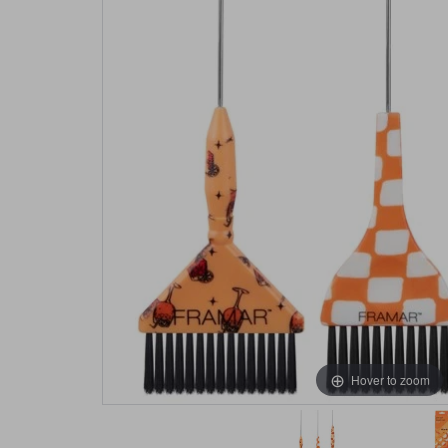
Hover to zoom