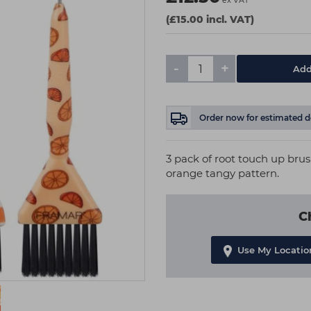
ex VAT
(£15.00 incl. VAT)
-
+
Add
Order now
for estimated d
3 pack of root touch up brus
orange tangy pattern.
C
Use My Locatio