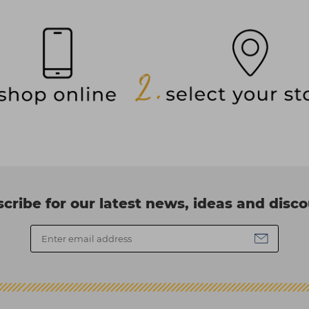
cribe for our latest news, ideas and disc