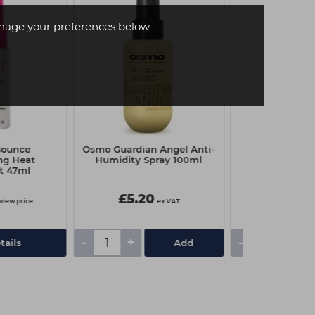
age your preferences below
Bounce
Osmo Guardian Angel Anti-
Schwarzkop
ng Heat
Humidity Spray 100ml
Premium Oil D
t 47ml
Litre - 20 
£5.20
£10.85
 view price
ex VAT
-
+
-
+
tails
Add