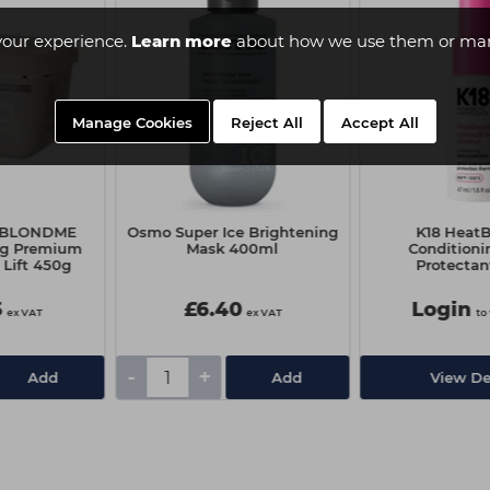
your experience.
Learn more
about how we use them or man
Manage Cookies
Reject All
Accept All
f BLONDME
Osmo Super Ice Brightening
K18 Heat
ng Premium
Mask 400ml
Conditioni
 Lift 450g
Protectan
5
£6.40
Login
ex VAT
ex VAT
to
-
+
Add
Add
View De