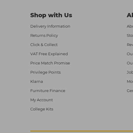
Shop with Us
A
Delivery Information
Abo
Returns Policy
Sto
Click & Collect
Re
VAT Free Explained
Ou
Price Match Promise
Ou
Privilege Points
Job
Klarna
Mod
Furniture Finance
Ge
My Account
College Kits