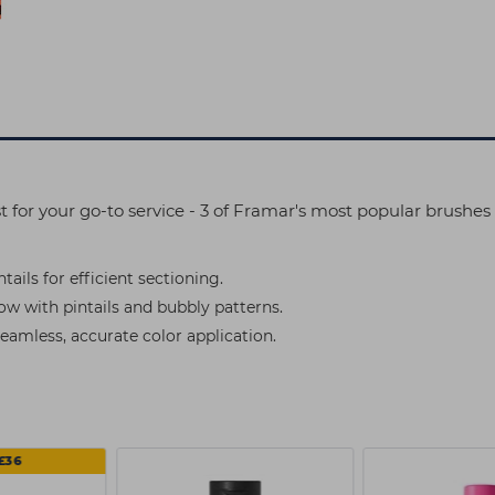
st for your go-to service - 3 of Framar's most popular brushe
ails for efficient sectioning.
now with pintails and bubbly patterns.
seamless, accurate color application.
£36