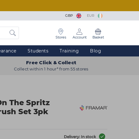
GBP
EUR
Stores
Account
Basket
earance
Students
Training
Blog
Free Click & Collect
Collect within 1 hour* from 55 stores
On The Spritz
rush Set 3pk
Delivery: In stock