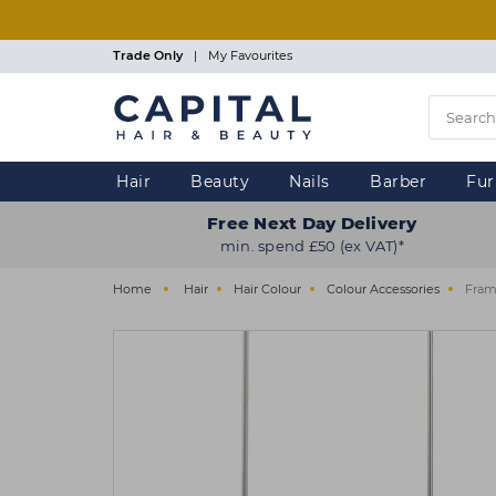
Skip
to
main
Trade Only
|
My Favourites
content
Hair
Beauty
Nails
Barber
Fur
Free Next Day Delivery
min. spend £50 (ex VAT)*
Home
Hair
Hair Colour
Colour Accessories
Frama