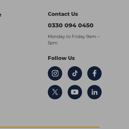
Contact Us
e
0330 094 0450
Monday to Friday 9am –
5pm
Follow Us