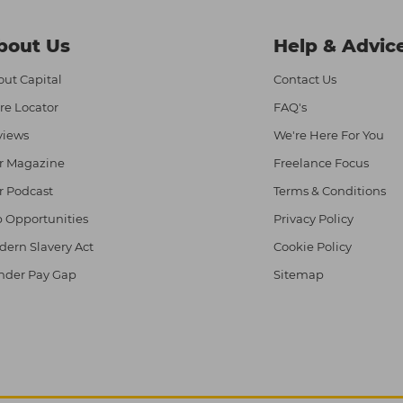
bout Us
Help & Advic
ut Capital
Contact Us
re Locator
FAQ's
views
We're Here For You
r Magazine
Freelance Focus
r Podcast
Terms & Conditions
 Opportunities
Privacy Policy
ern Slavery Act
Cookie Policy
nder Pay Gap
Sitemap