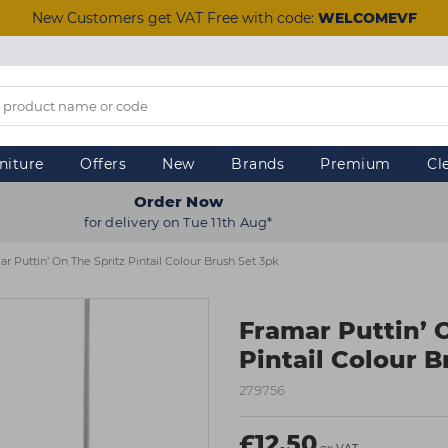
New Customers get VAT Free with code:
WELCOMEVF
niture
Offers
New
Brands
Premium
Cl
Order Now
for delivery on Tue 11th Aug*
r Puttin’ On The Spritz Pintail Colour Brush Set 3pk
Framar Puttin’ 
Pintail Colour B
279756
£12.50