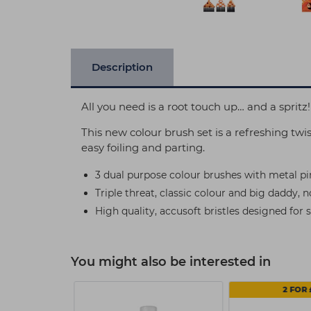
Description
All you need is a root touch up… and a spritz!
This new colour brush set is a refreshing twi
easy foiling and parting.
3 dual purpose colour brushes with metal pint
Triple threat, classic colour and big daddy, 
High quality, accusoft bristles designed for 
You might also be interested in
2 FOR 