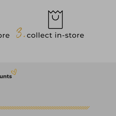
ounts