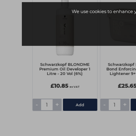
We use cookies to enhance 
 Angel Anti-
Schwarzkopf BLONDME
Schwarzkop
ray 100ml
Premium Oil Developer 1
Bond Enforci
Litre - 20 Vol (6%)
Lightener 9+
£10.85
£25.6
ex VAT
ex VAT
-
+
-
+
Add
Add