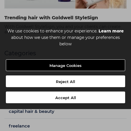
Trending hair with Goldwell StyleSign
With Goldwell StyleSign, you and your clients can create
We use cookies to enhance your experience.
Learn more
and re-imagine lasting looks with ease.
about how we use them or manage your preferences
below
Categories
Manage Cookies
a week in my shoes
barbering
Reject All
beauty
Accept All
capital hair & beauty
freelance