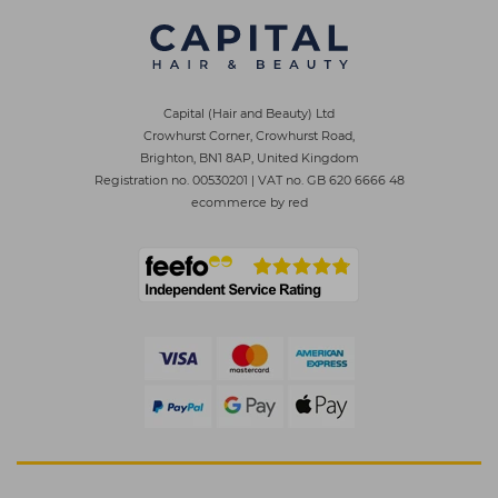
Capital (Hair and Beauty) Ltd
Crowhurst Corner, Crowhurst Road,
Brighton, BN1 8AP, United Kingdom
Registration no. 00530201
|
VAT no. GB 620 6666 48
ecommerce by red