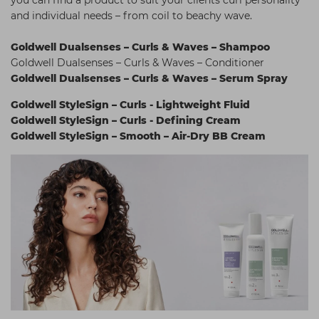
and individual needs – from coil to beachy wave.
Goldwell Dualsenses – Curls & Waves – Shampoo
Goldwell Dualsenses – Curls & Waves – Conditioner
Goldwell Dualsenses – Curls & Waves – Serum Spray
Goldwell StyleSign – Curls - Lightweight Fluid
Goldwell StyleSign – Curls - Defining Cream
Goldwell StyleSign – Smooth – Air-Dry BB Cream