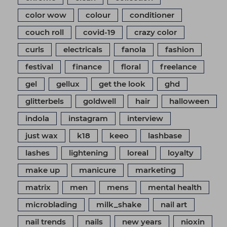
color wow
colour
conditioner
couch roll
covid-19
crazy color
curls
electricals
fanola
fashion
festival
finance
floral
freelance
gel
gellux
get the look
ghd
glitterbels
goldwell
hair
halloween
indola
instagram
interview
just wax
k18
keeo
lashbase
lashes
lightening
loreal
loyalty
make up
manicure
marketing
matrix
men
mens
mental health
microblading
milk_shake
nail art
nail trends
nails
new years
nioxin