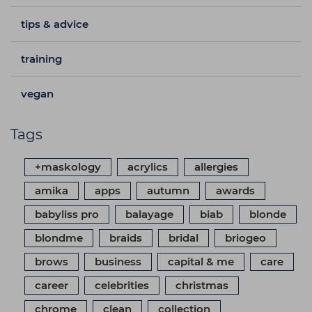
tips & advice
training
vegan
Tags
+maskology
acrylics
allergies
amika
apps
autumn
awards
babyliss pro
balayage
biab
blonde
blondme
braids
bridal
briogeo
brows
business
capital & me
care
career
celebrities
christmas
chrome
clean
collection