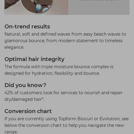
On-trend results
Natural, soft and defined waves from easy beach waves to
glamorous bounce, from modern statement to timeless
elegance.
Optimal hair integrity
The formula with triple moisture bounce complex is
designed for hydration, flexibility and bounce.
Did you know?
42% of customers look for services to nourish and repair
dry/damaged hair*.
Conversion chart
If you are currently using Topform Biocurl or Evolution, see
below the conversion chart to help you navigate the new
range.