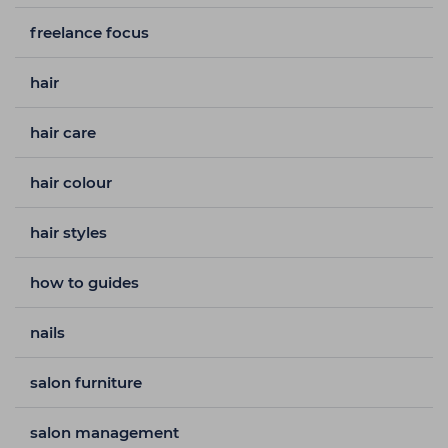
freelance focus
hair
hair care
hair colour
hair styles
how to guides
nails
salon furniture
salon management