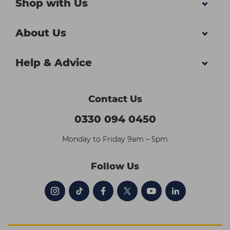
Shop with Us
About Us
Help & Advice
Contact Us
0330 094 0450
Monday to Friday 9am – 5pm
Follow Us