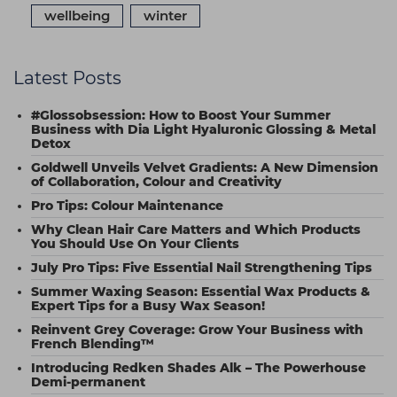
wellbeing
winter
Latest Posts
#Glossobsession: How to Boost Your Summer
Business with Dia Light Hyaluronic Glossing & Metal
Detox
Goldwell Unveils Velvet Gradients: A New Dimension
of Collaboration, Colour and Creativity
Pro Tips: Colour Maintenance
Why Clean Hair Care Matters and Which Products
You Should Use On Your Clients
July Pro Tips: Five Essential Nail Strengthening Tips
Summer Waxing Season: Essential Wax Products &
Expert Tips for a Busy Wax Season!
Reinvent Grey Coverage: Grow Your Business with
French Blending™
Introducing Redken Shades Alk – The Powerhouse
Demi-permanent