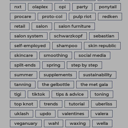
nxt
olaplex
opi
party
ponytail
procare
proto-col
pulp riot
redken
retail
salon
salon furniture
salon system
schwarzkopf
sebastian
self-employed
shampoo
skin republic
skincare
smoothing
social media
split-ends
spring
step by step
summer
supplements
sustainability
tanning
the gelbottle
the met gala
tigi
tiktok
tips & advice
toning
top knot
trends
tutorial
uberliss
uklash
updo
valentines
valera
veganuary
wahl
waxing
wella