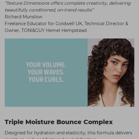
“Texture Dimensions offers complete creativity, delivering
beautifully conditioned, on-trend results”
Richard Munslow
Freelance Educator for Goldwell UK, Technical Director &
Owner, TONI&GUY Hemel Hempstead
Triple Moisture Bounce Complex
Designed for hydration and elasticity, this formula delivers