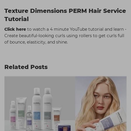
Texture Dimensions PERM Hair Service
Tutorial
Click here
to watch a 4 minute YouTube tutorial and learn -
Create beautiful-looking curls using rollers to get curls full
of bounce, elasticity, and shine.
Related Posts