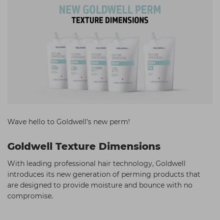
Students
Ear Piercing
Procare
Hair Kits
Make Up
Redken
☆ Vegan Hair ☆
Aesthetics
NXT
Equipment
Schwarzkopf
Treatment Gels
Strictly Professional
☆ Vegan Beauty ☆
The GelBottle Inc
The Manicure Company
Wave hello to Goldwell’s new perm!
UKLASH Brands
Goldwell Texture Dimensions
Wahl Professional
With leading professional hair technology, Goldwell
Wella
introduces its new generation of perming products that
are designed to provide moisture and bounce with no
View All Brands
compromise.