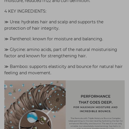
moisture, reduced frizz and curl definition.
4 KEY INGREDIENTS:
≫ Urea: hydrates hair and scalp and supports the
protection of hair integrity.
≫ Panthenol: known for moisture and balancing.
≫ Glycine: amino acids, part of the natural moisturising
factor and known for strengthening hair.
≫ Bamboo: supports elasticity and bounce for natural hair
feeling and movement.