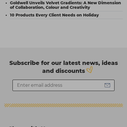
Goldwell Unveils Velvet Gradients: A New Dimension
of Collaboration, Colour and Creativity
10 Products Every Client Needs on Holiday
Subscribe for our latest news, ideas
and discounts