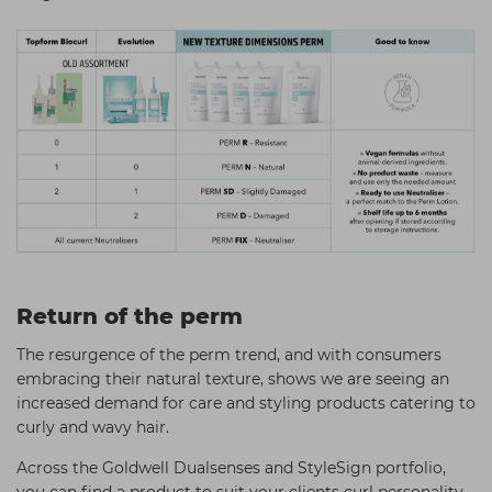
Return of the perm
The resurgence of the perm trend, and with consumers
embracing their natural texture, shows we are seeing an
increased demand for care and styling products catering to
curly and wavy hair.
Across the Goldwell Dualsenses and StyleSign portfolio,
you can find a product to suit your clients curl personality