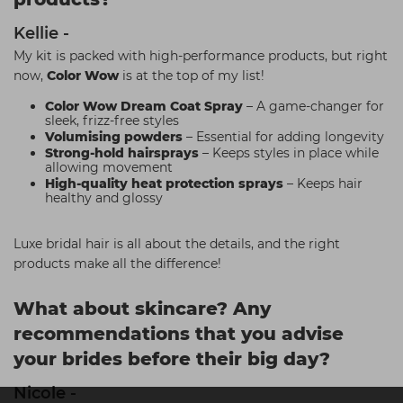
Kellie -
My kit is packed with high-performance products, but right
now,
Color Wow
is at the top of my list!
Color Wow Dream Coat Spray
– A game-changer for
sleek, frizz-free styles
Volumising powders
– Essential for adding longevity
Strong-hold hairsprays
– Keeps styles in place while
allowing movement
High-quality heat protection sprays
– Keeps hair
healthy and glossy
Luxe bridal hair is all about the details, and the right
products make all the difference!
What about skincare? Any
recommendations that you advise
your brides before their big day?
Nicole -