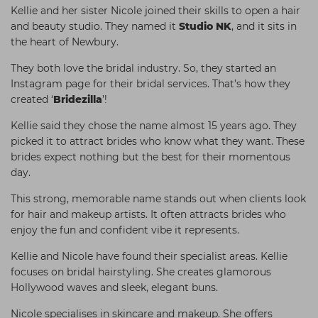
Kellie and her sister Nicole joined their skills to open a hair
and beauty studio. They named it
Studio NK
, and it sits in
the heart of Newbury.
They both love the bridal industry. So, they started an
Instagram page for their bridal services. That’s how they
created ‘
Bridezilla
’!
Kellie said they chose the name almost 15 years ago. They
picked it to attract brides who know what they want. These
brides expect nothing but the best for their momentous
day.
This strong, memorable name stands out when clients look
for hair and makeup artists. It often attracts brides who
enjoy the fun and confident vibe it represents.
Kellie and Nicole have found their specialist areas. Kellie
focuses on bridal hairstyling. She creates glamorous
Hollywood waves and sleek, elegant buns.
Nicole specialises in skincare and makeup. She offers