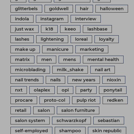
glitterbels
goldwell
hair
halloween
indola
instagram
interview
just wax
k18
keeo
lashbase
lashes
lightening
loreal
loyalty
make up
manicure
marketing
matrix
men
mens
mental health
microblading
milk_shake
nail art
nail trends
nails
new years
nioxin
nxt
olaplex
opi
party
ponytail
procare
proto-col
pulp riot
redken
retail
salon
salon furniture
salon system
schwarzkopf
sebastian
self-employed
shampoo
skin republic