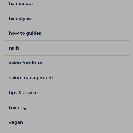
hair colour
hair styles
how to guides
nails
salon furniture
salon management
tips & advice
training
vegan