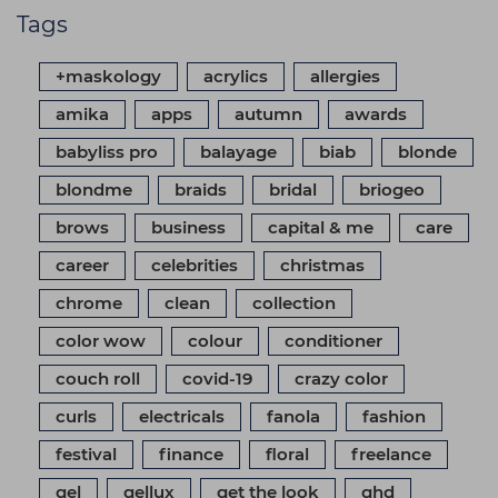
Tags
+maskology
acrylics
allergies
amika
apps
autumn
awards
babyliss pro
balayage
biab
blonde
blondme
braids
bridal
briogeo
brows
business
capital & me
care
career
celebrities
christmas
chrome
clean
collection
color wow
colour
conditioner
couch roll
covid-19
crazy color
curls
electricals
fanola
fashion
festival
finance
floral
freelance
gel
gellux
get the look
ghd