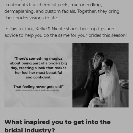
treatments like chemical peels, microneedling,
dermaplaning, and custom facials. Together, they bring
their brides visions to life.
In this feature, Kellie & Nicole share their top tips and
advice to help you do the same for your brides this season!
What inspired you to get into the
bridal industry?