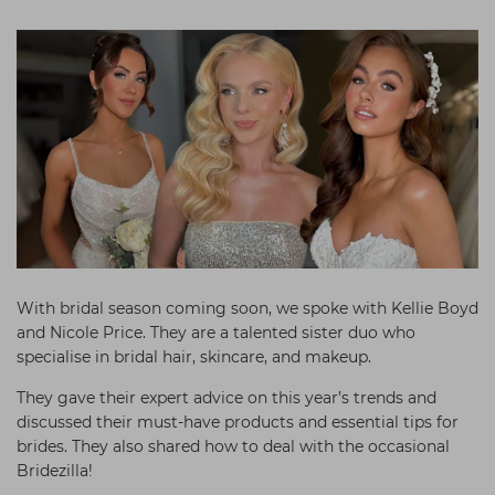
Students
Ear Piercing
Procare
Hair Kits
Make Up
Redken
☆ Vegan Hair ☆
Aesthetics
NXT
Equipment
Schwarzkopf
Treatment Gels
Strictly Professional
☆ Vegan Beauty ☆
The GelBottle Inc
The Manicure Company
UKLASH Brands
With bridal season coming soon, we spoke with Kellie Boyd
and Nicole Price. They are a talented sister duo who
Wahl Professional
specialise in bridal hair, skincare, and makeup.
Wella
They gave their expert advice on this year’s trends and
View All Brands
discussed their must-have products and essential tips for
brides. They also shared how to deal with the occasional
Bridezilla!