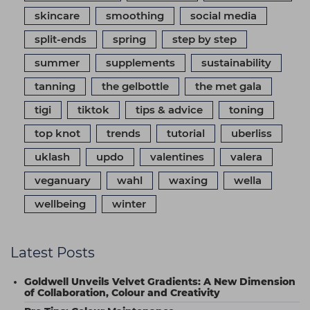
skincare
smoothing
social media
split-ends
spring
step by step
summer
supplements
sustainability
tanning
the gelbottle
the met gala
tigi
tiktok
tips & advice
toning
top knot
trends
tutorial
uberliss
uklash
updo
valentines
valera
veganuary
wahl
waxing
wella
wellbeing
winter
Latest Posts
Goldwell Unveils Velvet Gradients: A New Dimension
of Collaboration, Colour and Creativity