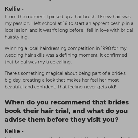
Kellie -
From the moment I picked up a hairbrush, I knew hair was
my passion. I left school at 16 to start an apprenticeship in a
local salon, and it wasn’t long before I fell in love with bridal
hairstyling.
Winning a local hairdressing competition in 1998 for my
wedding hair skills was a defining moment. It confirmed
that bridal was my true calling.
There’s something magical about being part of a bride’s
big day, creating a look that makes her feel her most
beautiful and confident. That feeling never gets old!
When do you recommend that brides
book their hair trial, and what do you
advise them before they visit you?
Kellie -