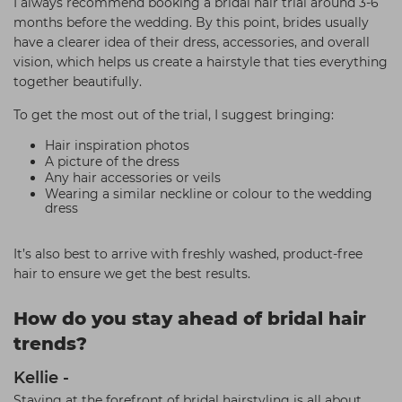
I always recommend booking a bridal hair trial around 3-6
months before the wedding. By this point, brides usually
have a clearer idea of their dress, accessories, and overall
vision, which helps us create a hairstyle that ties everything
together beautifully.
To get the most out of the trial, I suggest bringing:
Hair inspiration photos
A picture of the dress
Any hair accessories or veils
Wearing a similar neckline or colour to the wedding
dress
It’s also best to arrive with freshly washed, product-free
hair to ensure we get the best results.
How do you stay ahead of bridal hair
trends?
Kellie -
Staying at the forefront of bridal hairstyling is all about