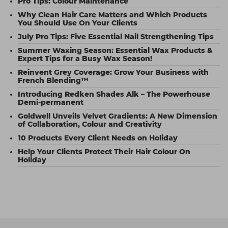
Pro Tips: Colour Maintenance
Why Clean Hair Care Matters and Which Products
You Should Use On Your Clients
July Pro Tips: Five Essential Nail Strengthening Tips
Summer Waxing Season: Essential Wax Products &
Expert Tips for a Busy Wax Season!
Reinvent Grey Coverage: Grow Your Business with
French Blending™
Introducing Redken Shades Alk – The Powerhouse
Demi-permanent
Goldwell Unveils Velvet Gradients: A New Dimension
of Collaboration, Colour and Creativity
10 Products Every Client Needs on Holiday
Help Your Clients Protect Their Hair Colour On
Holiday