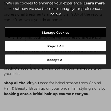
We use cookies to enhance your experience.
Learn more
My top tip for brides-to-be in the lead-up to their wedding
about how we use them or manage your preferences
is to focus on their home skincare routine. While
below
professional treatments are beneficial, 90% of the results
come from what you do at home.
For those who find skincare overwhelming, I recommend:
Manage Cookies
Simplifying your routine with professional-strength
products
Using them consistently
Reject All
Increasing your water intake to at least 2 litres a day
Accept All
Hydration is key—it affects how well your skincare
products absorb and how smoothly your makeup sits on
your skin.
Shop all the kit
you need for bridal season from Capital
Hair & Beauty. Brush up on your bridal hair styling skills by
booking onto a bridal hair-up course near you.