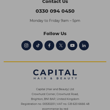
Contact Us
0330 094 0450
Monday to Friday 9am – 5pm
Follow Us
Capital (Hair and Beauty) Ltd
Crowhurst Corner, Crowhurst Road,
Brighton, BN1 8AP, United Kingdom
Registration no. 00530201
|
VAT no. GB 620 6666 48
ecommerce by red