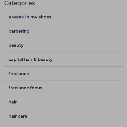
Categories
a week in my shoes
barbering
beauty
capital hair & beauty
freelance
freelance focus
hair
hair care