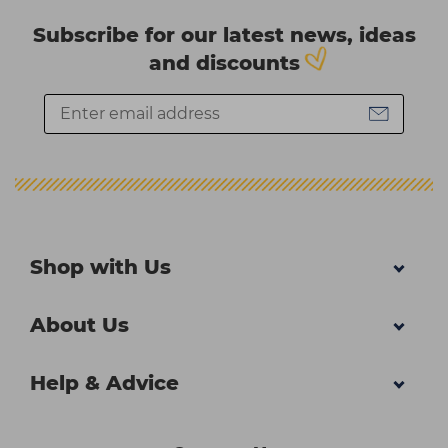
Subscribe for our latest news, ideas
and discounts
Shop with Us
About Us
Help & Advice