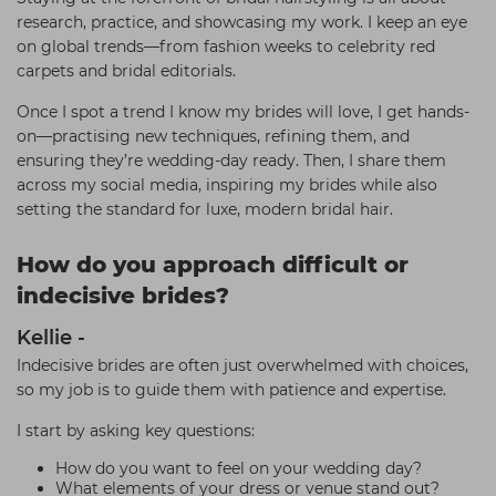
research, practice, and showcasing my work. I keep an eye
on global trends—from fashion weeks to celebrity red
carpets and bridal editorials.
Once I spot a trend I know my brides will love, I get hands-
on—practising new techniques, refining them, and
ensuring they’re wedding-day ready. Then, I share them
across my social media, inspiring my brides while also
setting the standard for luxe, modern bridal hair.
How do you approach difficult or
indecisive brides?
Kellie -
Indecisive brides are often just overwhelmed with choices,
so my job is to guide them with patience and expertise.
I start by asking key questions:
How do you want to feel on your wedding day?
What elements of your dress or venue stand out?