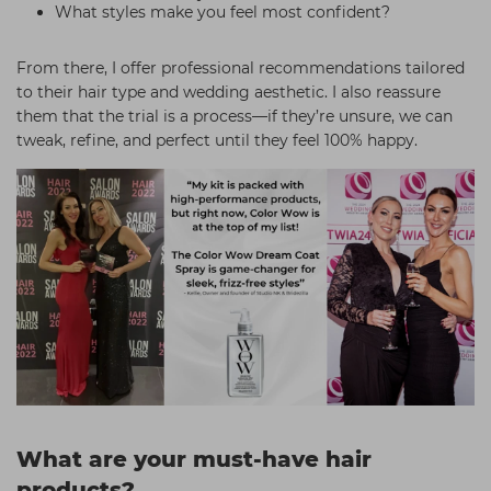
What styles make you feel most confident?
From there, I offer professional recommendations tailored
to their hair type and wedding aesthetic. I also reassure
them that the trial is a process—if they’re unsure, we can
tweak, refine, and perfect until they feel 100% happy.
What are your must-have hair
products?