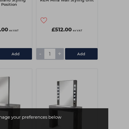
sland Styling
REM Mina Wall Styling Unit
2 Position
.00
£512.00
ex VAT
ex VAT
-
+
Add
Add
age your preferences below