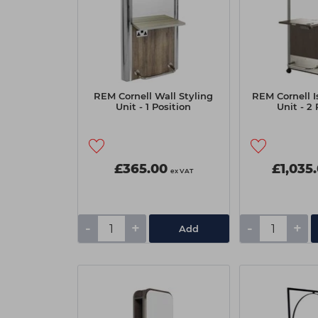
REM Cornell Wall Styling
REM Cornell I
Unit - 1 Position
Unit - 2 
£365.00
£1,035
ex VAT
-
+
-
+
Add