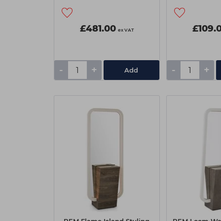
£481.00
£109.
ex VAT
-
+
-
+
Add