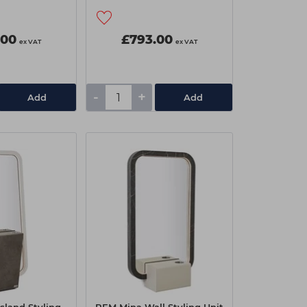
.00
£793.00
ex VAT
ex VAT
-
+
Add
Add