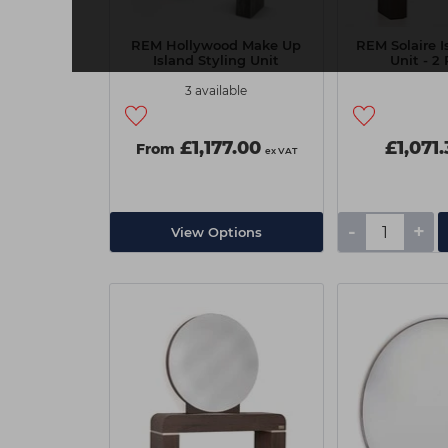
REM Hollywood Make Up
REM Solaire I
Island Styling Unit
Unit - 2 
3 available
£1,177.00
£1,071
From
ex VAT
-
+
View Options