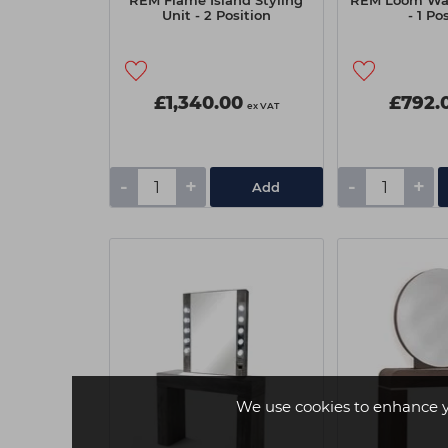
REM Flame Island Styling
REM Loom Wall
Unit - 2 Position
- 1 Po
£1,340.00
£792.
ex VAT
-
+
-
+
Add
We use cookies to enhance 