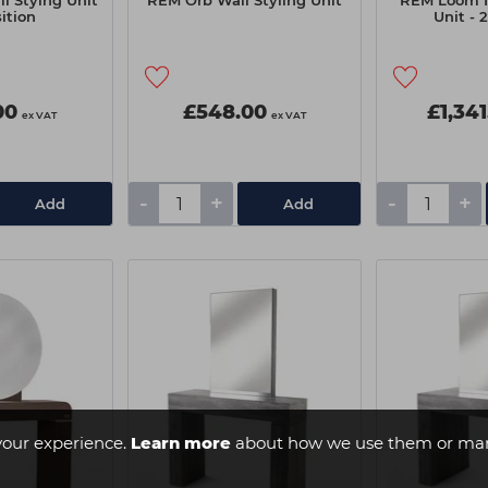
 Stying Unit
REM Orb Wall Styling Unit
REM Loom I
sition
Unit - 
00
£548.00
£1,341
ex VAT
ex VAT
-
+
-
+
Add
Add
your experience.
Learn more
about how we use them or man