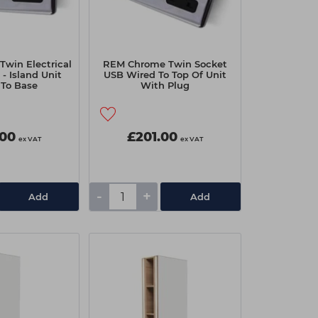
win Electrical
REM Chrome Twin Socket
- Island Unit
USB Wired To Top Of Unit
 To Base
With Plug
.00
£201.00
ex VAT
ex VAT
-
+
Add
Add