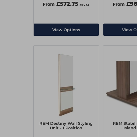
£572.75
£96
From
From
ex VAT
View Options
View O
REM Destiny Wall Styling
REM Stabili
Unit - 1 Position
Island