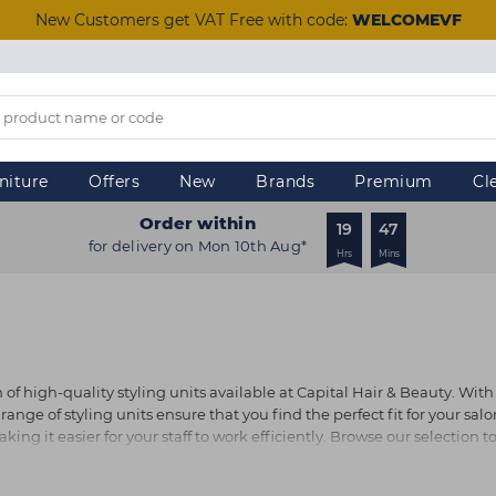
New Customers get VAT Free with code:
WELCOMEVF
niture
Offers
New
Brands
Premium
Cl
Order within
19
47
for delivery on Mon 10th Aug*
Hrs
Mins
f high-quality styling units available at Capital Hair & Beauty. With 
ge of styling units ensure that you find the perfect fit for your salon
ing it easier for your staff to work efficiently. Browse our selection t