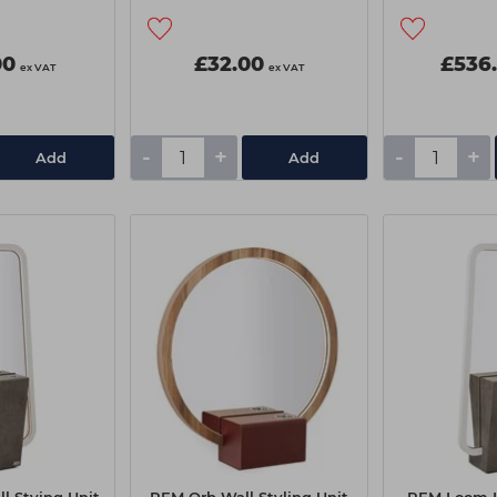
00
£32.00
£536
ex VAT
ex VAT
-
+
-
+
Add
Add