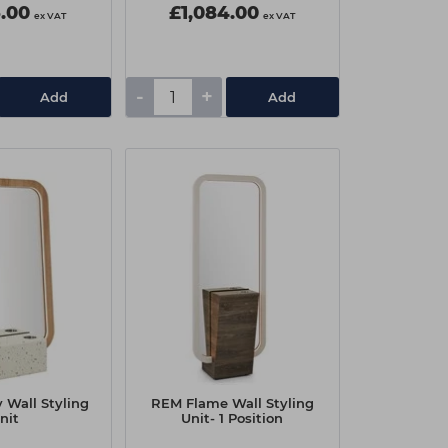
6.00
£1,084.00
ex VAT
ex VAT
-
+
Add
Add
 Wall Styling
REM Flame Wall Styling
nit
Unit- 1 Position