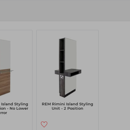
unar styling station. It provides the working Salon
ange a high-end appeal. Our range of styling units
s. Our collection of high-quality styling units helps
esting in our top-quality styling units.
Island Styling
REM Rimini Island Styling
tion - No Lower
Unit - 2 Position
rror