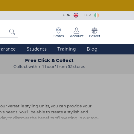
GBP
EUR
Stores
Account
Basket
earance
Students
Training
Blog
Free Click & Collect
Collect within 1 hour* from 55 stores
our versatile styling units, you can provide your
's needs. You'll be able to create a stylish and
oday to discover the benefits of investing in our top-