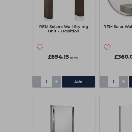
REM Solaire Wall Styling
REM Solar Wall
Unit - 1 Position
£694.15
£360.
ex VAT
-
+
-
+
Add