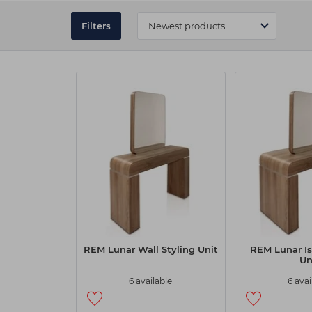
REM Styling Units at Capital Hai
Filters
Our styling units are designed with the latest feature
with a host of sizes and options to create and maxim
also includes a wide range of colours to match the dé
At Capital Hair & Beauty, you can easily narrow down yo
you create a functional workspace that meets your spec
REM Lunar Wall Styling Unit
REM Lunar Is
Un
6 available
6 avai