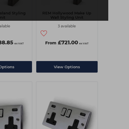
sland Styling
REM Hollywood Make Up
nit
Wall Styling Unit
ailable
3 available
8.85
£721.00
From
ex VAT
ex VAT
Options
View Options