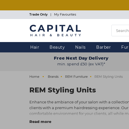
Skip
to
main
Trade Only
|
My Favourites
content
Hair
Beauty
Nails
Barber
Fur
Free Next Day Delivery
min. spend £50 (ex VAT)*
Home
Brands
REM Furniture
REM Styling Units
REM Styling Units
Enhance the ambiance of your salon with a collection o
clients with a premium hairdressing experience. Our ran
comfortable environment for your clients, all while mak
quality styling units.
Read more