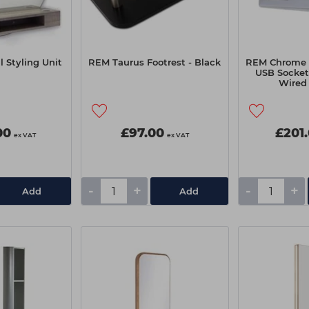
 Styling Unit
REM Taurus Footrest - Black
REM Chrome T
USB Socket 
Wired
00
£97.00
£201
ex VAT
ex VAT
-
+
-
+
Add
Add