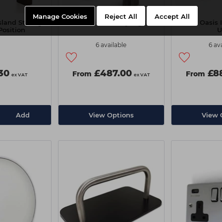
Manage Cookies
Reject All
Accept All
sland Styling
REM Oasis Wall Styling Unit
REM Oasis I
Position
U
6 available
6 av
.30
£487.00
£88
From
From
ex VAT
ex VAT
Add
View Options
View 