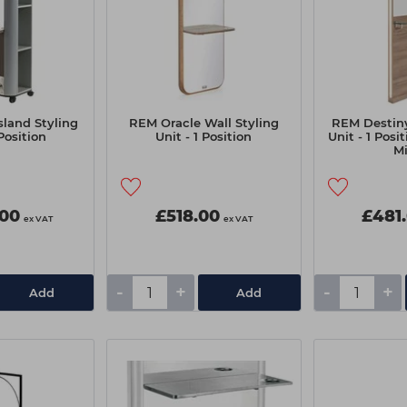
sland Styling
REM Oracle Wall Styling
REM Destiny
Position
Unit - 1 Position
Unit - 1 Posi
Mi
.00
£518.00
£481
ex VAT
ex VAT
-
+
-
+
Add
Add