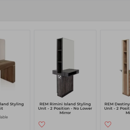
r & Beauty
s to help you provide seamless service to your clients. Check out our L
ise your working space. The curved design and feature trim give the r
cor of your salon, ensuring a cohesive and stylish appearance.
ur selection by price, availability, and bestsellers by using our filter
ific needs. Browse our selection today to discover the benefits of inv
land Styling
REM Rimini Island Styling
REM Destiny 
it
Unit - 2 Position - No Lower
Unit - 2 Posi
Mirror
Mi
lable