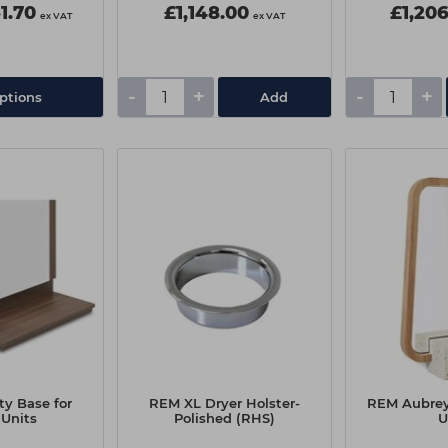
1.70
£1,148.00
£1,20
ex VAT
ex VAT
-
+
-
+
ptions
Add
ty Base for
REM XL Dryer Holster-
REM Aubrey
 Units
Polished (RHS)
U