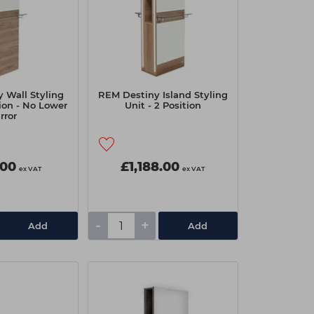
 Wall Styling
REM Destiny Island Styling
tion - No Lower
Unit - 2 Position
rror
.00
£1,188.00
ex VAT
ex VAT
-
+
Add
Add