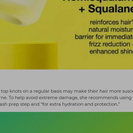
d top knots on a regular basis may make their hair more susc
horne. To help avoid extreme damage, she recommends using
ash prep step and “for extra hydration and protection.”