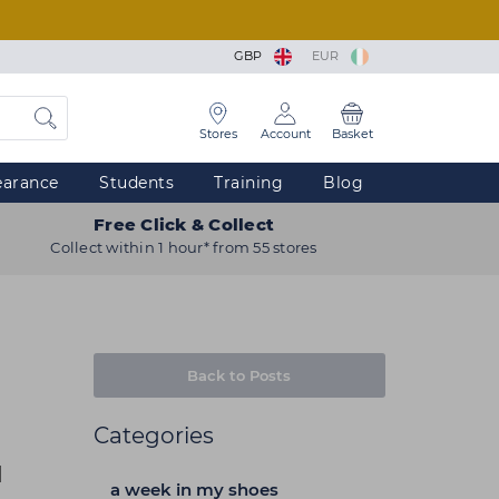
GBP
EUR
Stores
Account
Basket
earance
Students
Training
Blog
Free Click & Collect
Collect within 1 hour* from 55 stores
Back to Posts
Categories
d
a week in my shoes