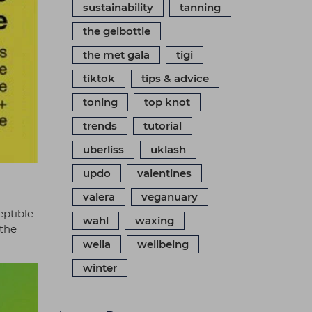
sustainability
tanning
the gelbottle
the met gala
tigi
tiktok
tips & advice
toning
top knot
trends
tutorial
uberliss
uklash
updo
valentines
valera
veganuary
eptible
wahl
waxing
 the
wella
wellbeing
winter