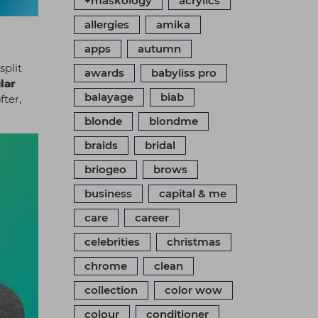
+maskology
acrylics
allergies
amika
apps
autumn
split
awards
babyliss pro
lar
balayage
biab
fter,
blonde
blondme
braids
bridal
briogeo
brows
business
capital & me
care
career
celebrities
christmas
chrome
clean
collection
color wow
colour
conditioner