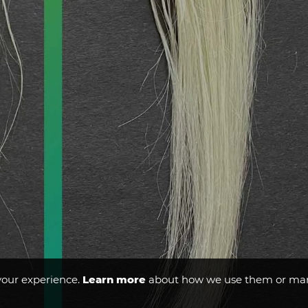
your experience.
Learn more
about how we use them or man