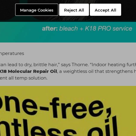
Manage Cookies
Reject All
Accept All
mperatures
an lead to dry, brittle hair,” says Thorne. “Indoor heating furt
K18 Molecular Repair Oil
, a weightless oil that strengthens 
lent all temp solution.