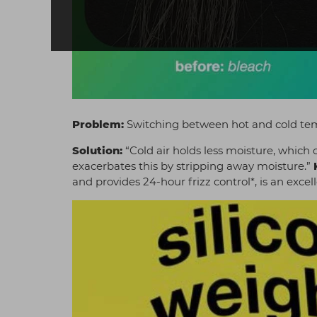
Problem:
Switching between hot and cold te
Solution:
“Cold air holds less moisture, which c
exacerbates this by stripping away moisture.”
and provides 24-hour frizz control*, is an excel