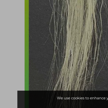
We use cookies to enhance 