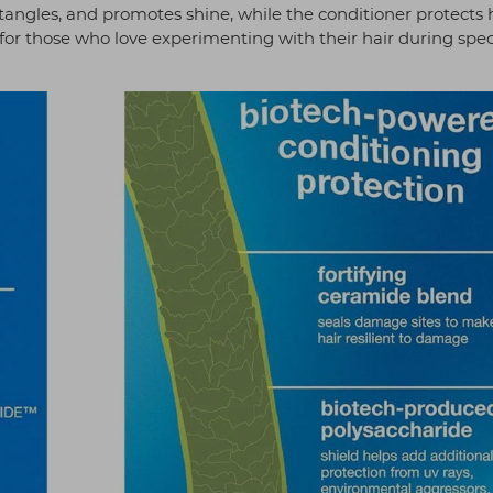
tangles, and promotes shine, while the conditioner protects 
for those who love experimenting with their hair during spec