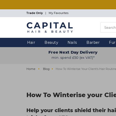
Skip
to
main
Trade Only
|
My Favourites
content
Hair
Beauty
Nails
Barber
Fur
Free Next Day Delivery
min. spend £50 (ex VAT)*
Home
Blog
How To Winterise Your Client’s Hair Routin
How To Winterise your Clie
Help your clients shield their ha