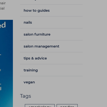
hair
ial
how to guides
nails
salon furniture
salon management
tips & advice
training
vegan
Tags