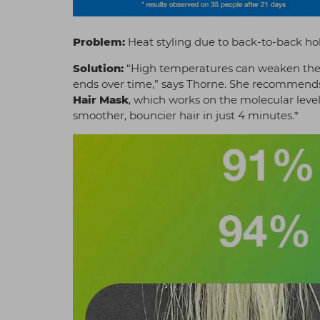
Problem:
Heat styling due to back-to-back hol
Solution:
“High temperatures can weaken the h
ends over time,” says Thorne. She recommends
Hair Mask
, which works on the molecular level
smoother, bouncier hair in just 4 minutes.*