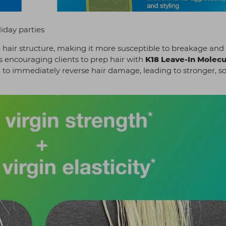
iday parties
air structure, making it more susceptible to breakage and 
 encouraging clients to prep hair with
K18 Leave-In Molecu
 to immediately reverse hair damage, leading to stronger, so