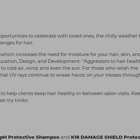
portunities to celebrate with loved ones, the chilly weather 
lenges for hair.
 which increases the need for moisture for your hair, skin, an
ducation, Design, and Development. “Aggressors to hair healt
o cold air, wind, and even the sun. For those who relish the
ok that UV rays continue to wreak havoc on your tresses throu
o help clients keep hair healthy in-between salon visits. Ke
-try tricks:
pH Protective Shampoo
and
K18 DAMAGE SHIELD Protec