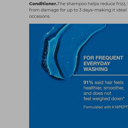
Conditioner
.
The shampoo helps reduce frizz, 
from damage for up to 3 days–making it ideal 
occasions.