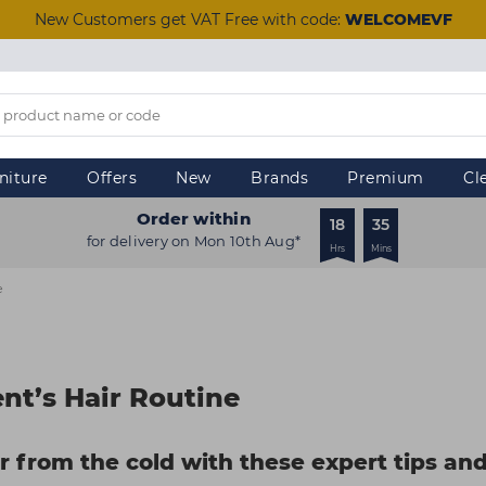
New Customers get VAT Free with code:
WELCOMEVF
niture
Offers
New
Brands
Premium
Cl
Order within
18
35
for delivery on Mon 10th Aug*
Hrs
Mins
e
nt’s Hair Routine
ir from the cold with these expert tips an