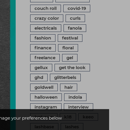
couch roll
covid-19
crazy color
curls
electricals
fanola
fashion
festival
finance
floral
freelance
gel
gellux
get the look
ghd
glitterbels
goldwell
hair
halloween
indola
instagram
interview
just wax
k18
keeo
age your preferences below
lashbase
lashes