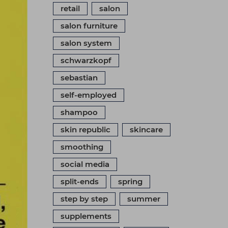
retail
salon
salon furniture
salon system
schwarzkopf
sebastian
self-employed
shampoo
skin republic
skincare
smoothing
social media
split-ends
spring
step by step
summer
supplements