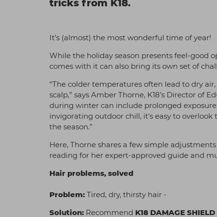
tricks from K18.
It’s (almost) the most wonderful time of year!
While the holiday season presents feel-good op
comes with it can also bring its own set of chal
“The colder temperatures often lead to dry air,
scalp,” says Amber Thorne, K18’s Director of E
during winter can include prolonged exposure t
invigorating outdoor chill, it's easy to overlo
the season.”
Here, Thorne shares a few simple adjustments t
reading for her expert-approved guide and must
Hair problems, solved
Problem:
Tired, dry, thirsty hair -
Solution:
Recommend
K18 DAMAGE SHIELD 