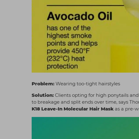
Problem:
Wearing too-tight hairstyles
Solution:
Clients opting for high ponytails an
to breakage and split ends over time, says T
K18 Leave-In Molecular Hair Mask
as a pre-w