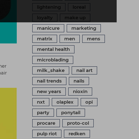
lightening
loreal
loyalty
make up
manicure
marketing
matrix
men
mens
mental health
microblading
her
milk_shake
nail art
hair
nail trends
nails
new years
nioxin
nxt
olaplex
opi
party
ponytail
procare
proto-col
pulp riot
redken