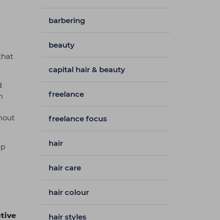
barbering
beauty
that
capital hair & beauty
d
freelance
h
ghout
freelance focus
hair
ep
hair care
hair colour
tive
hair styles