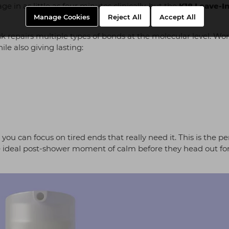
 in as little as four minutes clinically, but the
K18 Leave-I
Manage Cookies
Reject All
Accept All
repairs multiple types of bonds at the molecular level. Wor
ile also giving lasting:
ou can focus on tired ends that really need it. This is the pe
 the ideal post-shower moment of calm before they head out fo