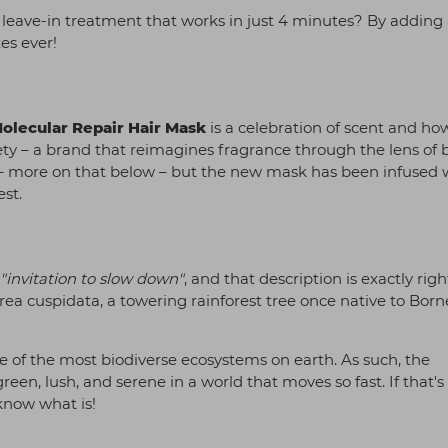
 leave-in treatment that works in just 4 minutes? By adding
es ever!
Molecular Repair Hair Mask
is a celebration of scent and how
ety – a brand that reimagines fragrance through the lens of 
 – more on that below – but the new mask has been infused 
est.
"invitation to slow down"
, and that description is exactly righ
horea cuspidata, a towering rainforest tree once native to Bor
one of the most biodiverse ecosystems on earth. As such, the
een, lush, and serene in a world that moves so fast. If that's
 know what is!