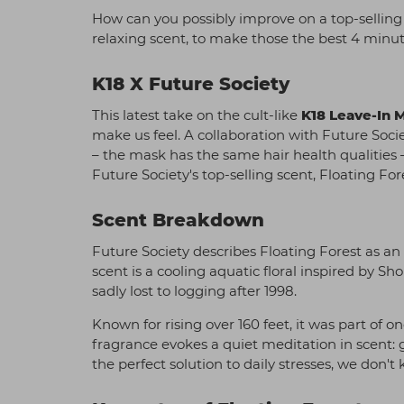
How can you possibly improve on a top-selling
relaxing scent, to make those the best 4 minut
K18 X Future Society
This latest take on the cult-like
K18 Leave-In 
make us feel. A collaboration with Future Soci
– the mask has the same hair health qualities
Future Society's top-selling scent, Floating For
Scent Breakdown
Future Society describes Floating Forest as an
scent is a cooling aquatic floral inspired by S
sadly lost to logging after 1998.
Known for rising over 160 feet, it was part of 
fragrance evokes a quiet meditation in scent: gr
the perfect solution to daily stresses, we don't