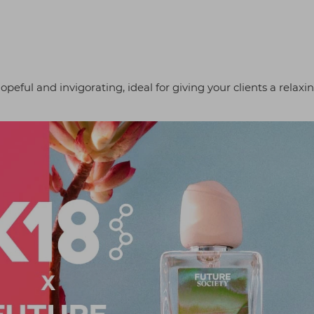
opeful and invigorating, ideal for giving your clients a relaxi