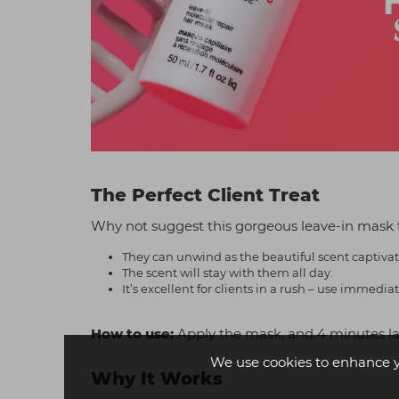
The Perfect Client Treat
Why not suggest this gorgeous leave-in mask 
They can unwind as the beautiful scent captiva
The scent will stay with them all day.
It’s excellent for clients in a rush – use immed
How to use:
Apply the mask, and 4 minutes late
We use cookies to enhance 
Why It Works