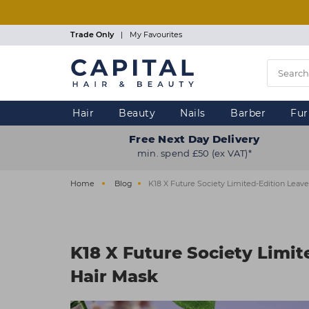
Skip
to
main
Trade Only
|
My Favourites
content
Hair
Beauty
Nails
Barber
Fur
Free Next Day Delivery
min. spend £50 (ex VAT)*
Home
Blog
K18 X Future Society Limited-Edition Leave
K18 X Future Society Limit
Hair Mask