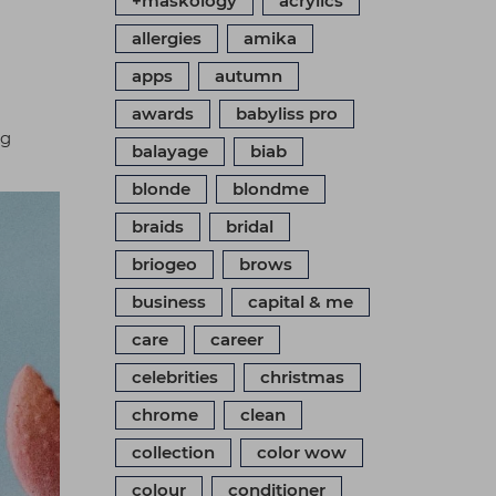
+maskology
acrylics
allergies
amika
apps
autumn
awards
babyliss pro
ng
balayage
biab
blonde
blondme
braids
bridal
briogeo
brows
business
capital & me
care
career
celebrities
christmas
chrome
clean
collection
color wow
colour
conditioner