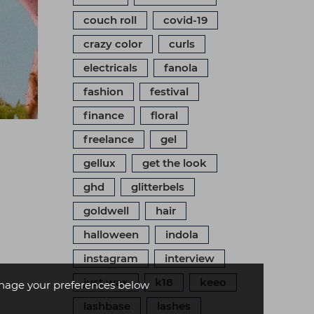
couch roll
covid-19
crazy color
curls
electricals
fanola
fashion
festival
finance
floral
freelance
gel
gellux
get the look
ghd
glitterbels
goldwell
hair
halloween
indola
instagram
interview
just wax
k18
keeo
age your preferences below
lashbase
lashes