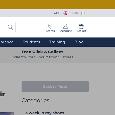
GBP
EUR
Stores
Account
Basket
earance
Students
Training
Blog
Free Click & Collect
Collect within 1 hour* from 55 stores
Back to Posts
ir
Categories
a week in my shoes