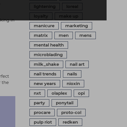
n
lightening
loreal
loyalty
make up
king in
manicure
marketing
matrix
men
mens
mental health
microblading
milk_shake
nail art
nail trends
nails
rfect
r the
new years
nioxin
nxt
olaplex
opi
party
ponytail
procare
proto-col
pulp riot
redken