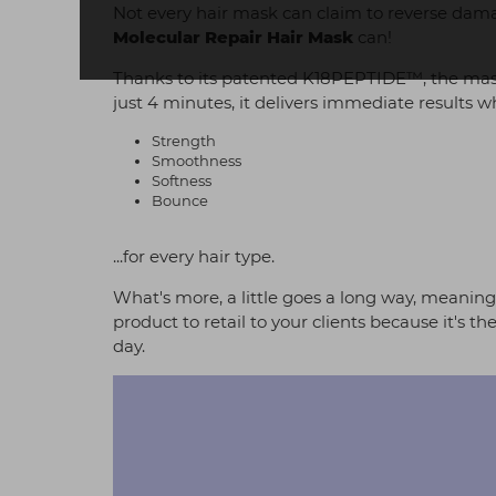
Not every hair mask can claim to reverse damage
Molecular Repair Hair Mask
can!
Thanks to its patented K18PEPTIDE™, the mask 
just 4 minutes, it delivers immediate results wh
Strength
Smoothness
Softness
Bounce
...for every hair type.
What's more, a little goes a long way, meaning y
product to retail to your clients because it's
day.