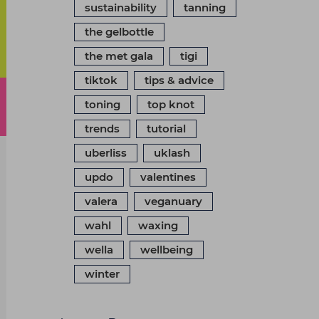
sustainability
tanning
the gelbottle
the met gala
tigi
tiktok
tips & advice
toning
top knot
trends
tutorial
uberliss
uklash
updo
valentines
valera
veganuary
wahl
waxing
wella
wellbeing
winter