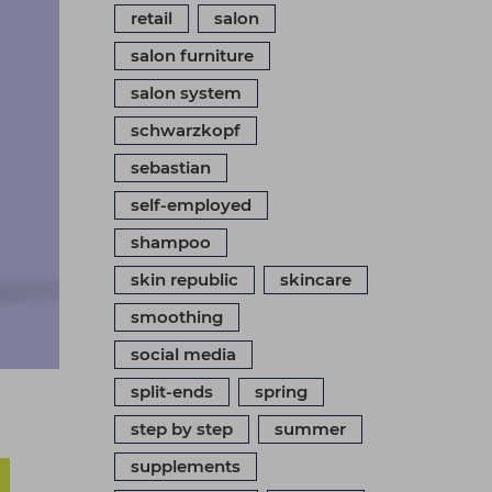
retail
salon
salon furniture
salon system
schwarzkopf
sebastian
self-employed
shampoo
skin republic
skincare
smoothing
social media
split-ends
spring
step by step
summer
supplements