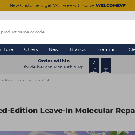
New Customers get VAT Free with code:
WELCOMEVF
niture
Offers
New
Brands
Premium
Cl
Order within
7
1
for delivery on Mon 10th Aug*
Hrs
Min
-In Molecular Repair Hair Mask
ed-Edition Leave-In Molecular Repa