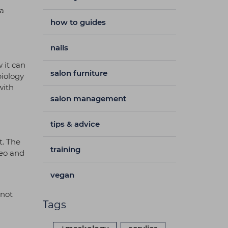
 a
how to guides
nails
 it can
salon furniture
biology
with
salon management
tips & advice
t. The
training
neo and
vegan
 not
Tags