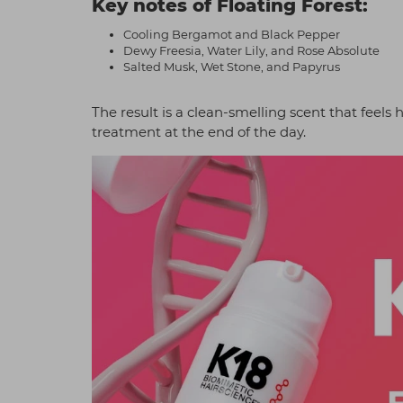
Key notes of Floating Forest:
Cooling Bergamot and Black Pepper
Dewy Freesia, Water Lily, and Rose Absolute
Salted Musk, Wet Stone, and Papyrus
The result is a clean-smelling scent that feels h
treatment at the end of the day.