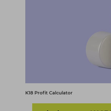
K18 Profit Calculator