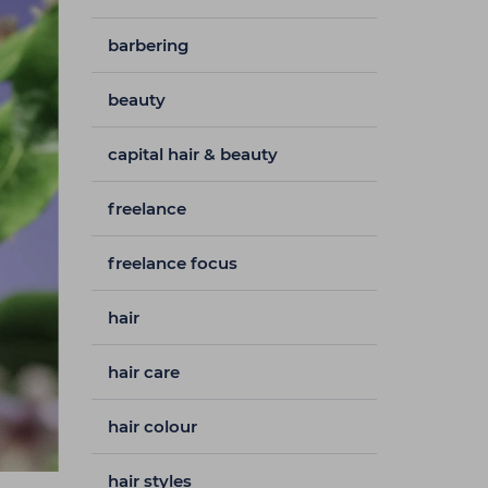
barbering
beauty
capital hair & beauty
freelance
freelance focus
hair
hair care
hair colour
hair styles