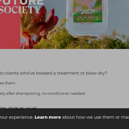
to clients who've booked a treatment or blow-dry?
tes them.
iately after shampooing, no conditioner needed.
r, style as usual.
your experience.
Learn more
about how we use them or man