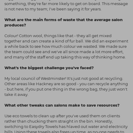
something, they're far more likely to get on board. This message
is not new to my team; I've been saying it for years.
What are the main forms of waste that the average salon
produces?
Colour! Cotton wool, things like that - they all get mixed
together and can create a kind of fur ball. We did an experiment
a while back to see how much colour we wasted. We made sure
the team could see and we've all since made a lot more effort,
and many of the staff end up taking this way of thinking home.
What's the biggest challenge you've faced?
My local council of Westminster! It's just not good at recycling.
Other areas like Hackney are so good - you can recycle anything
- but here, if you put one thing in the wrong bag, they just won't
take it away.
What other tweaks can salons make to save resources?
Use eco towels to clean up after you've used them on clients
rather than chucking them straight in the bin. Honestly,
switching to Easydry Towels has hlaved out water and electricity
bills. Using these towels also frees up time, as no-one needs to