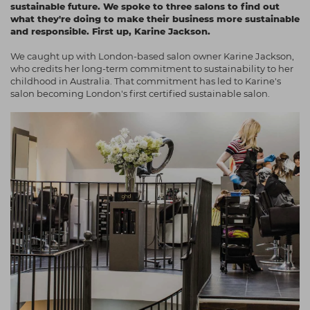
sustainable future. We spoke to three salons to find out
Students
Ear Piercing
Procare
what they're doing to make their business more sustainable
and responsible. First up, Karine Jackson.
Hair Kits
Make Up
Redken
We caught up with London-based salon owner Karine Jackson,
☆ Vegan Hair ☆
Aesthetics
NXT
who credits her long-term commitment to sustainability to her
childhood in Australia. That commitment has led to Karine's
Equipment
Schwarzkopf
salon becoming London's first certified sustainable salon.
Treatment Gels
Strictly Professional
☆ Vegan Beauty ☆
The GelBottle Inc
The Manicure Company
UKLASH Brands
Wahl Professional
Wella
View All Brands