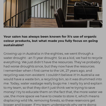
Your salon has always been known for it's use of organic
colour products, but what made you fully focus on going
sustainable?
Growing up in Australia in the eighties, we went through a
water drought - an 11-year drought. So as a kid, we had to recycle
everything. We just didn't have the resources. They've probably
had worse droughts since, but they now have the resources.
I remember when I first came to the UK, 27 years ago, and
recycling was non-existent. I couldn't believe it! In Australia we
would have a waste bin, a recycling bin, so it was drummed into
me. Today, water wastage really bugs me. I really try and explain
to my team, so that they don't just think we're trying to save
money! I try to educate them on the fact that, the more water we
use, the more space we have to create to store it, which means
displacing wild life, removing forests, so these reservoirs get
bigger and bigger. If my team understands why we're doing