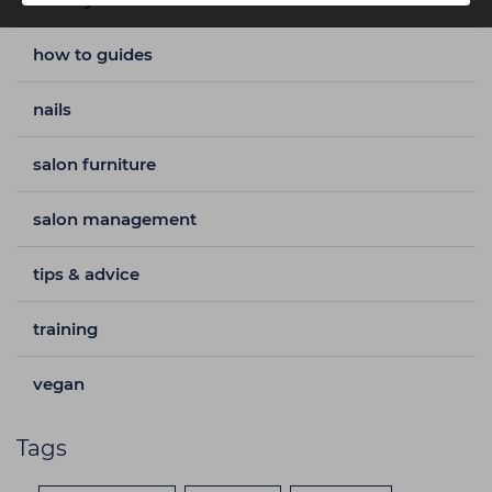
how to guides
nails
salon furniture
salon management
tips & advice
training
vegan
Tags