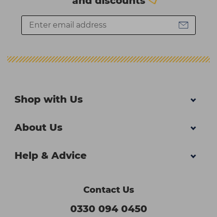
and discounts
Shop with Us
About Us
Help & Advice
Contact Us
0330 094 0450