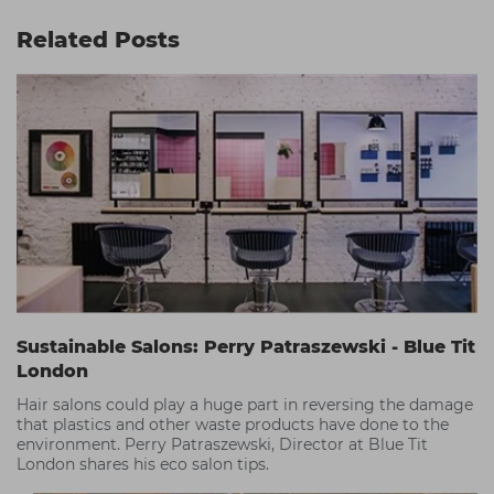
Related Posts
Sustainable Salons: Perry Patraszewski - Blue Tit
London
Hair salons could play a huge part in reversing the damage
that plastics and other waste products have done to the
environment. Perry Patraszewski, Director at Blue Tit
London shares his eco salon tips.