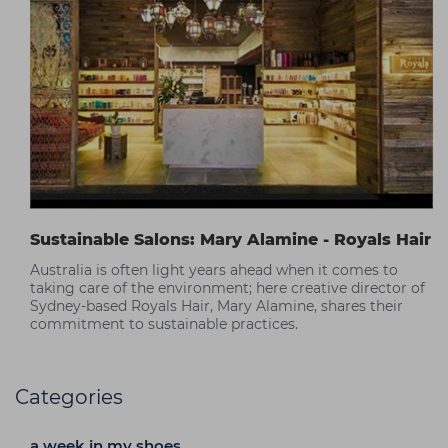
Sustainable Salons: Mary Alamine - Royals Hair
Australia is often light years ahead when it comes to
taking care of the environment; here creative director of
Sydney-based Royals Hair, Mary Alamine, shares their
commitment to sustainable practices.
Categories
a week in my shoes