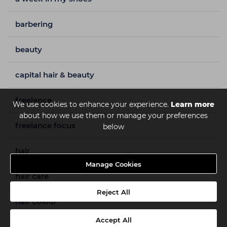
barbering
beauty
capital hair & beauty
freelance
We use cookies to enhance your experience.
Learn more
about how we use them or manage your preferences
freelance focus
below
hair
Manage Cookies
hair care
Reject All
hair colour
Accept All
hair styles