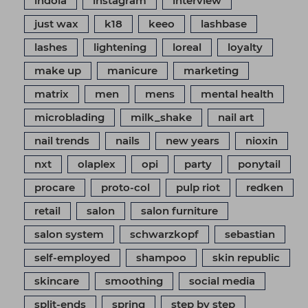
indola
instagram
interview
just wax
k18
keeo
lashbase
lashes
lightening
loreal
loyalty
make up
manicure
marketing
matrix
men
mens
mental health
microblading
milk_shake
nail art
nail trends
nails
new years
nioxin
nxt
olaplex
opi
party
ponytail
procare
proto-col
pulp riot
redken
retail
salon
salon furniture
salon system
schwarzkopf
sebastian
self-employed
shampoo
skin republic
skincare
smoothing
social media
split-ends
spring
step by step