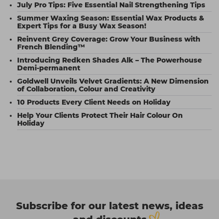
July Pro Tips: Five Essential Nail Strengthening Tips
Summer Waxing Season: Essential Wax Products &
Expert Tips for a Busy Wax Season!
Reinvent Grey Coverage: Grow Your Business with
French Blending™
Introducing Redken Shades Alk – The Powerhouse
Demi-permanent
Goldwell Unveils Velvet Gradients: A New Dimension
of Collaboration, Colour and Creativity
10 Products Every Client Needs on Holiday
Help Your Clients Protect Their Hair Colour On
Holiday
Subscribe for our latest news, ideas