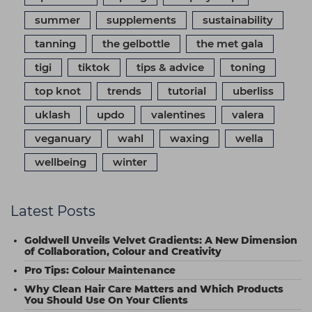
summer
supplements
sustainability
tanning
the gelbottle
the met gala
tigi
tiktok
tips & advice
toning
top knot
trends
tutorial
uberliss
uklash
updo
valentines
valera
veganuary
wahl
waxing
wella
wellbeing
winter
Latest Posts
Goldwell Unveils Velvet Gradients: A New Dimension
of Collaboration, Colour and Creativity
Pro Tips: Colour Maintenance
Why Clean Hair Care Matters and Which Products
You Should Use On Your Clients