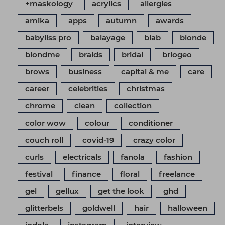
+maskology
acrylics
allergies
amika
apps
autumn
awards
babyliss pro
balayage
biab
blonde
blondme
braids
bridal
briogeo
brows
business
capital & me
care
career
celebrities
christmas
chrome
clean
collection
color wow
colour
conditioner
couch roll
covid-19
crazy color
curls
electricals
fanola
fashion
festival
finance
floral
freelance
gel
gellux
get the look
ghd
glitterbels
goldwell
hair
halloween