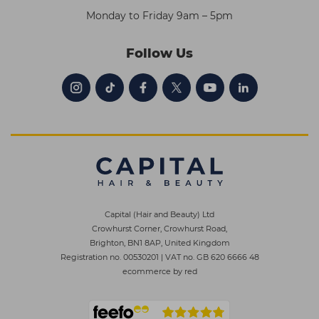
Monday to Friday 9am – 5pm
Follow Us
Capital (Hair and Beauty) Ltd
Crowhurst Corner, Crowhurst Road,
Brighton, BN1 8AP, United Kingdom
Registration no. 00530201
|
VAT no. GB 620 6666 48
ecommerce by red