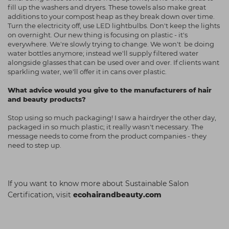
fill up the washers and dryers. These towels also make great
additions to your compost heap as they break down over time.
Turn the electricity off, use LED lightbulbs. Don't keep the lights
on overnight. Our new thing is focusing on plastic - it's
everywhere. We're slowly trying to change. We won't be doing
water bottles anymore; instead we'll supply filtered water
alongside glasses that can be used over and over. If clients want
sparkling water, we'll offer it in cans over plastic.
What advice would you give to the manufacturers of hair
and beauty products?
Stop using so much packaging! I saw a hairdryer the other day,
packaged in so much plastic; it really wasn't necessary. The
message needs to come from the product companies - they
need to step up.
If you want to know more about Sustainable Salon
Certification, visit
ecohairandbeauty.com