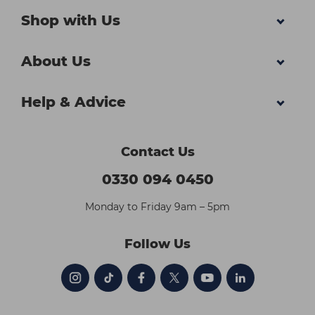
Shop with Us
About Us
Help & Advice
Contact Us
0330 094 0450
Monday to Friday 9am – 5pm
Follow Us