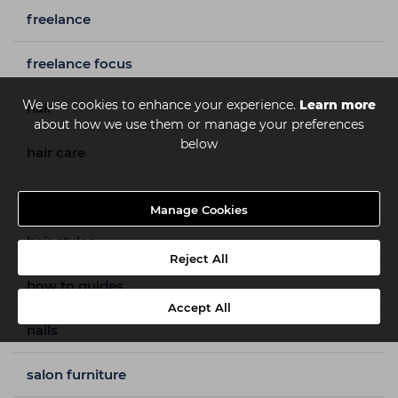
freelance
freelance focus
We use cookies to enhance your experience.
Learn more
hair
about how we use them or manage your preferences
below
hair care
hair colour
Manage Cookies
hair styles
Reject All
how to guides
Accept All
nails
salon furniture