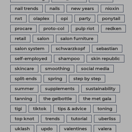
nail trends
nails
new years
nioxin
nxt
olaplex
opi
party
ponytail
procare
proto-col
pulp riot
redken
retail
salon
salon furniture
salon system
schwarzkopf
sebastian
self-employed
shampoo
skin republic
skincare
smoothing
social media
split-ends
spring
step by step
summer
supplements
sustainability
tanning
the gelbottle
the met gala
tigi
tiktok
tips & advice
toning
top knot
trends
tutorial
uberliss
uklash
updo
valentines
valera