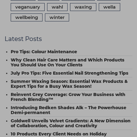
veganuary
wahl
waxing
wella
wellbeing
winter
Latest Posts
Pro Tips: Colour Maintenance
Why Clean Hair Care Matters and Which Products
You Should Use On Your Clients
July Pro Tips: Five Essential Nail Strengthening Tips
Summer Waxing Season: Essential Wax Products &
Expert Tips for a Busy Wax Season!
Reinvent Grey Coverage: Grow Your Business with
French Blending™
Introducing Redken Shades Alk – The Powerhouse
Demi-permanent
Goldwell Unveils Velvet Gradients: A New Dimension
of Collaboration, Colour and Creativity
10 Products Every Client Needs on Holiday