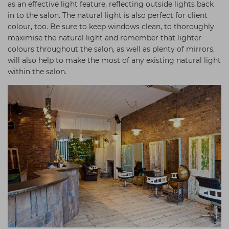
as an effective light feature, reflecting outside lights back
in to the salon. The natural light is also perfect for client
colour, too. Be sure to keep windows clean, to thoroughly
maximise the natural light and remember that lighter
colours throughout the salon, as well as plenty of mirrors,
will also help to make the most of any existing natural light
within the salon.