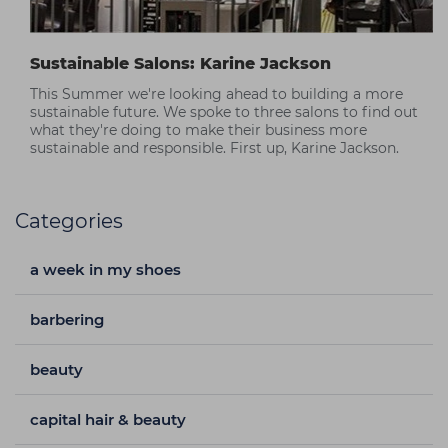
Sustainable Salons: Karine Jackson
This Summer we're looking ahead to building a more
sustainable future. We spoke to three salons to find out
what they're doing to make their business more
sustainable and responsible. First up, Karine Jackson.
Categories
a week in my shoes
barbering
beauty
capital hair & beauty