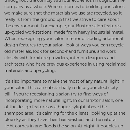
throughout the comply with our eco ethos throughout the
company as a whole. When it comes to building our salons
we make sure that the materials we use are recycled, so it
really is from the ground up that we strive to care about
the environment. For example, our Brixton salon features
up-cycled workstations, made from heavy industrial metal.
When redesigning your salon interior or adding additional
design features to your salon, look at ways you can recycle
old materials, look for second-hand furniture, and work
closely with furniture providers, interior designers and
architects who have previous experience in using reclaimed
materials and up-cycling.
It's also important to make the most of any natural light in
your salon. This can substantially reduce your electricity
bill. If you're redesigning a salon try to find ways of
incorporating more natural light. In our Brixton salon, one
of the design features is a huge skylight above the
shampoo area. It's calming for the clients, looking up at the
blue sky as they have their hair washed, and the natural
light comes in and floods the salon. At night, it doubles up