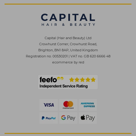
Capital (Hair and Beauty) Ltd
Crowhurst Corner, Crowhurst Road,
Brighton, BN1 8AP, United Kingdom
Registration no. 00530201
|
VAT no. GB 620 6666 48
ecommerce by red