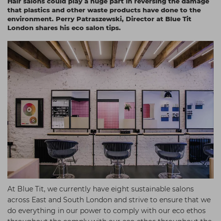
Hair salons could play a huge part in reversing the damage
Students
Ear Piercing
Procare
that plastics and other waste products have done to the
environment. Perry Patraszewski, Director at Blue Tit
Hair Kits
Make Up
Redken
London shares his eco salon tips.
☆ Vegan Hair ☆
Aesthetics
NXT
Equipment
Schwarzkopf
Treatment Gels
Strictly Professional
☆ Vegan Beauty ☆
The GelBottle Inc
The Manicure Company
UKLASH Brands
Wahl Professional
Wella
View All Brands
At Blue Tit, we currently have eight sustainable salons
across East and South London and strive to ensure that we
do everything in our power to comply with our eco ethos