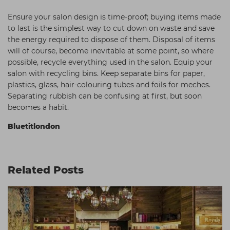
Ensure your salon design is time-proof; buying items made
to last is the simplest way to cut down on waste and save
the energy required to dispose of them. Disposal of items
will of course, become inevitable at some point, so where
possible, recycle everything used in the salon. Equip your
salon with recycling bins. Keep separate bins for paper,
plastics, glass, hair-colouring tubes and foils for meches.
Separating rubbish can be confusing at first, but soon
becomes a habit.
Bluetitlondon
Related Posts