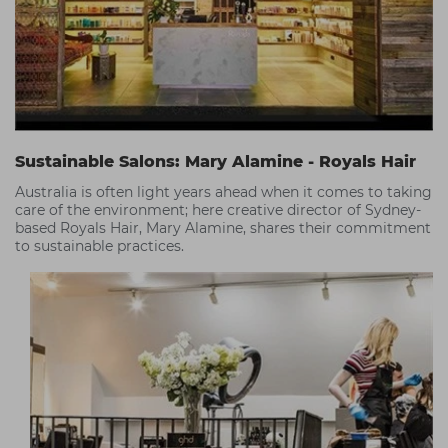
Sustainable Salons: Mary Alamine - Royals Hair
Australia is often light years ahead when it comes to taking
care of the environment; here creative director of Sydney-
based Royals Hair, Mary Alamine, shares their commitment
to sustainable practices.