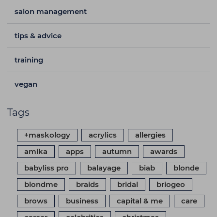
salon management
tips & advice
training
vegan
Tags
+maskology
acrylics
allergies
amika
apps
autumn
awards
babyliss pro
balayage
biab
blonde
blondme
braids
bridal
briogeo
brows
business
capital & me
care