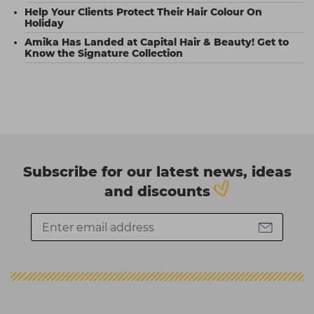
Help Your Clients Protect Their Hair Colour On
Holiday
Amika Has Landed at Capital Hair & Beauty! Get to
Know the Signature Collection
Subscribe for our latest news, ideas
and discounts