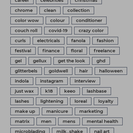
career
celebrities
christmas
chrome
clean
collection
color wow
colour
conditioner
couch roll
covid-19
crazy color
curls
electricals
fanola
fashion
festival
finance
floral
freelance
gel
gellux
get the look
ghd
glitterbels
goldwell
hair
halloween
indola
instagram
interview
just wax
k18
keeo
lashbase
lashes
lightening
loreal
loyalty
make up
manicure
marketing
matrix
men
mens
mental health
microblading
milk_shake
nail art