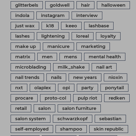
glitterbels
goldwell
hair
halloween
indola
instagram
interview
just wax
k18
keeo
lashbase
lashes
lightening
loreal
loyalty
make up
manicure
marketing
matrix
men
mens
mental health
microblading
milk_shake
nail art
nail trends
nails
new years
nioxin
nxt
olaplex
opi
party
ponytail
procare
proto-col
pulp riot
redken
retail
salon
salon furniture
salon system
schwarzkopf
sebastian
self-employed
shampoo
skin republic