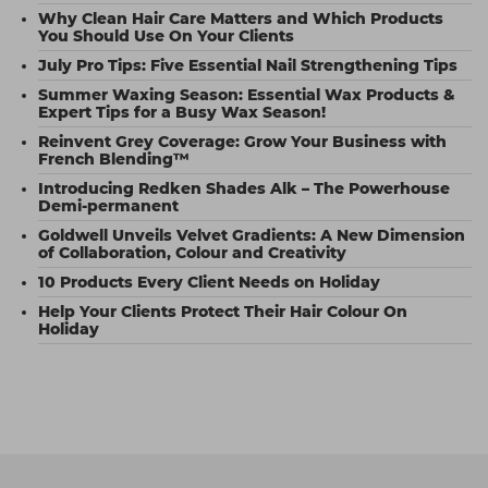
Why Clean Hair Care Matters and Which Products
You Should Use On Your Clients
July Pro Tips: Five Essential Nail Strengthening Tips
Summer Waxing Season: Essential Wax Products &
Expert Tips for a Busy Wax Season!
Reinvent Grey Coverage: Grow Your Business with
French Blending™
Introducing Redken Shades Alk – The Powerhouse
Demi-permanent
Goldwell Unveils Velvet Gradients: A New Dimension
of Collaboration, Colour and Creativity
10 Products Every Client Needs on Holiday
Help Your Clients Protect Their Hair Colour On
Holiday