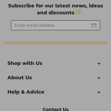
Subscribe for our latest news, ideas
and discounts
Shop with Us
About Us
Help & Advice
Contact Us