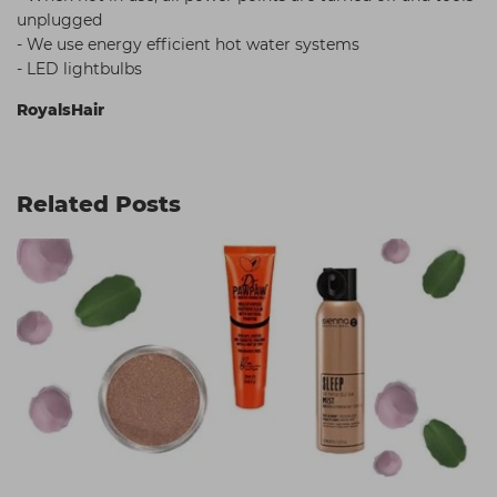
unplugged
- We use energy efficient hot water systems
- LED lightbulbs
RoyalsHair
Related Posts