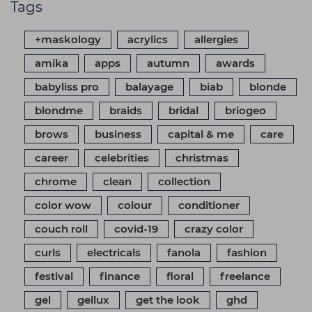
Tags
+maskology
acrylics
allergies
amika
apps
autumn
awards
babyliss pro
balayage
biab
blonde
blondme
braids
bridal
briogeo
brows
business
capital & me
care
career
celebrities
christmas
chrome
clean
collection
color wow
colour
conditioner
couch roll
covid-19
crazy color
curls
electricals
fanola
fashion
festival
finance
floral
freelance
gel
gellux
get the look
ghd