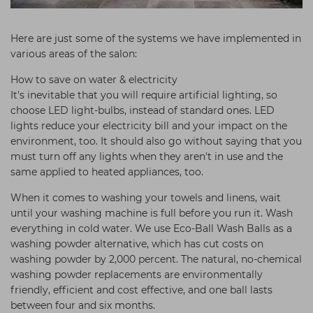
Here are just some of the systems we have implemented in
various areas of the salon:
How to save on water & electricity
It's inevitable that you will require artificial lighting, so
choose LED light-bulbs, instead of standard ones. LED
lights reduce your electricity bill and your impact on the
environment, too. It should also go without saying that you
must turn off any lights when they aren't in use and the
same applied to heated appliances, too.
When it comes to washing your towels and linens, wait
until your washing machine is full before you run it. Wash
everything in cold water. We use Eco-Ball Wash Balls as a
washing powder alternative, which has cut costs on
washing powder by 2,000 percent. The natural, no-chemical
washing powder replacements are environmentally
friendly, efficient and cost effective, and one ball lasts
between four and six months.