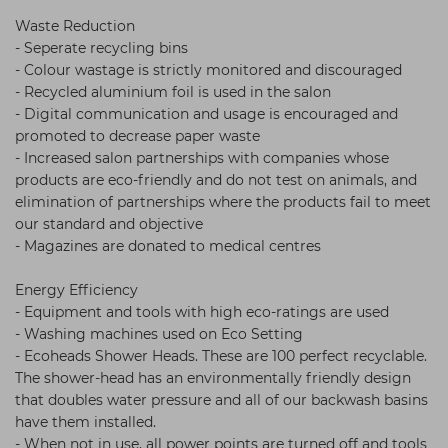
Waste Reduction
- Seperate recycling bins
- Colour wastage is strictly monitored and discouraged
- Recycled aluminium foil is used in the salon
- Digital communication and usage is encouraged and
promoted to decrease paper waste
- Increased salon partnerships with companies whose
products are eco-friendly and do not test on animals, and
elimination of partnerships where the products fail to meet
our standard and objective
- Magazines are donated to medical centres
Energy Efficiency
- Equipment and tools with high eco-ratings are used
- Washing machines used on Eco Setting
- Ecoheads Shower Heads. These are 100 perfect recyclable.
The shower-head has an environmentally friendly design
that doubles water pressure and all of our backwash basins
have them installed.
- When not in use, all power points are turned off and tools