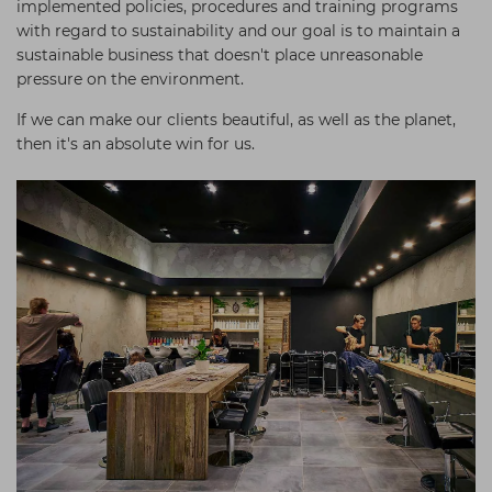
implemented policies, procedures and training programs
with regard to sustainability and our goal is to maintain a
sustainable business that doesn't place unreasonable
pressure on the environment.
If we can make our clients beautiful, as well as the planet,
then it's an absolute win for us.