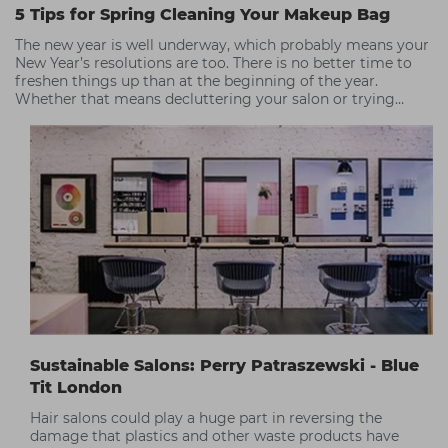
5 Tips for Spring Cleaning Your Makeup Bag
The new year is well underway, which probably means your
New Year’s resolutions are too. There is no better time to
freshen things up than at the beginning of the year.
Whether that means decluttering your salon or trying
something new. So, with spring on the horizon, it’s the
perfect time for getting rid of old makeup and introducing
some new, perhaps eco-friendly or sustainable products
too!
Sustainable Salons: Perry Patraszewski - Blue
Tit London
Hair salons could play a huge part in reversing the
damage that plastics and other waste products have