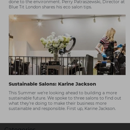
done to the environment. Perry Patraszewski, Director at
Blue Tit London shares his eco salon tips.
Sustainable Salons: Karine Jackson
This Summer we're looking ahead to building a more
sustainable future. We spoke to three salons to find out
what they're doing to make their business more
sustainable and responsible. First up, Karine Jackson.
Categories