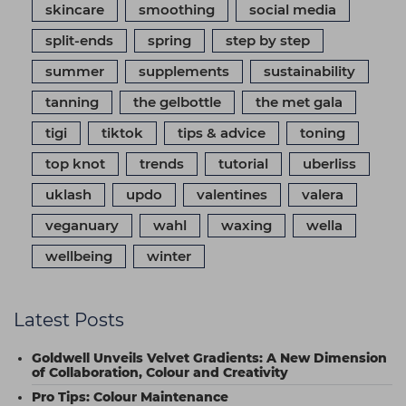
skincare
smoothing
social media
split-ends
spring
step by step
summer
supplements
sustainability
tanning
the gelbottle
the met gala
tigi
tiktok
tips & advice
toning
top knot
trends
tutorial
uberliss
uklash
updo
valentines
valera
veganuary
wahl
waxing
wella
wellbeing
winter
Latest Posts
Goldwell Unveils Velvet Gradients: A New Dimension
of Collaboration, Colour and Creativity
Pro Tips: Colour Maintenance