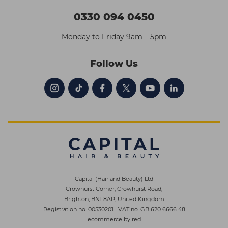
0330 094 0450
Monday to Friday 9am – 5pm
Follow Us
Capital (Hair and Beauty) Ltd
Crowhurst Corner, Crowhurst Road,
Brighton, BN1 8AP, United Kingdom
Registration no. 00530201
|
VAT no. GB 620 6666 48
ecommerce by red