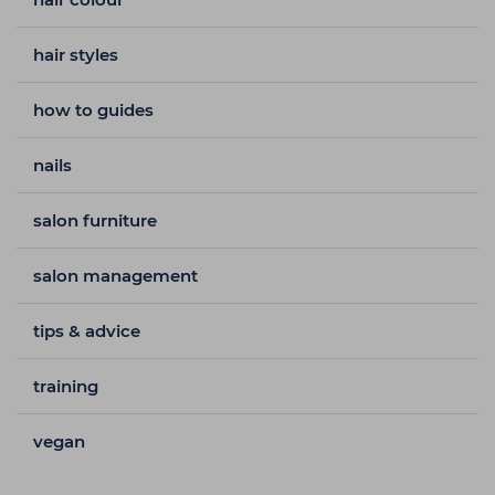
hair styles
how to guides
nails
salon furniture
salon management
tips & advice
training
vegan