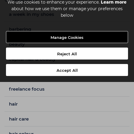
We use cookies to enhance your experience.
Learn more
about how we use them or manage your preferences
a week in my shoes
below
barbering
Manage Cookies
beauty
Reject All
capital hair & beauty
Accept All
freelance
freelance focus
hair
hair care
hair colour