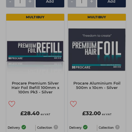
-
+
-
+
Add
Add
MULTIBUY
MULTIBUY
Procare Premium Silver
Procare Aluminium Foil
Hair Foil Refill 100mm x
500m x 10cm - Silver
100m Pk3 - Silver
£28.40
£32.00
ex VAT
ex VAT
Delivery
Collection
Delivery
Collection