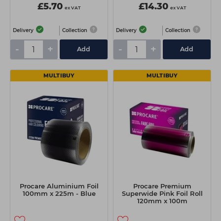
£5.70
£14.30
ex VAT
ex VAT
Delivery
Collection
Delivery
Collection
-
+
-
+
Add
Add
MULTIBUY
MULTIBUY
Procare Aluminium Foil
Procare Premium
100mm x 225m - Blue
Superwide Pink Foil Roll
120mm x 100m