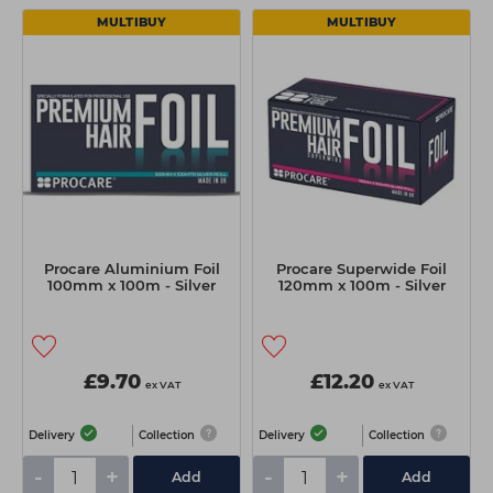
MULTIBUY
MULTIBUY
Procare Aluminium Foil
Procare Superwide Foil
100mm x 100m - Silver
120mm x 100m - Silver
£9.70
£12.20
ex VAT
ex VAT
Delivery
Collection
Delivery
Collection
-
+
-
+
Add
Add