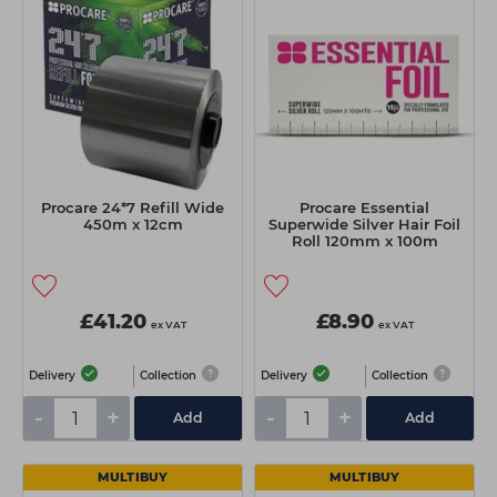
Students
Ear Piercing
Procare
Hair Kits
Make Up
Redken
☆ Vegan Hair ☆
Aesthetics
NXT
Equipment
Schwarzkopf
Treatment Gels
Strictly Professional
Procare 24*7 Refill Wide
Procare Essential
☆ Vegan Beauty ☆
The GelBottle Inc
450m x 12cm
Superwide Silver Hair Foil
Roll 120mm x 100m
The Manicure Company
UKLASH Brands
£41.20
£8.90
ex VAT
ex VAT
Wahl Professional
Delivery
Collection
Delivery
Collection
Wella
-
+
-
+
Add
Add
View All Brands
MULTIBUY
MULTIBUY