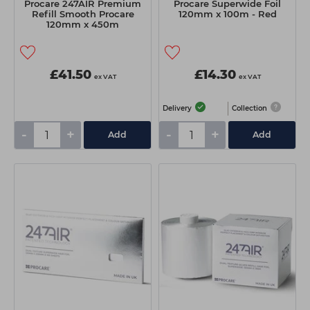
Procare 247AIR Premium
Procare Superwide Foil
Refill Smooth Procare
120mm x 100m - Red
120mm x 450m
£41.50
£14.30
ex VAT
ex VAT
Delivery
Collection
-
+
-
+
Add
Add