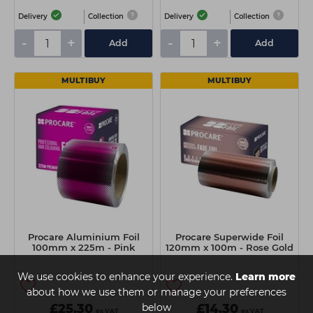
Delivery
Collection
Delivery
Collection
-
+
-
+
Add
Add
MULTIBUY
MULTIBUY
Procare Aluminium Foil
Procare Superwide Foil
100mm x 225m - Pink
120mm x 100m - Rose Gold
We use cookies to enhance your experience.
Learn more
about how we use them or manage your preferences
£25.30
below
£14.30
ex VAT
ex VAT