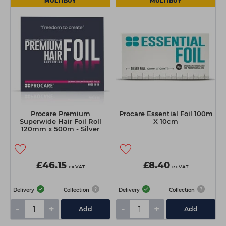
MULTIBUY
MULTIBUY
Procare Premium
Procare Essential Foil 100m
Superwide Hair Foil Roll
X 10cm
120mm x 500m - Silver
£46.15
£8.40
ex VAT
ex VAT
Delivery
Collection
Delivery
Collection
-
+
-
+
Add
Add