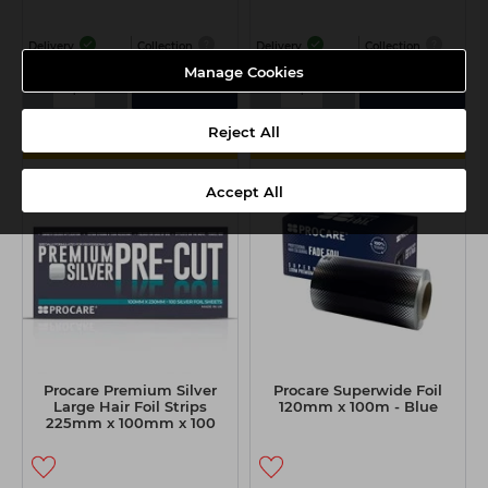
Delivery
Collection
Delivery
Collection
Manage Cookies
-
+
-
+
Add
Add
Reject All
MULTIBUY
MULTIBUY
Accept All
Procare Premium Silver
Procare Superwide Foil
Large Hair Foil Strips
120mm x 100m - Blue
225mm x 100mm x 100
Sheets