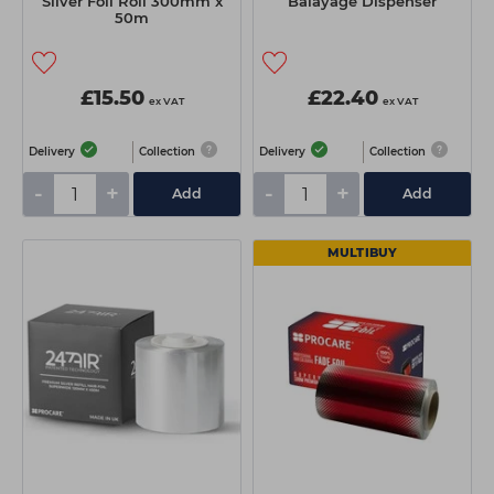
Silver Foil Roll 300mm x
Balayage Dispenser
50m
£15.50
£22.40
ex VAT
ex VAT
Delivery
Collection
Delivery
Collection
-
+
-
+
Add
Add
MULTIBUY