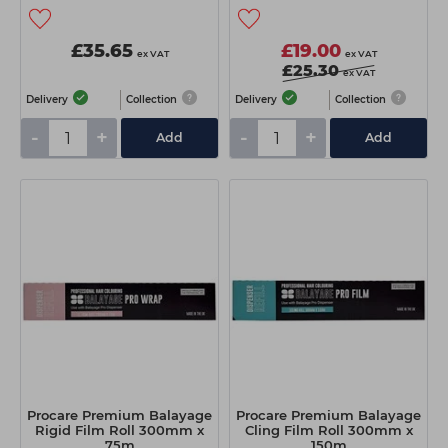
£35.65
£19.00
ex VAT
ex VAT
£25.30
ex VAT
Delivery
Collection
Delivery
Collection
-
+
-
+
Add
Add
Procare Premium Balayage
Procare Premium Balayage
Rigid Film Roll 300mm x
Cling Film Roll 300mm x
75m
150m