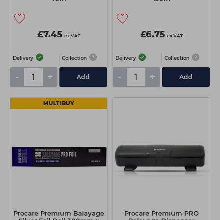
£7.45
£6.75
ex VAT
ex VAT
Delivery
Collection
Delivery
Collection
-
+
-
+
Add
Add
MULTIBUY
Procare Premium Balayage
Procare Premium PRO