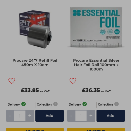
Procare 24*7 Refill Foil
Procare Essential Silver
450m X 10cm
Hair Foil Roll 100mm x
1000m
£33.85
£36.35
ex VAT
ex VAT
Delivery
Collection
Delivery
Collection
-
+
-
+
Add
Add