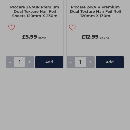
Procare 247AIR Premium
Procare 247AIR Premium
Dual Texture Hair Foil
Dual Texture Hair Foil Roll
Sheets 120mm X 230m
120mm X 130m
100pk
£5.99
£12.99
ex VAT
ex VAT
-
+
-
+
Add
Add