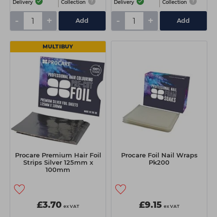
Delivery
Collection
Delivery
Collection
-
+
-
+
Add
Add
MULTIBUY
Procare Premium Hair Foil
Procare Foil Nail Wraps
Strips Silver 125mm x
Pk200
100mm
£3.70
£9.15
ex VAT
ex VAT