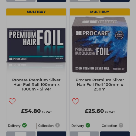
MULTIBUY
MULTIBUY
Procare Premium Silver
Procare Premium Silver
Hair Foil Roll 100mm x
Hair Foil Roll 100mm x
1000m - Silver
250m
£54.80
£25.60
ex VAT
ex VAT
Delivery
Collection
Delivery
Collection