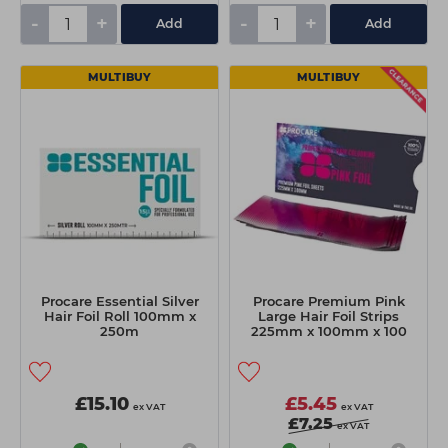
-
+
-
+
Add
Add
MULTIBUY
MULTIBUY
Procare Essential Silver
Procare Premium Pink
Hair Foil Roll 100mm x
Large Hair Foil Strips
250m
225mm x 100mm x 100
Sheets
£15.10
£5.45
ex VAT
ex VAT
£7.25
ex VAT