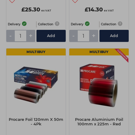
£25.30
£14.30
ex VAT
ex VAT
Delivery
Collection
Delivery
Collection
-
+
-
+
Add
Add
MULTIBUY
MULTIBUY
Procare Foil 120mm X 50m
Procare Aluminium Foil
- 4Pk
100mm x 225m - Red