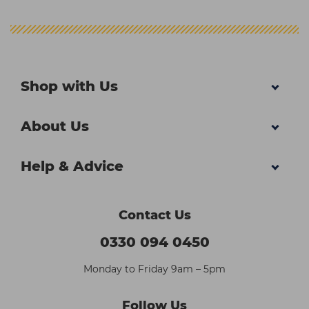
Shop with Us
About Us
Help & Advice
Contact Us
0330 094 0450
Monday to Friday 9am – 5pm
Follow Us