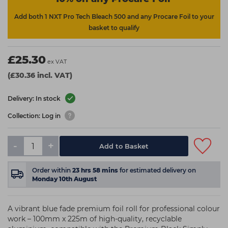
Add both 1 NXT Pro Tech Bleach 500 and any Procare Foil to your
basket to qualify
£25.30
ex VAT
(£30.36 incl. VAT)
Delivery: In stock
Collection: Log in
-
+
Add to Basket
Order within
23
hrs
58
mins
for estimated delivery on
Monday 10th August
A vibrant blue fade premium foil roll for professional colour
work – 100mm x 225m of high-quality, recyclable