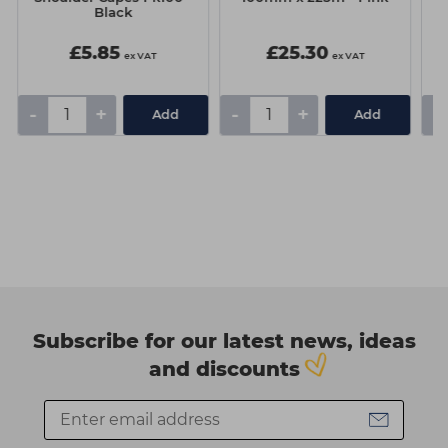
Black
G
£5.85
£25.30
ex VAT
ex VAT
-
+
-
+
-
Add
Add
Subscribe for our latest news, ideas
and discounts