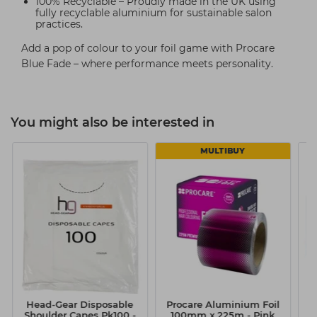
100% Recyclable – Proudly made in the UK using
fully recyclable aluminium for sustainable salon
practices.
Add a pop of colour to your foil game with Procare
Blue Fade – where performance meets personality.
You might also be interested in
MULTIBUY
Head-Gear Disposable
Procare Aluminium Foil
Shoulder Capes Pk100 -
100mm x 225m - Pink
D