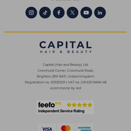
Capital (Hair and Beauty) Ltd
Crowhurst Corner, Crowhurst Road,
Brighton, BN1 8AP, United Kingdom
Registration no. 00530201
|
VAT no. GB 620 6666 48
ecommerce by red