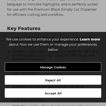
balayage to intricate highlights, and is perfectly suited
for use with the Premium Black Simply Cut Dispenser
for efficient cutting and workflow.
Key Features
Striking Blue Fade Design – A bold and stylish foil
We use cookies to enhance your experience.
Learn more
that enhances your workspace while adding a
about how we use them or manage your preferences
vibrant touch to every service.
below
Generous 225m Roll – Ample foil length for efficient,
uninterrupted colouring – ideal for both large and
detailed techniques.
Premium-Grade Aluminium – Strong, flexible, and
Manage Cookies
salon-tested to deliver even colour distribution and
clean separation.
Dispenser Compatible – Designed to work
Reject All
seamlessly with the Premium Black Simply Cut
Dispenser for precise and easy foil handling.
Available in Multiple Colours – Also available in Pink
Accept All
Fade, Red Fade, and Gold Fade to suit your personal
style and salon vibe.