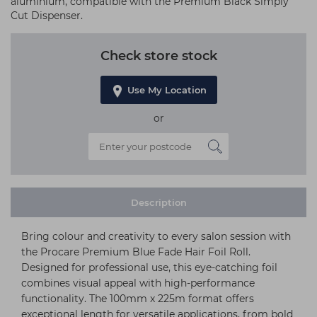
aluminium, compatible with the Premium Black Simply
Cut Dispenser.
Check store stock
Use My Location
or
Description
Bring colour and creativity to every salon session with
the Procare Premium Blue Fade Hair Foil Roll.
Designed for professional use, this eye-catching foil
combines visual appeal with high-performance
functionality. The 100mm x 225m format offers
exceptional length for versatile applications, from bold