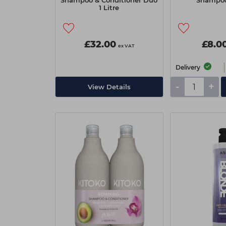
Shampoo & Conditioner Duo
Shampo
1 Litre
£32.00
£8.0
ex VAT
Delivery
-
+
View Details