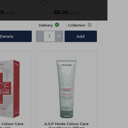
25
£8.00
ex VAT
ex VAT
Delivery
Collection
-
+
Details
Add
 Colour Care
A.S.P Mode Colour Care