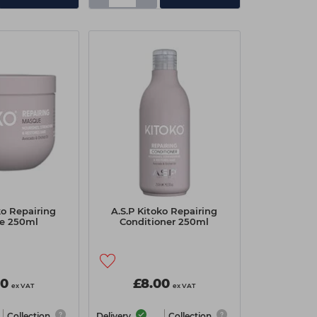
ko Repairing
A.S.P Kitoko Repairing
e 250ml
Conditioner 250ml
00
£8.00
ex VAT
ex VAT
Collection
Delivery
Collection