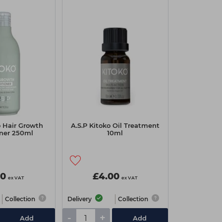
o Hair Growth
A.S.P Kitoko Oil Treatment
oner 250ml
10ml
00
£4.00
ex VAT
ex VAT
Collection
Delivery
Collection
-
+
Add
Add