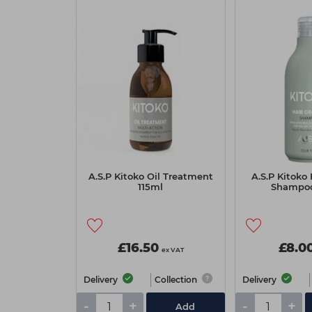
A.S.P Kitoko Oil Treatment
A.S.P Kitoko
115ml
Shampo
£16.50
£8.0
ex VAT
Delivery
Collection
Delivery
-
+
-
+
Add