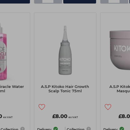
iracle Water
A.S.P Kitoko Hair Growth
A.S.P Kito
0ml
Scalp Tonic 75ml
Masqu
0
£8.00
£8.
ex VAT
ex VAT
Collection
Delivery
Collection
Delivery