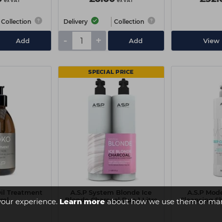
ex VAT
ex VAT
Collection
Delivery
Collection
-
+
Add
Add
View 
SPECIAL PRICE
Oil Treatment
A.S.P System Blonde Ice
A.S.P Mod
0ml
Blonde Charcoal Duo 1 Litre
Cleansing S
your experience.
Learn more
about how we use them or man