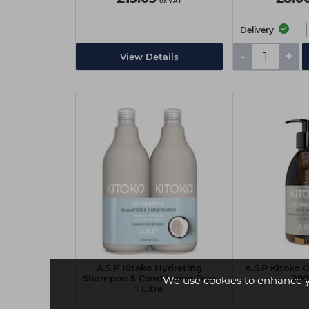
ex VAT
Delivery
-
+
View Details
A.S.P Kitoko Hydrating
A.S.P Kitoko 
Shampoo & Conditioner Duo
29
We use cookies to enhance 
1 Litre