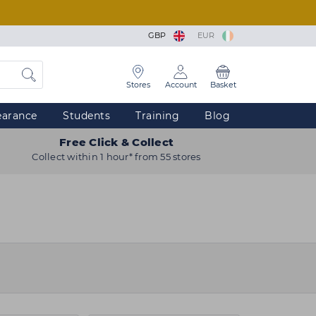
GBP
EUR
Stores
Account
Basket
earance
Students
Training
Blog
Free Click & Collect
Collect within 1 hour* from 55 stores