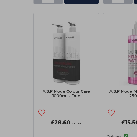
A.S.P Mode Colour Care
A.S.P Mode M
1000ml - Duo
25
£28.60
£15.5
ex VAT
Delivery