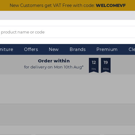
New Customers get VAT Free with code:
WELCOMEVF
niture
Offers
New
Brands
Premium
Cl
Order within
12
19
for delivery on Mon 10th Aug*
Hrs
Mins