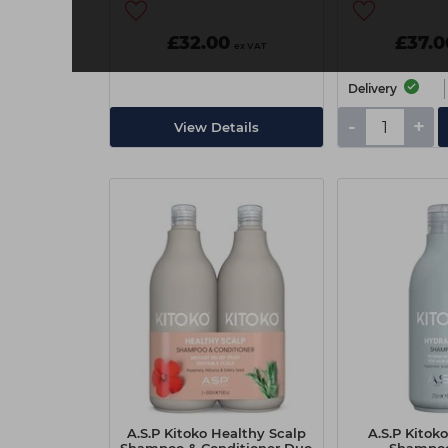
£32.00
£37.0
ex VAT
Delivery
-
+
View Details
A.S.P Kitoko Healthy Scalp
A.S.P Kitok