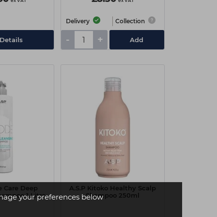
ex VAT
ex VAT
Delivery
Collection
-
+
Details
Add
e Care Deep
A.S.P Kitoko Healthy Scalp
hampoo 1 Litre
Shampoo 250ml
age your preferences below