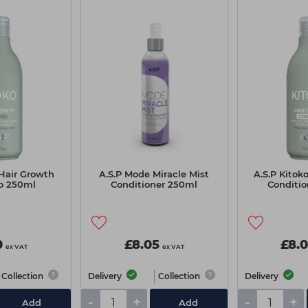
 Hair Growth
A.S.P Mode Miracle Mist
A.S.P Kitok
o 250ml
Conditioner 250ml
Conditi
0
£8.05
£8.
ex VAT
ex VAT
Collection
Delivery
Collection
Delivery
-
+
-
+
Add
Add