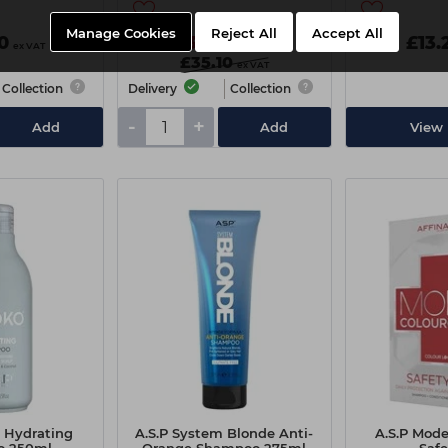
Manage Cookies
Reject All
Accept All
0
£34.00
£13.
ex VAT
ex VAT
£35.10
ex VAT
Collection
Delivery
Collection
-
+
Add
Add
View 
o Hydrating
A.S.P System Blonde Anti-
A.S.P Mode