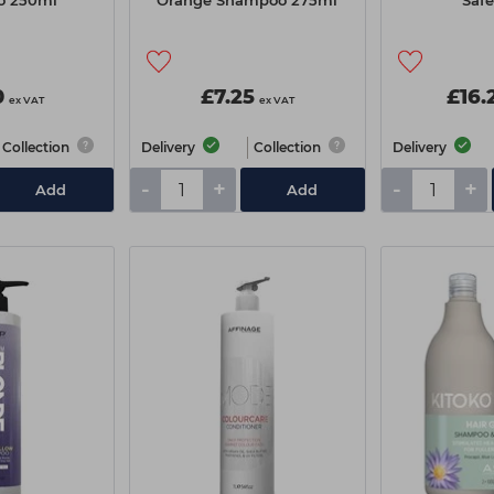
o 250ml
Orange Shampoo 275ml
Safe
0
£7.25
£16.
ex VAT
ex VAT
Collection
Delivery
Collection
Delivery
-
+
-
+
Add
Add