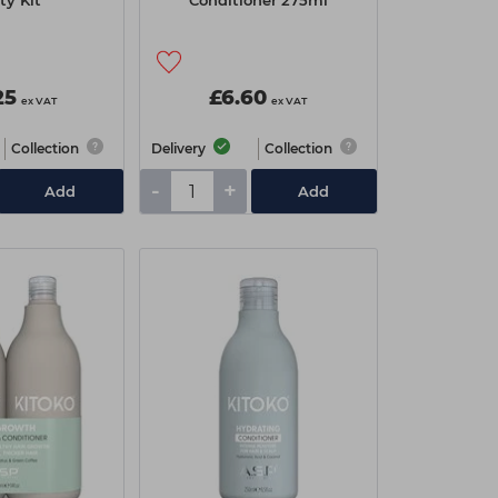
ty Kit
Conditioner 275ml
25
£6.60
ex VAT
ex VAT
Collection
Delivery
Collection
-
+
Add
Add