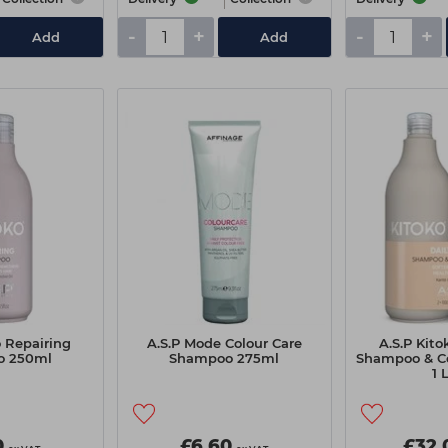
-
+
-
+
Add
Add
o Repairing
A.S.P Mode Colour Care
A.S.P Kito
o 250ml
Shampoo 275ml
Shampoo & C
1 
0
£6.60
£32.