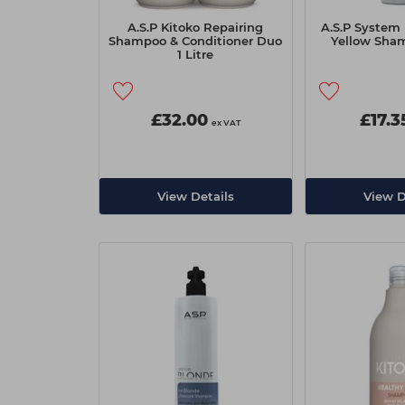
A.S.P Kitoko Repairing
A.S.P System 
Shampoo & Conditioner Duo
Yellow Sham
1 Litre
£32.00
£17.3
ex VAT
View Details
View D