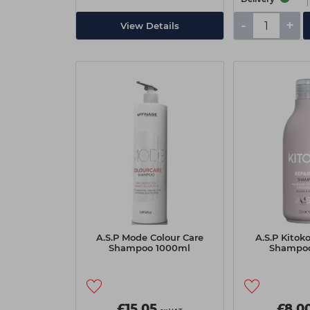
-
+
View Details
A.S.P Mode Colour Care
A.S.P Kitok
Shampoo 1000ml
Shampo
£15.05
£8.0