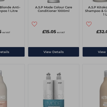
Blonde Anti-
A.S.P Mode Colour Care
A.S.P Kitok
poo 1 Litre
Conditioner 1000ml
Shampoo & C
1 
5
£15.05
£32.
ex VAT
ex VAT
etails
View Details
View 