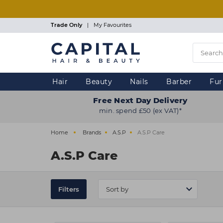
Skip
to
main
Trade Only
|
My Favourites
content
Hair
Beauty
Nails
Barber
Fur
Free Next Day Delivery
min. spend £50 (ex VAT)*
Home
Brands
A.S.P
A.S.P Care
A.S.P Care
Filters