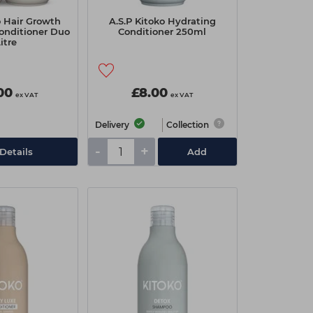
o Hair Growth
A.S.P Kitoko Hydrating
onditioner Duo
Conditioner 250ml
Litre
00
£8.00
ex VAT
ex VAT
Delivery
Collection
-
+
Details
Add