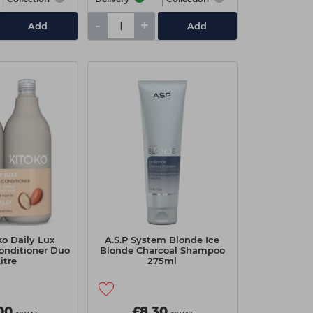
-
+
Add
Add
ko Daily Lux
A.S.P System Blonde Ice
onditioner Duo
Blonde Charcoal Shampoo
Litre
275ml
00
£8.30