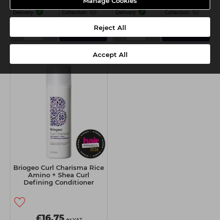
Manage Cookies
Delivery
Collection
Delivery
Collection
Reject All
-
+
-
+
Add
Add
Accept All
Briogeo Curl Charisma Rice
Amino + Shea Curl
Defining Conditioner
236ml
£16.75
ex VAT