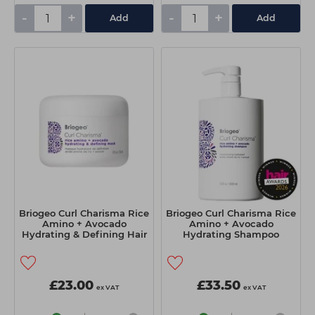
-
+
-
+
Add
Add
Briogeo Curl Charisma Rice
Briogeo Curl Charisma Rice
Amino + Avocado
Amino + Avocado
Hydrating & Defining Hair
Hydrating Shampoo
Mask 236ml
1000ml
£23.00
£33.50
ex VAT
ex VAT