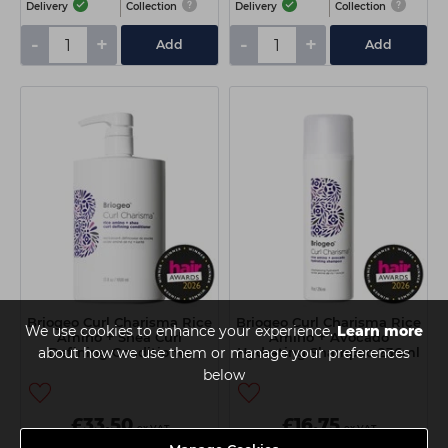
Delivery
Collection
Delivery
Collection
-
+
-
+
Add
Add
Briogeo Curl Charisma Rice
Briogeo Curl Charisma Rice
We use cookies to enhance your experience.
Learn more
Amino + Shea Curl
Amino + Avocado
about how we use them or manage your preferences
Defining Conditioner
Hydrating Shampoo 236ml
1000ml
below
£33.50
£16.75
ex VAT
ex VAT