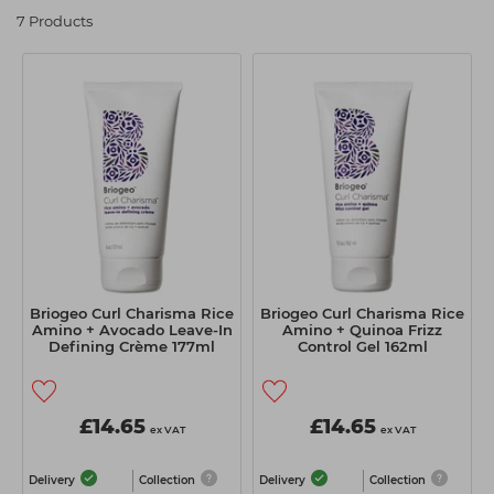
Students
Ear Piercing
Procare
7 Products
Hair Kits
Make Up
Redken
☆ Vegan Hair ☆
Aesthetics
NXT
Equipment
Schwarzkopf
Treatment Gels
Strictly Professional
☆ Vegan Beauty ☆
The GelBottle Inc
The Manicure Company
UKLASH Brands
Briogeo Curl Charisma Rice
Briogeo Curl Charisma Rice
Amino + Avocado Leave-In
Amino + Quinoa Frizz
Wahl Professional
Defining Crème 177ml
Control Gel 162ml
Wella
View All Brands
£14.65
£14.65
ex VAT
ex VAT
Delivery
Collection
Delivery
Collection