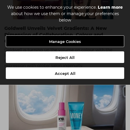
We use cookies to enhance your experience.
Learn more
about how we use them or manage your preferences
below
Goldwell Unveils Velvet Gradients: A New
Dimension of Collaboration, Colour and
Creativity
Manage Cookies
Goldwell is turning up the volume on colour with the
launch of Velvet Gradients! Its bold new campaign,
Reject All
designed by stylists for stylists. Blending vibrant self-
expression with global salon ingenuity.
Accept All