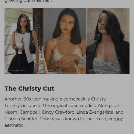
growing out their hair.
The Christy Cut
Another ‘90s icon making a comeback is Christy
Turlington, one of the original supermodels. Alongside
Naomi Campbell, Cindy Crawford, Linda Evangelista, and
Claudia Schiffer, Christy was known for her fresh, preppy
aesthetic.