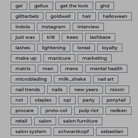
gel
gellux
get the look
ghd
glitterbels
goldwell
hair
halloween
indola
instagram
interview
just wax
k18
keeo
lashbase
lashes
lightening
loreal
loyalty
make up
manicure
marketing
matrix
men
mens
mental health
microblading
milk_shake
nail art
nail trends
nails
new years
nioxin
nxt
olaplex
opi
party
ponytail
procare
proto-col
pulp riot
redken
retail
salon
salon furniture
salon system
schwarzkopf
sebastian