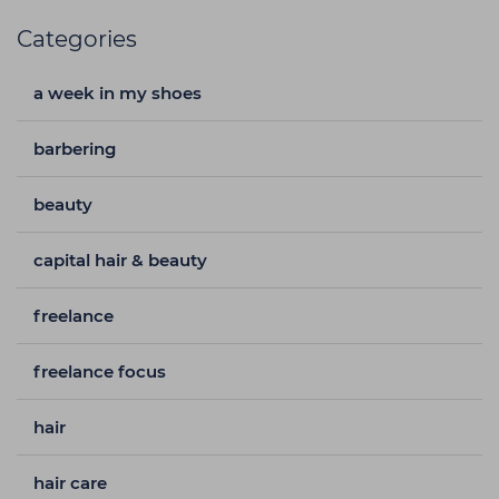
Categories
a week in my shoes
barbering
beauty
capital hair & beauty
freelance
freelance focus
hair
hair care