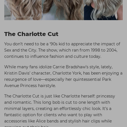
The Charlotte Cut
You don’t need to be a ‘90s kid to appreciate the impact of
Sex and the City. The show, which ran from 1998 to 2004,
continues to influence fashion and culture today.
While many fans idolize Carrie Bradshaw’s style, lately,
Kristin Davis’ character, Charlotte York, has been enjoying a
resurgence of love—especially her quintessential Park
Avenue Princess hairstyle.
The Charlotte Cut is just like Charlotte herself: princessy
and romantic. This long bob is cut to one length with
minimal layers, creating an effortlessly chic look. It’s a
fantastic option for clients who want to play with
accessories like Alice bands and stylish hair clips while