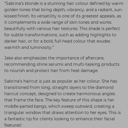
“Sabrina’s blonde is a stunning hair colour defined by warm
golden tones that bring depth, vibrancy, and a radiant, sun-
kissed finish. Its versatility is one of its greatest appeals, as
it complements a wide range of skin tones and works
beautifully with various hair textures. This shade is perfect
for subtle transformations, such as adding highlights to
darker hair, or for a bold, full-head colour that exudes
warmth and luminosity.”
Jake also emphasizes the importance of aftercare,
recommending shine serums and multi-tasking products
to nourish and protect hair from heat damage.
Sabrina’s haircut is just as popular as her colour. She has
transitioned from long, straight layers to the diamond
haircut concept, designed to create harmonious angles
that frame the face. The key feature of this shape is her
middle-parted bangs, which sweep outward, creating a
triangular window that draws attention to her eyes. This is
a fantastic tip for clients looking to enhance their facial
features!