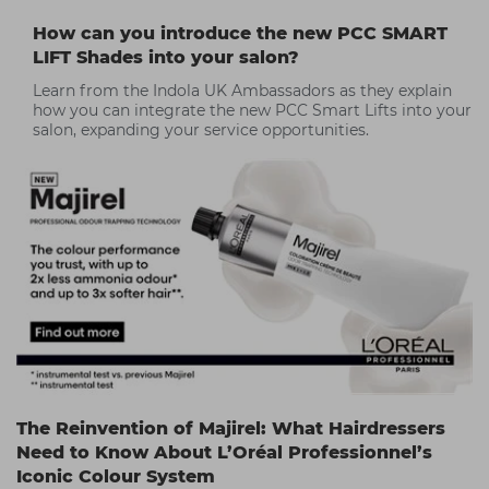
How can you introduce the new PCC SMART
LIFT Shades into your salon?
Learn from the Indola UK Ambassadors as they explain
how you can integrate the new PCC Smart Lifts into your
salon, expanding your service opportunities.
The Reinvention of Majirel: What Hairdressers
Need to Know About L’Oréal Professionnel’s
Iconic Colour System