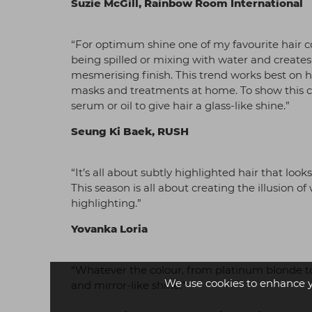
Suzie McGill, Rainbow Room International
“For optimum shine one of my favourite hair colo
being spilled or mixing with water and creates
mesmerising finish. This trend works best on h
masks and treatments at home. To show this colo
serum or oil to give hair a glass-like shine.”
Seung Ki Baek, RUSH
“It’s all about subtly highlighted hair that loo
This season is all about creating the illusion o
highlighting.”
Yovanka Loria
“Whatever the colour, from platinum blonde to 
We use cookies to enhance 
and mirror-like shine.”