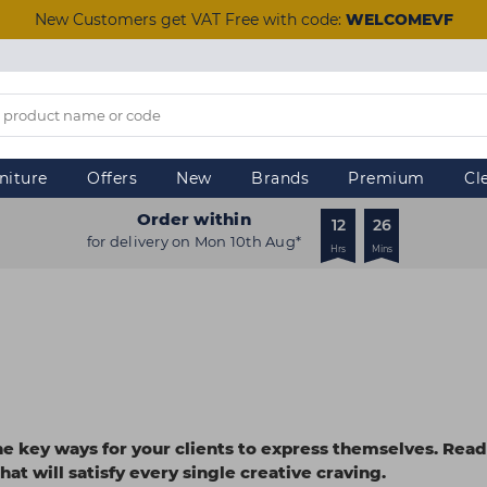
New Customers get VAT Free with code:
WELCOMEVF
niture
Offers
New
Brands
Premium
Cl
Order within
12
25
for delivery on Mon 10th Aug*
Hrs
Mins
he key ways for your clients to express themselves. Read
hat will satisfy every single creative craving.