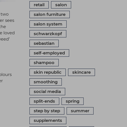
retail
salon
e two
salon furniture
er sees
salon system
the
e loved
schwarzkopf
weed’
sebastian
self-employed
shampoo
skin republic
skincare
olours
er
smoothing
social media
split-ends
spring
step by step
summer
supplements