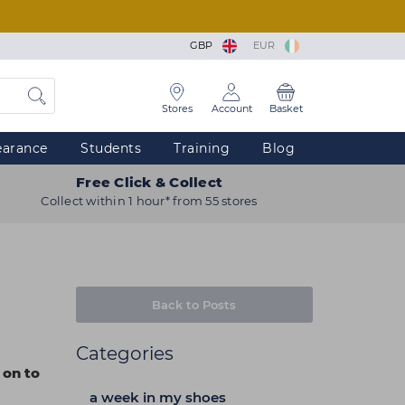
GBP
EUR
Stores
Account
Basket
earance
Students
Training
Blog
Free Click & Collect
Collect within 1 hour* from 55 stores
Back to Posts
Categories
 on to
a week in my shoes