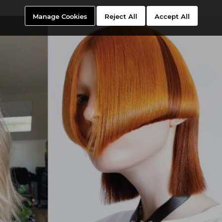
Manage Cookies
Reject All
Accept All