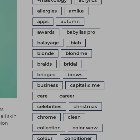
+maskology
acrylics
allergies
amika
apps
autumn
awards
babyliss pro
balayage
biab
blonde
blondme
braids
bridal
briogeo
brows
business
capital & me
care
career
celebrities
christmas
ss
all skin
chrome
clean
sion
collection
color wow
colour
conditioner