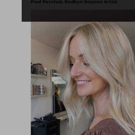
Paul Percival, Redken Session Artist