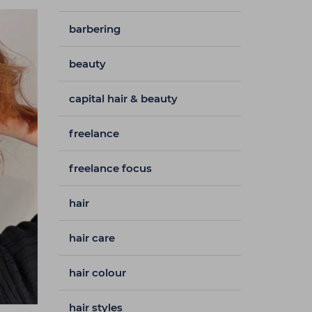
barbering
beauty
capital hair & beauty
freelance
freelance focus
hair
hair care
hair colour
hair styles