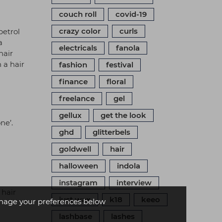
couch roll
covid-19
crazy color
curls
petrol
a
electricals
fanola
hair
 a hair
fashion
festival
finance
floral
freelance
gel
gellux
get the look
ne’.
ghd
glitterbels
goldwell
hair
halloween
indola
instagram
interview
 hair
just wax
k18
keeo
age your preferences below
lashbase
lashes