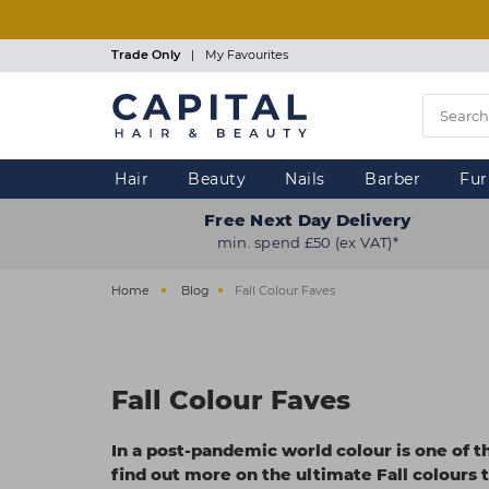
Skip
to
main
Trade Only
|
My Favourites
content
Hair
Beauty
Nails
Barber
Fur
Free Next Day Delivery
min. spend £50 (ex VAT)*
Home
Blog
Fall Colour Faves
Fall Colour Faves
In a post-pandemic world colour is one of t
find out more on the ultimate Fall colours t