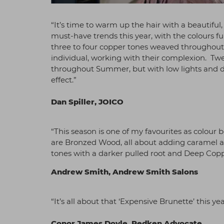
“It’s time to warm up the hair with a beautifu
must-have trends this year, with the colours f
three to four copper tones weaved throughout t
individual, working with their complexion. Tw
throughout Summer, but with low lights and da
effect.”
Dan Spiller, JOICO
“This season is one of my favourites as colour
are Bronzed Wood, all about adding caramel a
tones with a darker pulled root and Deep Cop
Andrew Smith, Andrew Smith Salons
“It’s all about that ‘Expensive Brunette’ this ye
Conor James Doyle, Redken Advocate