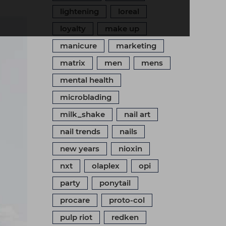
lightening
loreal
loyalty
make up
manicure
marketing
matrix
men
mens
mental health
microblading
milk_shake
nail art
nail trends
nails
new years
nioxin
nxt
olaplex
opi
party
ponytail
procare
proto-col
pulp riot
redken