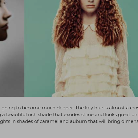
 going to become much deeper. The key hue is almost a cro
 beautiful rich shade that exudes shine and looks great on 
hlights in shades of caramel and auburn that will bring dimen