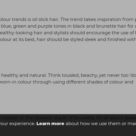
ur trends is oil slick hair. The trend takes inspiration from 
 blue, green and purple tones in black and brunette hair for 
ealthy-looking hair and stylists should encourage the use of 
ur at its best, hair should be styled sleek and finished with
ks healthy and natural. Think tousled, beachy, yet never too ‘do
f worn-in colour through using different shades of colour and
copper or the deepest shade of brunette, it’s all about glass
your experience.
Learn more
about how we use them or man