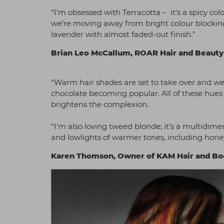
“I’m obsessed with Terracotta – it’s a spicy col
we’re moving away from bright colour blocking
lavender with almost faded-out finish.”
Brian Leo McCallum, ROAR Hair and Beaut
“Warm hair shades are set to take over and we
chocolate becoming popular. All of these hues g
brightens the complexion.
“I’m also loving tweed blonde; it’s a multidim
and lowlights of warmer tones, including hon
Karen Thomson, Owner of KAM Hair and B