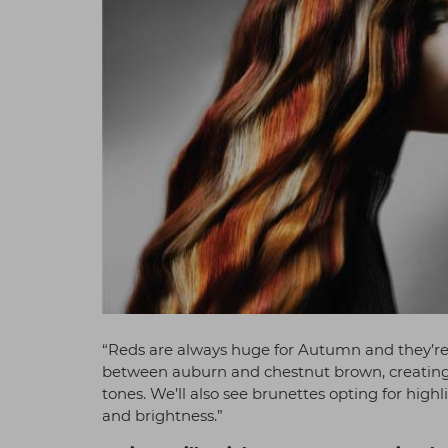
“Reds are always huge for Autumn and they’re
between auburn and chestnut brown, creating a
tones. We’ll also see brunettes opting for hig
and brightness.”