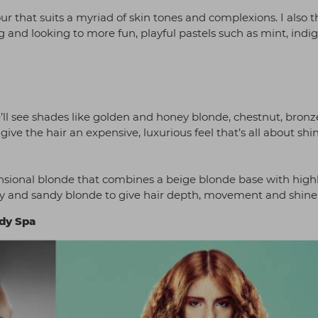
our that suits a myriad of skin tones and complexions. I also t
 and looking to more fun, playful pastels such as mint, indi
y
’ll see shades like golden and honey blonde, chestnut, bron
ive the hair an expensive, luxurious feel that’s all about shi
ensional blonde that combines a beige blonde base with high
ey and sandy blonde to give hair depth, movement and shine
ody Spa