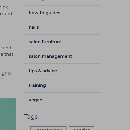
hink
how to guides
go and
nails
salon furniture
ze and
ne that
salon management
tips & advice
lights
.”
training
vegan
Tags