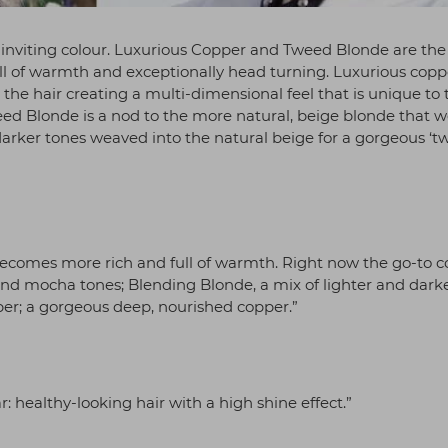
l, inviting colour. Luxurious Copper and Tweed Blonde are th
ull of warmth and exceptionally head turning. Luxurious copp
he hair creating a multi-dimensional feel that is unique to 
eed Blonde is a nod to the more natural, beige blonde that w
rker tones weaved into the natural beige for a gorgeous ‘t
 becomes more rich and full of warmth. Right now the go-to c
nd mocha tones; Blending Blonde, a mix of lighter and dark
per; a gorgeous deep, nourished copper.”
ar: healthy-looking hair with a high shine effect.”