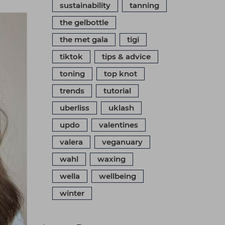
sustainability
tanning
the gelbottle
the met gala
tigi
tiktok
tips & advice
toning
top knot
trends
tutorial
uberliss
uklash
updo
valentines
valera
veganuary
wahl
waxing
wella
wellbeing
winter