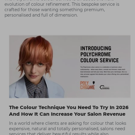
evolution of colour refinement. This bespoke service is
crafted for those wanting something premium,
personalised and full of dimension.
The Colour Technique You Need To Try In 2026
And How It Can Increase Your Salon Revenue
In a world where clients are asking for colour that looks
expensive, natural and totally personalised, salons need
services that deliver beautiful results while also