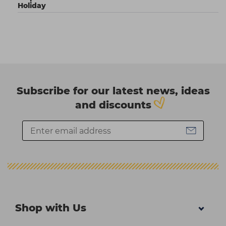
Holiday
Subscribe for our latest news, ideas
and discounts
Shop with Us