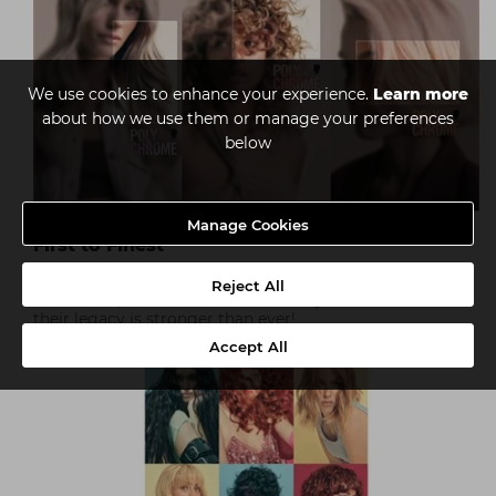
We use cookies to enhance your experience.
Learn more
about how we use them or manage your preferences
below
Manage Cookies
First to Finest
Established in 1898 and innovating ever since,
Reject All
Schwarzkopf Professional is a name you can trust, and
their legacy is stronger than ever!
Accept All