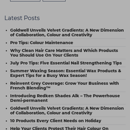
Latest Posts
Goldwell Unveils Velvet Gradients: A New Dimension
of Collaboration, Colour and Creativity
Pro Tips: Colour Maintenance
Why Clean Hair Care Matters and Which Products
You Should Use On Your Clients
July Pro Tips: Five Essential Nail Strengthening Tips
Summer Waxing Season: Essential Wax Products &
Expert Tips for a Busy Wax Season!
Reinvent Grey Coverage: Grow Your Business with
French Blending™
Introducing Redken Shades Alk – The Powerhouse
Demi-permanent
Goldwell Unveils Velvet Gradients: A New Dimension
of Collaboration, Colour and Creativity
10 Products Every Client Needs on Holiday
Help Your Clients Protect Their Hair Colour On