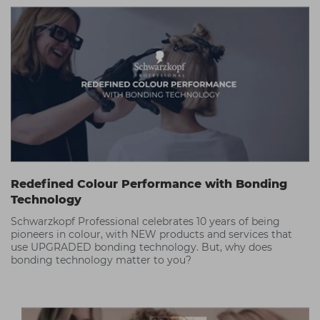
Redefined Colour Performance with Bonding
Technology
Schwarzkopf Professional celebrates 10 years of being
pioneers in colour, with NEW products and services that
use UPGRADED bonding technology. But, why does
bonding technology matter to you?