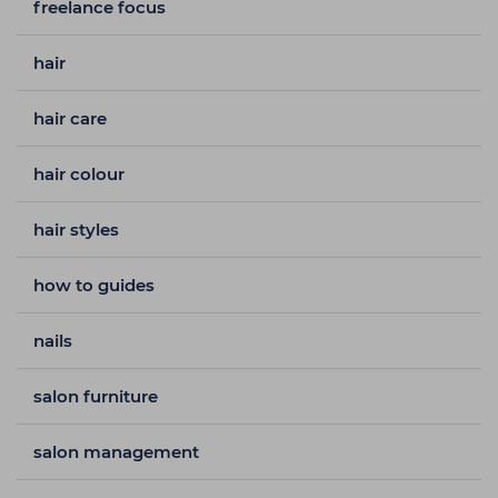
freelance focus
hair
hair care
hair colour
hair styles
how to guides
nails
salon furniture
salon management