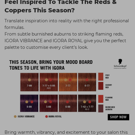
Feel Inspired To Tackle The Reds &
Coppers This Season?
Translate inspiration into reality with the right professional
formulas.
From subtle burnished auburns to striking flaming reds,
IGORA VIBRANCE and IGORA ROYAL give you the perfect
palette to customise every client’s look.
Bring warmth, vibrancy, and excitement to your salon this