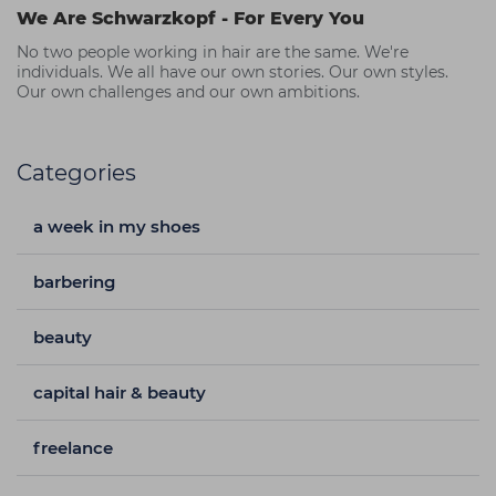
We Are Schwarzkopf - For Every You
No two people working in hair are the same. We're
individuals. We all have our own stories. Our own styles.
Our own challenges and our own ambitions.
Categories
a week in my shoes
barbering
beauty
capital hair & beauty
freelance