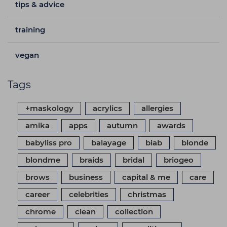
tips & advice
training
vegan
Tags
+maskology
acrylics
allergies
amika
apps
autumn
awards
babyliss pro
balayage
biab
blonde
blondme
braids
bridal
briogeo
brows
business
capital & me
care
career
celebrities
christmas
chrome
clean
collection