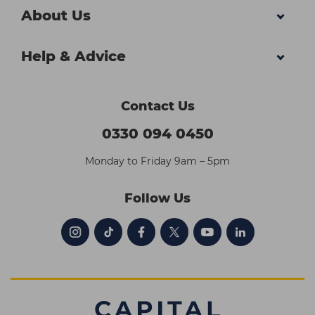
About Us
Help & Advice
Contact Us
0330 094 0450
Monday to Friday 9am – 5pm
Follow Us