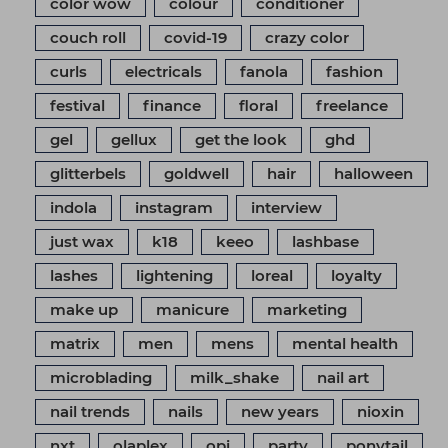
color wow
colour
conditioner
couch roll
covid-19
crazy color
curls
electricals
fanola
fashion
festival
finance
floral
freelance
gel
gellux
get the look
ghd
glitterbels
goldwell
hair
halloween
indola
instagram
interview
just wax
k18
keeo
lashbase
lashes
lightening
loreal
loyalty
make up
manicure
marketing
matrix
men
mens
mental health
microblading
milk_shake
nail art
nail trends
nails
new years
nioxin
nxt
olaplex
opi
party
ponytail