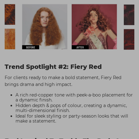
Trend Spotlight #2: Fiery Red
For clients ready to make a bold statement, Fiery Red
brings drama and high impact.
A rich red-copper tone with peek-a-boo placement for
a dynamic finish.
Hidden depth & pops of colour, creating a dynamic,
multi-dimensional finish.
Ideal for sleek styling or party-season looks that will
make a statement.