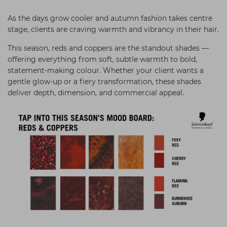
Students
Ear Piercing
Procare
As the days grow cooler and autumn fashion takes centre
Hair Kits
Make Up
Redken
stage, clients are craving warmth and vibrancy in their hair.
☆ Vegan Hair ☆
Aesthetics
NXT
This season, reds and coppers are the standout shades —
offering everything from soft, subtle warmth to bold,
Equipment
Schwarzkopf
statement-making colour. Whether your client wants a
gentle glow-up or a fiery transformation, these shades
Treatment Gels
Strictly Professional
deliver depth, dimension, and commercial appeal.
☆ Vegan Beauty ☆
The GelBottle Inc
The Manicure Company
UKLASH Brands
Wahl Professional
Wella
View All Brands