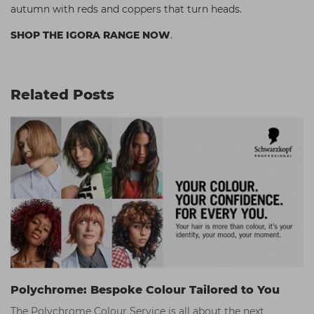
autumn with reds and coppers that turn heads.
SHOP THE IGORA RANGE NOW
.
Related Posts
Polychrome: Bespoke Colour Tailored to You
The Polychrome Colour Service is all about the next