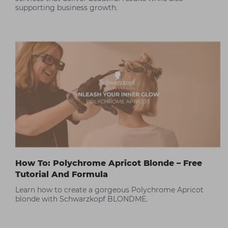
supporting business growth.
How To: Polychrome Apricot Blonde – Free
Tutorial And Formula
Learn how to create a gorgeous Polychrome Apricot
blonde with Schwarzkopf BLONDME.