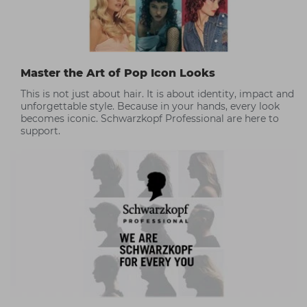
Master the Art of Pop Icon Looks
This is not just about hair. It is about identity, impact and
unforgettable style. Because in your hands, every look
becomes iconic. Schwarzkopf Professional are here to
support.