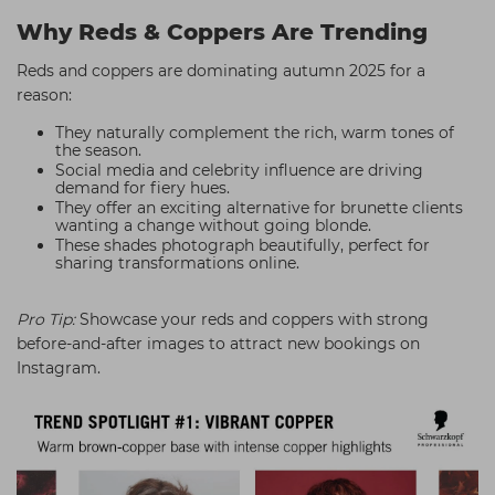
Why Reds & Coppers Are Trending
Reds and coppers are dominating autumn 2025 for a
reason:
They naturally complement the rich, warm tones of
the season.
Social media and celebrity influence are driving
demand for fiery hues.
They offer an exciting alternative for brunette clients
wanting a change without going blonde.
These shades photograph beautifully, perfect for
sharing transformations online.
Pro Tip:
Showcase your reds and coppers with strong
before-and-after images to attract new bookings on
Instagram.