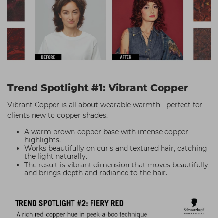
Trend Spotlight #1: Vibrant Copper
Vibrant Copper is all about wearable warmth - perfect for
clients new to copper shades.
A warm brown-copper base with intense copper
highlights.
Works beautifully on curls and textured hair, catching
the light naturally.
The result is vibrant dimension that moves beautifully
and brings depth and radiance to the hair.