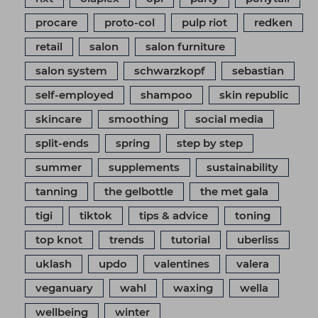
procare
proto-col
pulp riot
redken
retail
salon
salon furniture
salon system
schwarzkopf
sebastian
self-employed
shampoo
skin republic
skincare
smoothing
social media
split-ends
spring
step by step
summer
supplements
sustainability
tanning
the gelbottle
the met gala
tigi
tiktok
tips & advice
toning
top knot
trends
tutorial
uberliss
uklash
updo
valentines
valera
veganuary
wahl
waxing
wella
wellbeing
winter