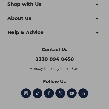
Shop with Us
About Us
Help & Advice
Contact Us
0330 094 0450
Monday to Friday 9am – 5pm
Follow Us