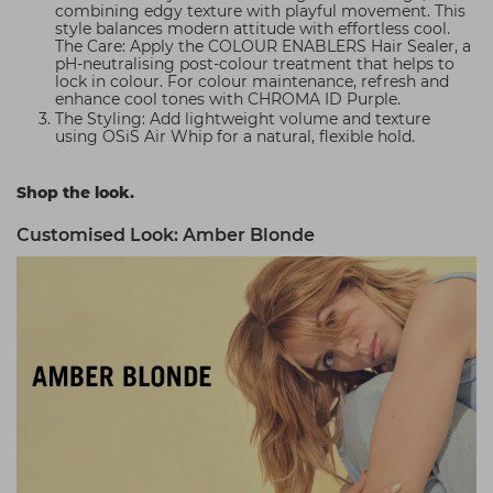
combining edgy texture with playful movement. This
style balances modern attitude with effortless cool.
The Care: Apply the COLOUR ENABLERS Hair Sealer, a
pH-neutralising post-colour treatment that helps to
lock in colour. For colour maintenance, refresh and
enhance cool tones with CHROMA ID Purple.
The Styling: Add lightweight volume and texture
using OSiS Air Whip for a natural, flexible hold.
Shop the look.
Customised Look: Amber Blonde