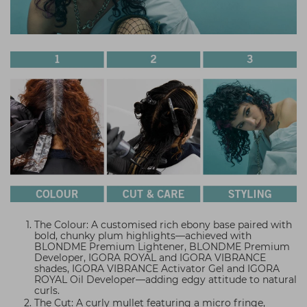
The Colour: A customised rich ebony base paired with
bold, chunky plum highlights—achieved with
BLONDME Premium Lightener, BLONDME Premium
Developer, IGORA ROYAL and IGORA VIBRANCE
shades, IGORA VIBRANCE Activator Gel and IGORA
ROYAL Oil Developer—adding edgy attitude to natural
curls.
The Cut: A curly mullet featuring a micro fringe,