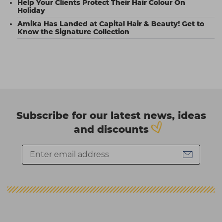
Help Your Clients Protect Their Hair Colour On
Holiday
Amika Has Landed at Capital Hair & Beauty! Get to
Know the Signature Collection
Subscribe for our latest news, ideas
and discounts