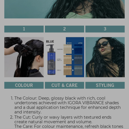
The Colour: Deep, glossy black with rich, cool
undertones achieved with IGORA VIBRANCE shades
and a dual application technique for enhanced depth
and intensity.
The Cut: Curly or wavy layers with textured ends
create natural movement and volume.
The Care: For colour maintenance, refresh black tones