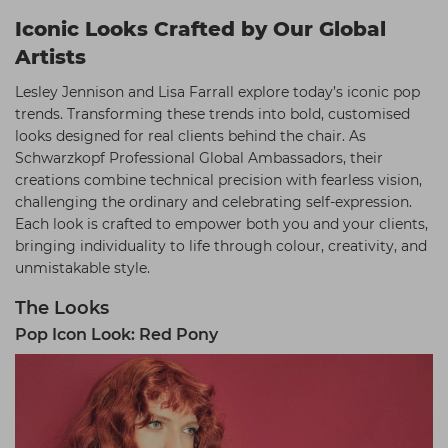
Iconic Looks Crafted by Our Global
Artists
Lesley Jennison and Lisa Farrall explore today’s iconic pop
trends. Transforming these trends into bold, customised
looks designed for real clients behind the chair. As
Schwarzkopf Professional Global Ambassadors, their
creations combine technical precision with fearless vision,
challenging the ordinary and celebrating self-expression.
Each look is crafted to empower both you and your clients,
bringing individuality to life through colour, creativity, and
unmistakable style.
The Looks
Pop Icon Look: Red Pony