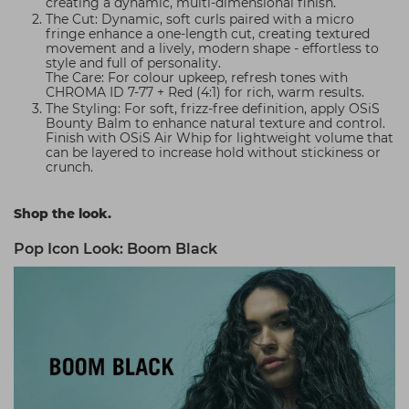
creating a dynamic, multi-dimensional finish.
The Cut: Dynamic, soft curls paired with a micro
fringe enhance a one-length cut, creating textured
movement and a lively, modern shape - effortless to
style and full of personality.
The Care: For colour upkeep, refresh tones with
CHROMA ID 7-77 + Red (4:1) for rich, warm results.
The Styling: For soft, frizz-free definition, apply OSiS
Bounty Balm to enhance natural texture and control.
Finish with OSiS Air Whip for lightweight volume that
can be layered to increase hold without stickiness or
crunch.
Shop the look.
Pop Icon Look: Boom Black