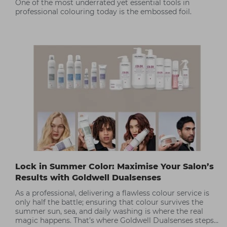
One of the most underrated yet essential tools in
professional colouring today is the embossed foil.
Lock in Summer Color: Maximise Your Salon’s
Results with Goldwell Dualsenses
As a professional, delivering a flawless colour service is
only half the battle; ensuring that colour survives the
summer sun, sea, and daily washing is where the real
magic happens. That’s where Goldwell Dualsenses steps