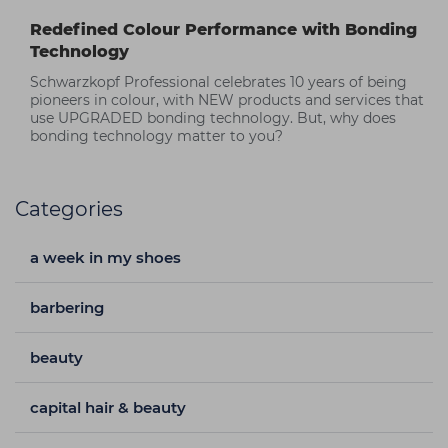
Redefined Colour Performance with Bonding
Technology
Schwarzkopf Professional celebrates 10 years of being
pioneers in colour, with NEW products and services that
use UPGRADED bonding technology. But, why does
bonding technology matter to you?
Categories
a week in my shoes
barbering
beauty
capital hair & beauty