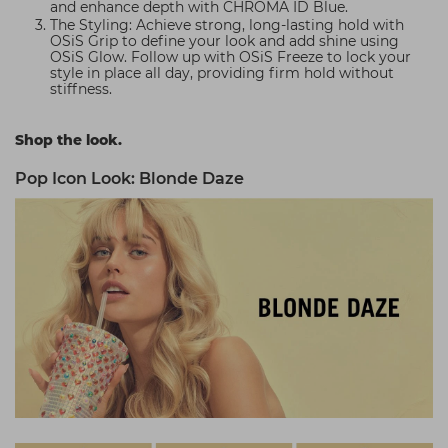
and enhance depth with CHROMA ID Blue.
The Styling: Achieve strong, long-lasting hold with
OSiS Grip to define your look and add shine using
OSiS Glow. Follow up with OSiS Freeze to lock your
style in place all day, providing firm hold without
stiffness.
Shop the look.
Pop Icon Look: Blonde Daze