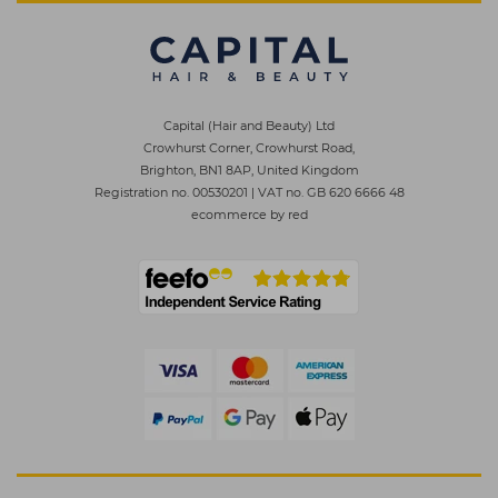
Capital (Hair and Beauty) Ltd
Crowhurst Corner, Crowhurst Road,
Brighton, BN1 8AP, United Kingdom
Registration no. 00530201
|
VAT no. GB 620 6666 48
ecommerce by red