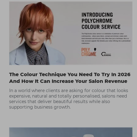
The Colour Technique You Need To Try In 2026
And How It Can Increase Your Salon Revenue
In a world where clients are asking for colour that looks
expensive, natural and totally personalised, salons need
services that deliver beautiful results while also
supporting business growth.