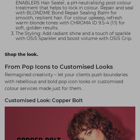
ENABLERS Hair Sealer, a pH-neutralising post-colour
treatment that helps to lock in colour. Repair and seal
with BLONDME Bond Repair Sealing Balm for
smooth, resilient hair. For colour upkeep, refresh
warm blonde tones with CHROMA ID 9.5-4 (1:1) for
soft, golden results.
The Styling: Add radiant shine and a touch of sparkle
with OSiS Sparkler and boost volume with OSiS Grip.
Shop the look.
From Pop Icons to Customised Looks
Reimagined creativity – let your clients push boundaries
with rebellious and bold pop icon looks or customised
colour services made just for them.
Customised Look: Copper Bolt