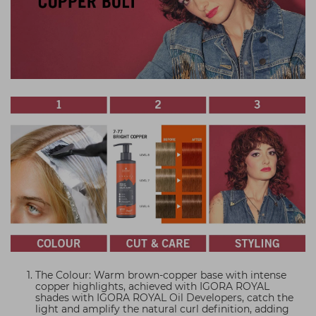
The Colour: Warm brown-copper base with intense
copper highlights, achieved with IGORA ROYAL
shades with IGORA ROYAL Oil Developers, catch the
light and amplify the natural curl definition, adding