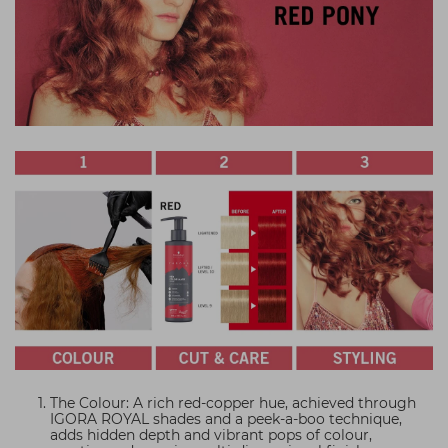
The Colour: A rich red-copper hue, achieved through
IGORA ROYAL shades and a peek-a-boo technique,
adds hidden depth and vibrant pops of colour,