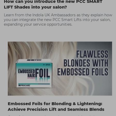
How can you introduce the new PCC SMART
LIFT Shades into your salon?
Learn from the Indola UK Ambassadors as they explain how
you can integrate the new PCC Smart Lifts into your salon,
expanding your service opportunities.
Embossed Foils for Blonding & Lightening:
Achieve Precision Lift and Seamless Blends