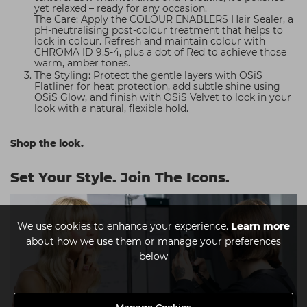
yet relaxed – ready for any occasion.
The Care: Apply the COLOUR ENABLERS Hair Sealer, a
pH-neutralising post-colour treatment that helps to
lock in colour. Refresh and maintain colour with
CHROMA ID 9.5-4, plus a dot of Red to achieve those
warm, amber tones.
The Styling: Protect the gentle layers with OSiS
Flatliner for heat protection, add subtle shine using
OSiS Glow, and finish with OSiS Velvet to lock in your
look with a natural, flexible hold.
Shop the look.
Set Your Style. Join The Icons.
We use cookies to enhance your experience.
Learn more
about how we use them or manage your preferences
below