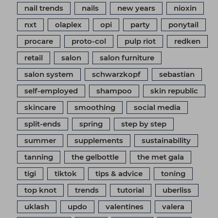
nail trends
nails
new years
nioxin
nxt
olaplex
opi
party
ponytail
procare
proto-col
pulp riot
redken
retail
salon
salon furniture
salon system
schwarzkopf
sebastian
self-employed
shampoo
skin republic
skincare
smoothing
social media
split-ends
spring
step by step
summer
supplements
sustainability
tanning
the gelbottle
the met gala
tigi
tiktok
tips & advice
toning
top knot
trends
tutorial
uberliss
uklash
updo
valentines
valera