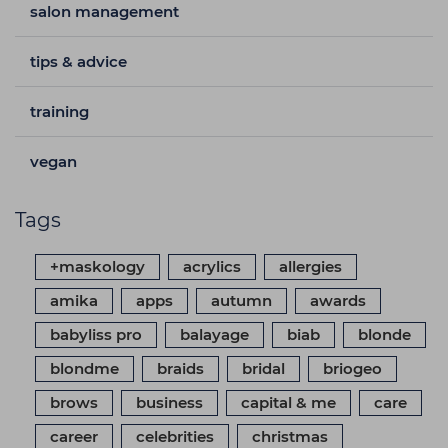
salon management
tips & advice
training
vegan
Tags
+maskology
acrylics
allergies
amika
apps
autumn
awards
babyliss pro
balayage
biab
blonde
blondme
braids
bridal
briogeo
brows
business
capital & me
care
career
celebrities
christmas