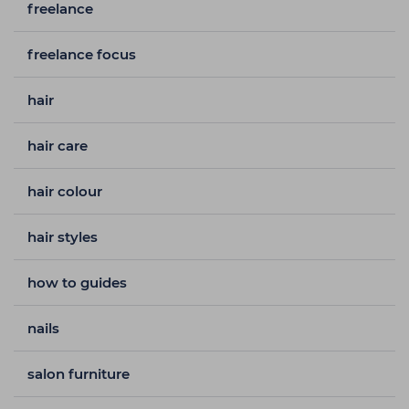
freelance
freelance focus
hair
hair care
hair colour
hair styles
how to guides
nails
salon furniture