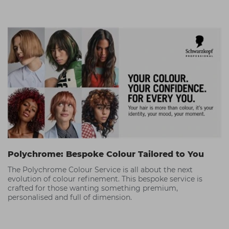
in.
Polychrome: Bespoke Colour Tailored to You
The Polychrome Colour Service is all about the next
evolution of colour refinement. This bespoke service is
crafted for those wanting something premium,
personalised and full of dimension.