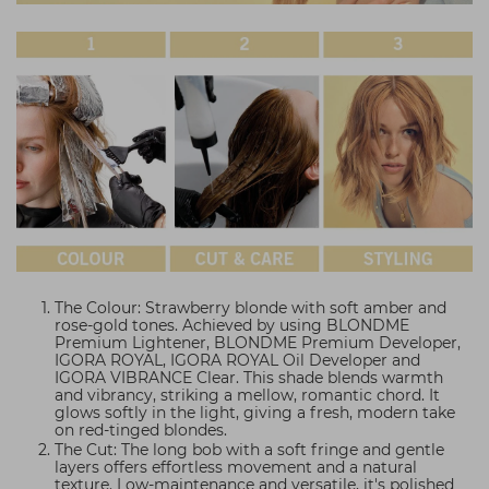
The Colour: Strawberry blonde with soft amber and
rose-gold tones. Achieved by using BLONDME
Premium Lightener, BLONDME Premium Developer,
IGORA ROYAL, IGORA ROYAL Oil Developer and
IGORA VIBRANCE Clear. This shade blends warmth
and vibrancy, striking a mellow, romantic chord. It
glows softly in the light, giving a fresh, modern take
on red-tinged blondes.
The Cut: The long bob with a soft fringe and gentle
layers offers effortless movement and a natural
texture. Low-maintenance and versatile, it's polished