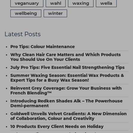
veganuary
wahl
waxing
wella
wellbeing
winter
Latest Posts
Pro Tips: Colour Maintenance
Why Clean Hair Care Matters and Which Products
You Should Use On Your Clients
July Pro Tips: Five Essential Nail Strengthening Tips
Summer Waxing Season: Essential Wax Products &
Expert Tips for a Busy Wax Season!
Reinvent Grey Coverage: Grow Your Business with
French Blending™
Introducing Redken Shades Alk – The Powerhouse
Demi-permanent
Goldwell Unveils Velvet Gradients: A New Dimension
of Collaboration, Colour and Creativity
10 Products Every Client Needs on Holiday