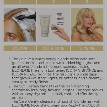
The Colour: A warm honey-blonde blend with soft
golden tones — enhanced with added highlights and
an all-over blonde refinement technique using
BLONDME Premium Lightener, IGORA VIBRANCE and
IGORA ROYAL Highlifts. The result is a blonde daze
that glows like stage lights, brightness, and a dreamy,
spotlight-ready finish.
The Cut: Curtain bangs take the lead, blending
seamlessly into long, flowing lengths. The style moves
with an easy rhythm — casual, cool, and effortlessly
on-trend.
The Care: Gently cleanse and nourish blonde hair with
BLONDME Nourishing Shampoo. Apply the COLOUR