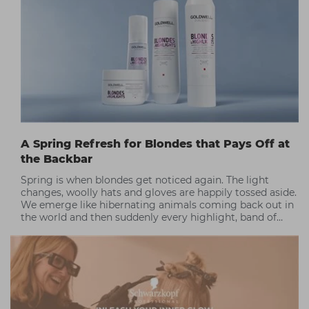
A Spring Refresh for Blondes that Pays Off at
the Backbar
Spring is when blondes get noticed again. The light
changes, woolly hats and gloves are happily tossed aside.
We emerge like hibernating animals coming back out in
the world and then suddenly every highlight, band of
warmth, or dull patch shows up in full HD!