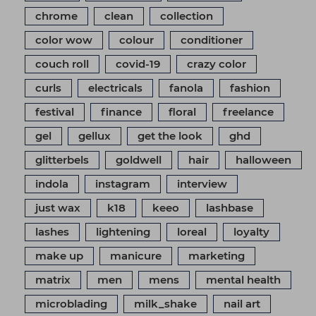
chrome
clean
collection
color wow
colour
conditioner
couch roll
covid-19
crazy color
curls
electricals
fanola
fashion
festival
finance
floral
freelance
gel
gellux
get the look
ghd
glitterbels
goldwell
hair
halloween
indola
instagram
interview
just wax
k18
keeo
lashbase
lashes
lightening
loreal
loyalty
make up
manicure
marketing
matrix
men
mens
mental health
microblading
milk_shake
nail art