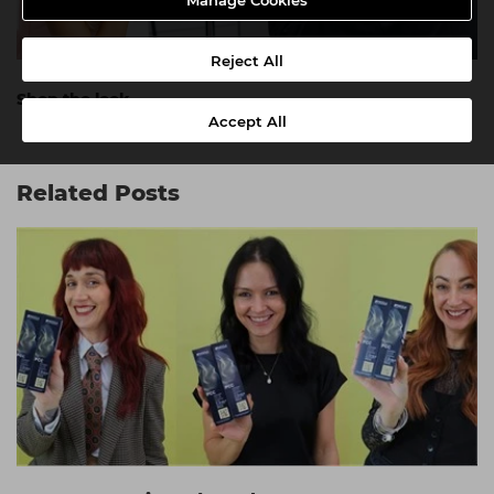
Manage Cookies
Reject All
Shop the look.
Accept All
Related Posts