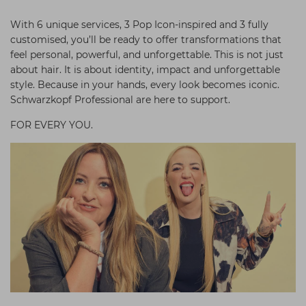
With 6 unique services, 3 Pop Icon-inspired and 3 fully
customised, you’ll be ready to offer transformations that
feel personal, powerful, and unforgettable. This is not just
about hair. It is about identity, impact and unforgettable
style. Because in your hands, every look becomes iconic.
Schwarzkopf Professional are here to support.
FOR EVERY YOU.