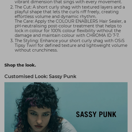
vibrant dimension that sings with every movement.
The Cut: A short curly shag with textured layers and a
playful shape that lets the curls riff freely, creating
effortless volume and dynamic rhythm.
The Care: Apply the COLOUR ENABLERS Hair Sealer, a
pH-neutralising post-colour treatment that helps to
lock in colour for 100% colour flexibility without the
damage and maintain colour with CHROMA ID 7-7.
The Styling: Enhance your short curly shag with OSiS
Tipsy Twirl for defined texture and lightweight volume
without crunchiness.
Shop the look.
Customised Look: Sassy Punk