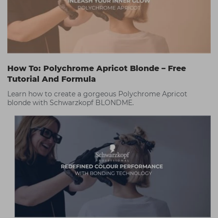
How To: Polychrome Apricot Blonde – Free
Tutorial And Formula
Learn how to create a gorgeous Polychrome Apricot
blonde with Schwarzkopf BLONDME.