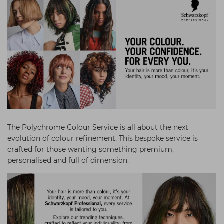
Students
Ear Piercing
Procare
Hair Kits
Make Up
Redken
☆ Vegan Hair ☆
Aesthetics
NXT
Equipment
Schwarzkopf
Treatment Gels
Strictly Professional
☆ Vegan Beauty ☆
The GelBottle Inc
The Manicure Company
The Polychrome Colour Service is all about the next
UKLASH Brands
evolution of colour refinement. This bespoke service is
crafted for those wanting something premium,
Wahl Professional
personalised and full of dimension.
Wella
View All Brands