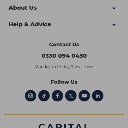
About Us
Help & Advice
Contact Us
0330 094 0450
Monday to Friday 9am – 5pm
Follow Us