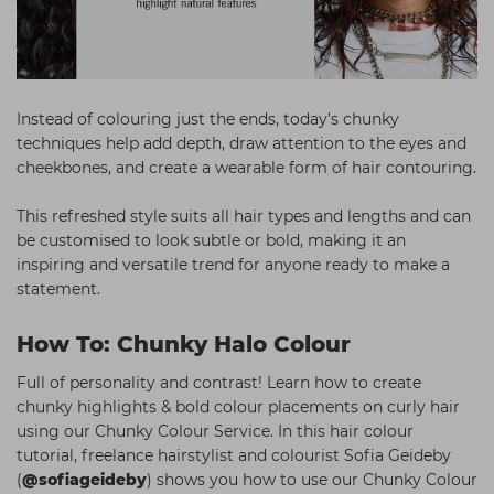
Instead of colouring just the ends, today’s chunky
techniques help add depth, draw attention to the eyes and
cheekbones, and create a wearable form of hair contouring.
This refreshed style suits all hair types and lengths and can
be customised to look subtle or bold, making it an
inspiring and versatile trend for anyone ready to make a
statement.
How To: Chunky Halo Colour
Full of personality and contrast! Learn how to create
chunky highlights & bold colour placements on curly hair
using our Chunky Colour Service. In this hair colour
tutorial, freelance hairstylist and colourist Sofia Geideby
(
@sofiageideby
) shows you how to use our Chunky Colour