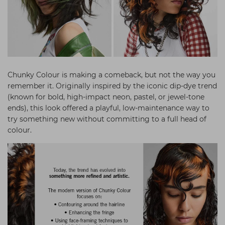
Chunky Colour is making a comeback, but not the way you
remember it. Originally inspired by the iconic dip-dye trend
(known for bold, high-impact neon, pastel, or jewel-tone
ends), this look offered a playful, low-maintenance way to
try something new without committing to a full head of
colour.