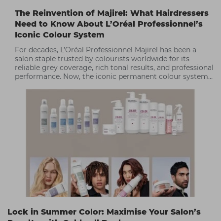
The Reinvention of Majirel: What Hairdressers
Need to Know About L’Oréal Professionnel’s
Iconic Colour System
For decades, L’Oréal Professionnel Majirel has been a
salon staple trusted by colourists worldwide for its
reliable grey coverage, rich tonal results, and professional
performance. Now, the iconic permanent colour system
has been reinvented, delivering enhanced comfort,
improved sustainability, and even more creative
possibilities for salon professionals.
Lock in Summer Color: Maximise Your Salon’s