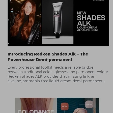
Introducing Redken Shades Alk – The
Powerhouse Demi-permanent
Every professional toolkit needs a reliable bridge
between traditional acidic glosses and permanent colour.
Redken Shades ALK provides that missing link: an
alkaline, ammonia-free liquid-cream demi-permanent
that delivers up to 1 level of lift and 75% gray coverage*.