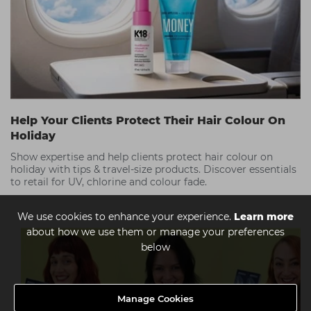
Help Your Clients Protect Their Hair Colour On
Holiday
Show expertise and help clients protect hair colour on
holiday with tips & travel-size products. Discover essentials
to retail for UV, chlorine and colour fade.
We use cookies to enhance your experience.
Learn more
about how we use them or manage your preferences
below
Manage Cookies