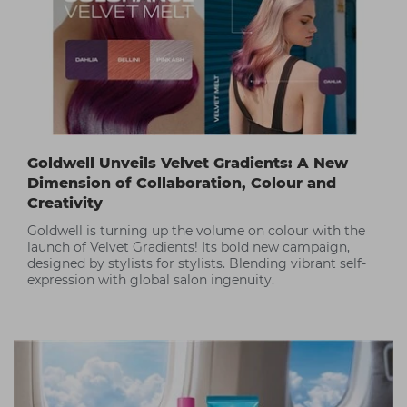
Goldwell Unveils Velvet Gradients: A New
Dimension of Collaboration, Colour and
Creativity
Goldwell is turning up the volume on colour with the
launch of Velvet Gradients! Its bold new campaign,
designed by stylists for stylists. Blending vibrant self-
expression with global salon ingenuity.