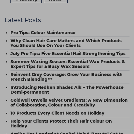
Latest Posts
Pro Tips: Colour Maintenance
Why Clean Hair Care Matters and Which Products
You Should Use On Your Clients
July Pro Tips: Five Essential Nail Strengthening Tips
Summer Waxing Season: Essential Wax Products &
Expert Tips for a Busy Wax Season!
Reinvent Grey Coverage: Grow Your Business with
French Blending™
Introducing Redken Shades Alk – The Powerhouse
Demi-permanent
Goldwell Unveils Velvet Gradients: A New Dimension
of Collaboration, Colour and Creativity
10 Products Every Client Needs on Holiday
Help Your Clients Protect Their Hair Colour On
Holiday
Amika Has Landed at Capital Hair & Beauty! Get to