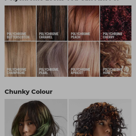
Chunky Colour