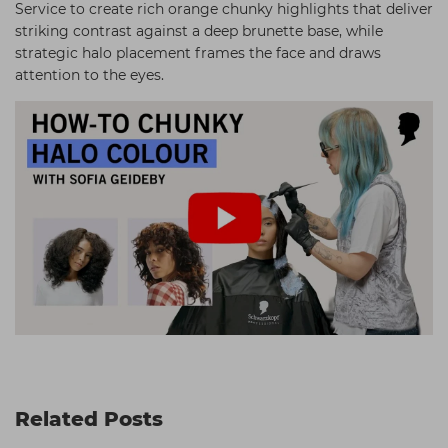
Service to create rich orange chunky highlights that deliver
striking contrast against a deep brunette base, while
strategic halo placement frames the face and draws
attention to the eyes.
Related Posts