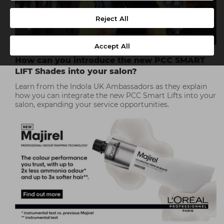
Reject All
Accept All
How can you introduce the new PCC SMART
LIFT Shades into your salon?
Learn from the Indola UK Ambassadors as they explain
how you can integrate the new PCC Smart Lifts into your
salon, expanding your service opportunities.