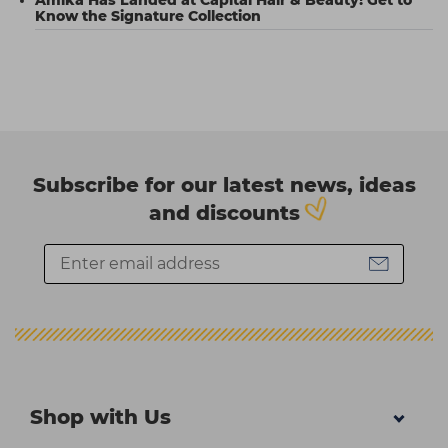
Know the Signature Collection
Subscribe for our latest news, ideas
and discounts
Shop with Us