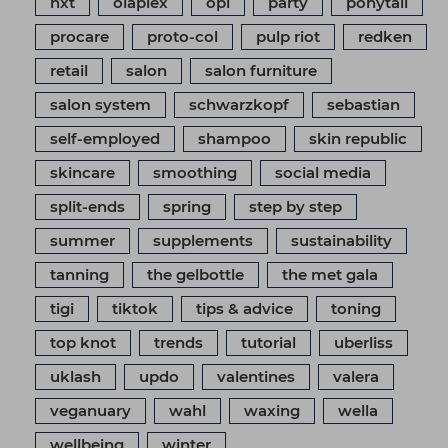
nxt
olaplex
opi
party
ponytail
procare
proto-col
pulp riot
redken
retail
salon
salon furniture
salon system
schwarzkopf
sebastian
self-employed
shampoo
skin republic
skincare
smoothing
social media
split-ends
spring
step by step
summer
supplements
sustainability
tanning
the gelbottle
the met gala
tigi
tiktok
tips & advice
toning
top knot
trends
tutorial
uberliss
uklash
updo
valentines
valera
veganuary
wahl
waxing
wella
wellbeing
winter