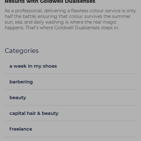
Results with Goldwell Dualsenses
As a professional, delivering a flawless colour service is only
half the battle; ensuring that colour survives the summer
sun, sea, and daily washing is where the real magic
happens. That’s where Goldwell Dualsenses steps in.
Categories
a week in my shoes
barbering
beauty
capital hair & beauty
freelance