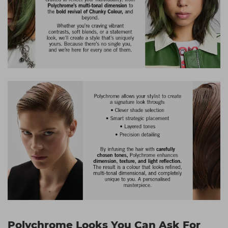
Polychrome Looks You Can Ask For