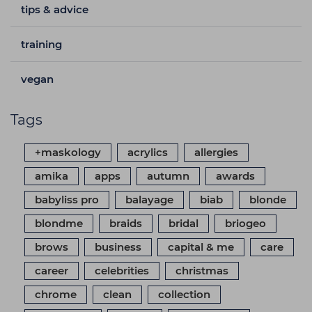
tips & advice
training
vegan
Tags
+maskology
acrylics
allergies
amika
apps
autumn
awards
babyliss pro
balayage
biab
blonde
blondme
braids
bridal
briogeo
brows
business
capital & me
care
career
celebrities
christmas
chrome
clean
collection