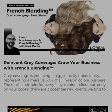
Reinvent Grey Coverage: Grow Your Business
with French Blending™
Grey coverage is your single biggest daily opportunity,
representing a massive 60% of all in-salon colour business.
The math is simple: for every 1 loyal colour client currently
on your books, there are 3 potential new clients waiting to
be recruited.