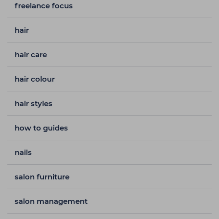
freelance focus
hair
hair care
hair colour
hair styles
how to guides
nails
salon furniture
salon management