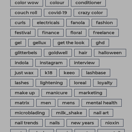
color wow
colour
conditioner
couch roll
covid-19
crazy color
curls
electricals
fanola
fashion
festival
finance
floral
freelance
gel
gellux
get the look
ghd
glitterbels
goldwell
hair
halloween
indola
instagram
interview
just wax
k18
keeo
lashbase
lashes
lightening
loreal
loyalty
make up
manicure
marketing
matrix
men
mens
mental health
microblading
milk_shake
nail art
nail trends
nails
new years
nioxin