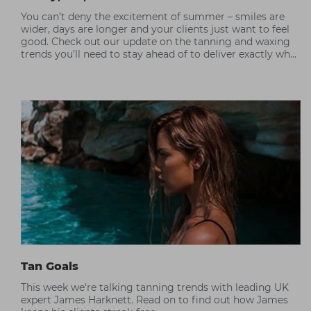
You can’t deny the excitement of summer – smiles are
wider, days are longer and your clients just want to feel
good. Check out our update on the tanning and waxing
trends you’ll need to stay ahead of to deliver exactly what
your client wants.
Tan Goals
This week we're talking tanning trends with leading UK
expert James Harknett. Read on to find out how James