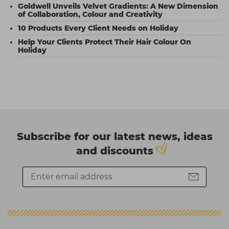
Goldwell Unveils Velvet Gradients: A New Dimension
of Collaboration, Colour and Creativity
10 Products Every Client Needs on Holiday
Help Your Clients Protect Their Hair Colour On
Holiday
Subscribe for our latest news, ideas
and discounts