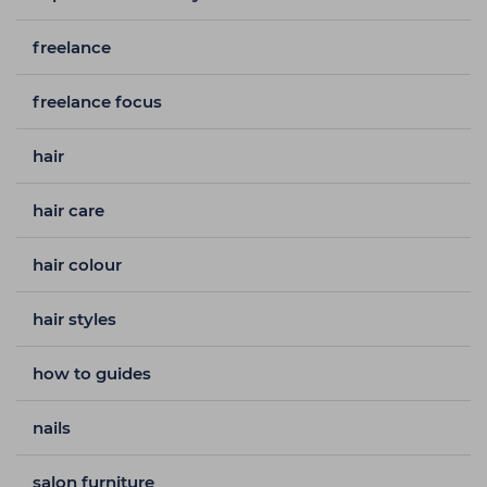
freelance
freelance focus
hair
hair care
hair colour
hair styles
how to guides
nails
salon furniture