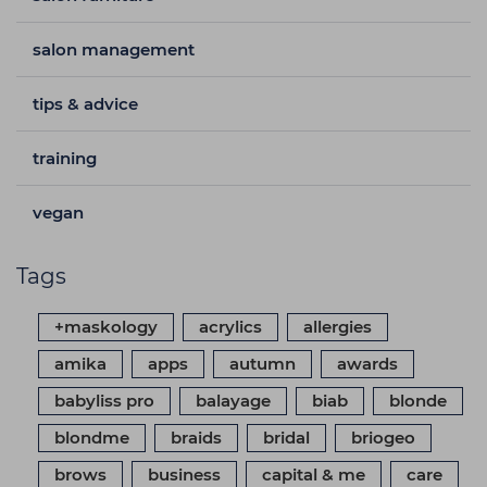
salon management
tips & advice
training
vegan
Tags
+maskology
acrylics
allergies
amika
apps
autumn
awards
babyliss pro
balayage
biab
blonde
blondme
braids
bridal
briogeo
brows
business
capital & me
care