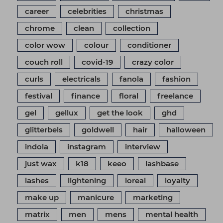
career
celebrities
christmas
chrome
clean
collection
color wow
colour
conditioner
couch roll
covid-19
crazy color
curls
electricals
fanola
fashion
festival
finance
floral
freelance
gel
gellux
get the look
ghd
glitterbels
goldwell
hair
halloween
indola
instagram
interview
just wax
k18
keeo
lashbase
lashes
lightening
loreal
loyalty
make up
manicure
marketing
matrix
men
mens
mental health