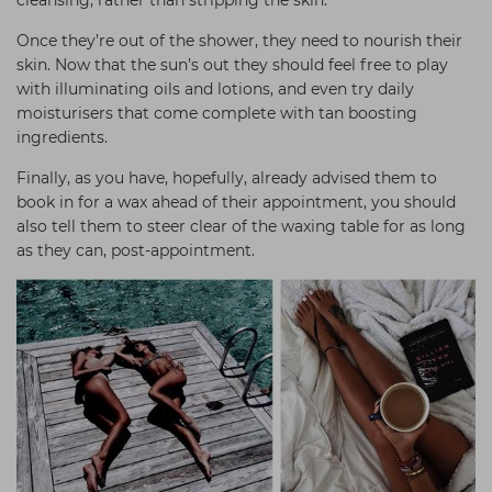
cleansing, rather than stripping the skin.
Once they’re out of the shower, they need to nourish their
skin. Now that the sun’s out they should feel free to play
with illuminating oils and lotions, and even try daily
moisturisers that come complete with tan boosting
ingredients.
Finally, as you have, hopefully, already advised them to
book in for a wax ahead of their appointment, you should
also tell them to steer clear of the waxing table for as long
as they can, post-appointment.