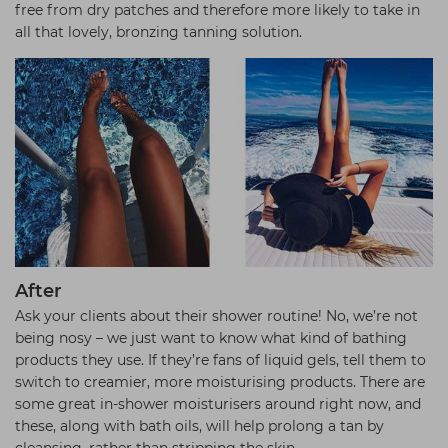
free from dry patches and therefore more likely to take in
all that lovely, bronzing tanning solution.
After
Ask your clients about their shower routine! No, we’re not
being nosy – we just want to know what kind of bathing
products they use. If they’re fans of liquid gels, tell them to
switch to creamier, more moisturising products. There are
some great in-shower moisturisers around right now, and
these, along with bath oils, will help prolong a tan by