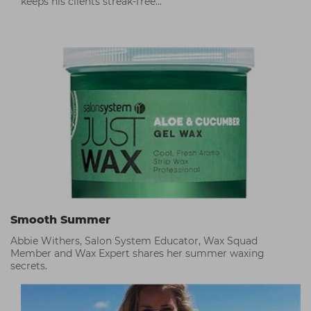
keeps his clients streak-free...
Smooth Summer
Abbie Withers, Salon System Educator, Wax Squad
Member and Wax Expert shares her summer waxing
secrets.