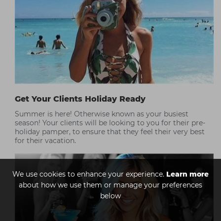
Get Your Clients Holiday Ready
Summer is here! Otherwise known as your busiest
season! Your clients will be looking to you for their pre-
holiday pamper, to ensure that they feel their very best
for their vacation.
We use cookies to enhance your experience.
Learn more
about how we use them or manage your preferences
below