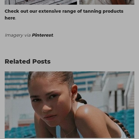
Check out our extensive range of tanning products
here
.
Imagery via
Pinterest
.
Related Posts