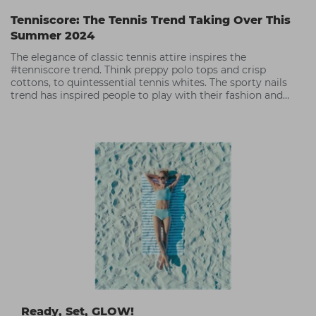
Tenniscore: The Tennis Trend Taking Over This
Summer 2024
The elegance of classic tennis attire inspires the
#tenniscore trend. Think preppy polo tops and crisp
cottons, to quintessential tennis whites. The sporty nails
trend has inspired people to play with their fashion and
accessories,
Ready, Set, GLOW!