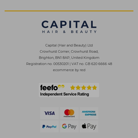
Capital (Hair and Beauty) Ltd
Crowhurst Corner, Crowhurst Road,
Brighton, BN1 8AP, United Kingdom
Registration no. 00530201
|
VAT no. GB 620 6666 48
ecommerce by red