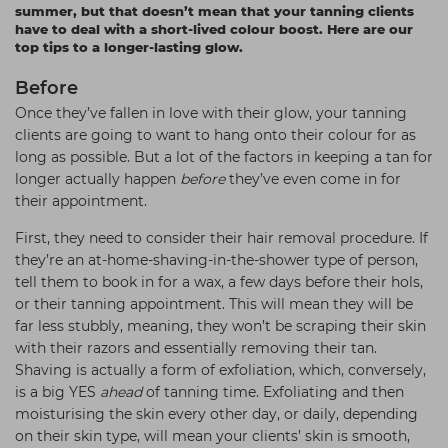
summer, but that doesn’t mean that your tanning clients
Students
Ear Piercing
Procare
have to deal with a short-lived colour boost. Here are our
top tips to a longer-lasting glow.
Hair Kits
Make Up
Redken
Before
☆ Vegan Hair ☆
Aesthetics
NXT
Once they’ve fallen in love with their glow, your tanning
Equipment
Schwarzkopf
clients are going to want to hang onto their colour for as
long as possible. But a lot of the factors in keeping a tan for
Treatment Gels
Strictly Professional
longer actually happen
before
they’ve even come in for
☆ Vegan Beauty ☆
The GelBottle Inc
their appointment.
The Manicure Company
First, they need to consider their hair removal procedure. If
they’re an at-home-shaving-in-the-shower type of person,
UKLASH Brands
tell them to book in for a wax, a few days before their hols,
or their tanning appointment. This will mean they will be
Wahl Professional
far less stubbly, meaning, they won’t be scraping their skin
Wella
with their razors and essentially removing their tan.
Shaving is actually a form of exfoliation, which, conversely,
View All Brands
is a big YES
ahead
of tanning time. Exfoliating and then
moisturising the skin every other day, or daily, depending
on their skin type, will mean your clients’ skin is smooth,