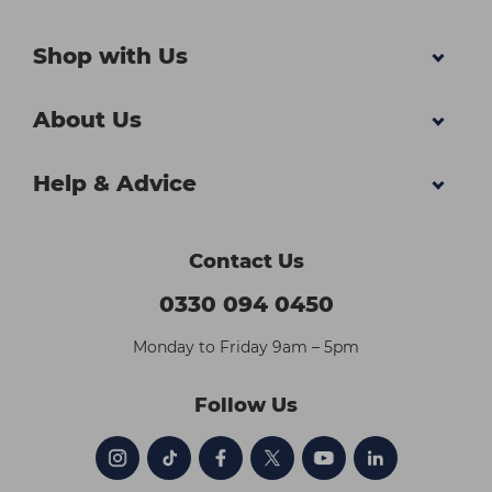
Shop with Us
About Us
Help & Advice
Contact Us
0330 094 0450
Monday to Friday 9am – 5pm
Follow Us