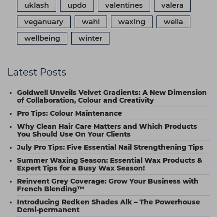
uklash
updo
valentines
valera
veganuary
wahl
waxing
wella
wellbeing
winter
Latest Posts
Goldwell Unveils Velvet Gradients: A New Dimension
of Collaboration, Colour and Creativity
Pro Tips: Colour Maintenance
Why Clean Hair Care Matters and Which Products
You Should Use On Your Clients
July Pro Tips: Five Essential Nail Strengthening Tips
Summer Waxing Season: Essential Wax Products &
Expert Tips for a Busy Wax Season!
Reinvent Grey Coverage: Grow Your Business with
French Blending™
Introducing Redken Shades Alk – The Powerhouse
Demi-permanent