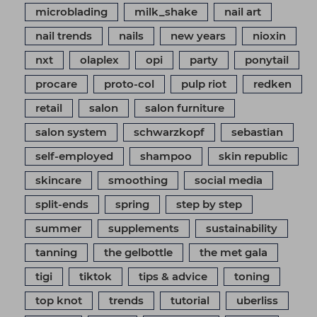
microblading
milk_shake
nail art
nail trends
nails
new years
nioxin
nxt
olaplex
opi
party
ponytail
procare
proto-col
pulp riot
redken
retail
salon
salon furniture
salon system
schwarzkopf
sebastian
self-employed
shampoo
skin republic
skincare
smoothing
social media
split-ends
spring
step by step
summer
supplements
sustainability
tanning
the gelbottle
the met gala
tigi
tiktok
tips & advice
toning
top knot
trends
tutorial
uberliss