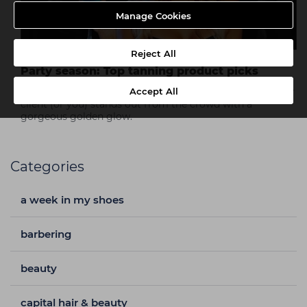
Manage Cookies
Reject All
Party season: Top tanning product picks
Accept All
Take a look at our top tanning product picks so that your
client (or you) stands out from the crowd with a
gorgeous golden glow.
Categories
a week in my shoes
barbering
beauty
capital hair & beauty