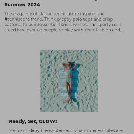
Summer 2024
The elegance of classic tennis attire inspires the
#tenniscore trend. Think preppy polo tops and crisp
cottons, to quintessential tennis whites. The sporty nails
trend has inspired people to play with their fashion and
accessories,
Ready, Set, GLOW!
You can’t deny the excitement of summer – smiles are