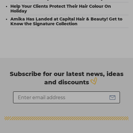
Help Your Clients Protect Their Hair Colour On
Holiday
Amika Has Landed at Capital Hair & Beauty! Get to
Know the Signature Collection
Subscribe for our latest news, ideas
and discounts