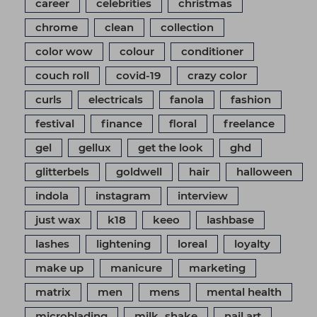
career
celebrities
christmas
chrome
clean
collection
color wow
colour
conditioner
couch roll
covid-19
crazy color
curls
electricals
fanola
fashion
festival
finance
floral
freelance
gel
gellux
get the look
ghd
glitterbels
goldwell
hair
halloween
indola
instagram
interview
just wax
k18
keeo
lashbase
lashes
lightening
loreal
loyalty
make up
manicure
marketing
matrix
men
mens
mental health
microblading
milk_shake
nail art