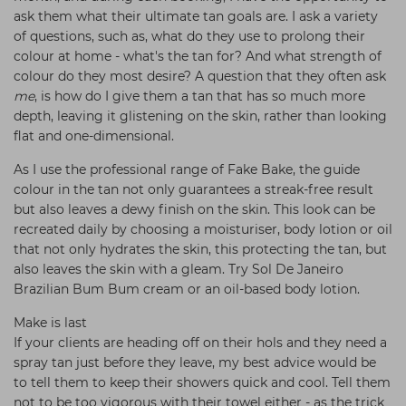
ask them what their ultimate tan goals are. I ask a variety
of questions, such as, what do they use to prolong their
colour at home - what's the tan for? And what strength of
colour do they most desire? A question that they often ask
me
, is how do I give them a tan that has so much more
depth, leaving it glistening on the skin, rather than looking
flat and one-dimensional.
As I use the professional range of Fake Bake, the guide
colour in the tan not only guarantees a streak-free result
but also leaves a dewy finish on the skin. This look can be
recreated daily by choosing a moisturiser, body lotion or oil
that not only hydrates the skin, this protecting the tan, but
also leaves the skin with a gleam. Try Sol De Janeiro
Brazilian Bum Bum cream or an oil-based body lotion.
Make is last
If your clients are heading off on their hols and they need a
spray tan just before they leave, my best advice would be
to tell them to keep their showers quick and cool. Tell them
not to be too vigorous with their towel either - as the trick