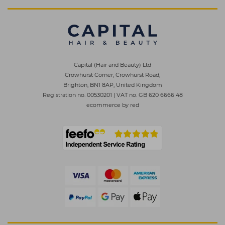
Capital (Hair and Beauty) Ltd
Crowhurst Corner, Crowhurst Road,
Brighton, BN1 8AP, United Kingdom
Registration no. 00530201
|
VAT no. GB 620 6666 48
ecommerce by red