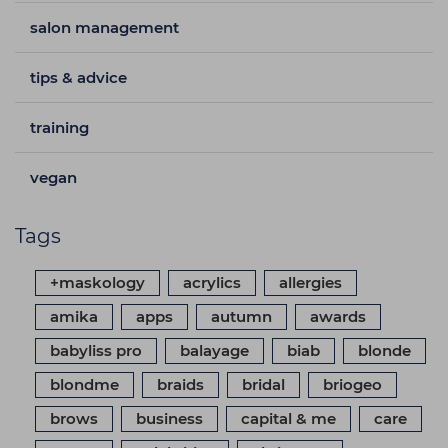
salon management
tips & advice
training
vegan
Tags
+maskology
acrylics
allergies
amika
apps
autumn
awards
babyliss pro
balayage
biab
blonde
blondme
braids
bridal
briogeo
brows
business
capital & me
care