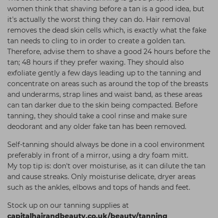
women think that shaving before a tan is a good idea, but
it's actually the worst thing they can do. Hair removal
removes the dead skin cells which, is exactly what the fake
tan needs to cling to in order to create a golden tan.
Therefore, advise them to shave a good 24 hours before the
tan; 48 hours if they prefer waxing. They should also
exfoliate gently a few days leading up to the tanning and
concentrate on areas such as around the top of the breasts
and underarms, strap lines and waist band, as these areas
can tan darker due to the skin being compacted. Before
tanning, they should take a cool rinse and make sure
deodorant and any older fake tan has been removed.
Self-tanning should always be done in a cool environment
preferably in front of a mirror, using a dry foam mitt.
My top tip is: don't over moisturise, as it can dilute the tan
and cause streaks. Only moisturise delicate, dryer areas
such as the ankles, elbows and tops of hands and feet.
Stock up on our tanning supplies at
capitalhairandbeauty.co.uk/beauty/tanning