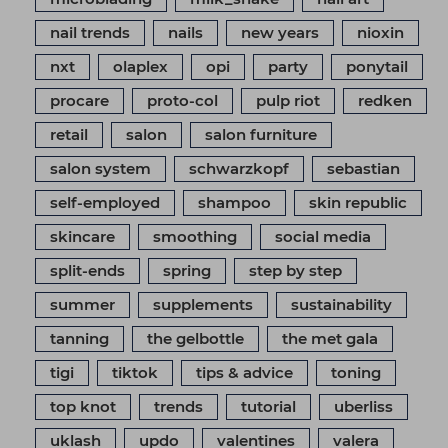
nail trends
nails
new years
nioxin
nxt
olaplex
opi
party
ponytail
procare
proto-col
pulp riot
redken
retail
salon
salon furniture
salon system
schwarzkopf
sebastian
self-employed
shampoo
skin republic
skincare
smoothing
social media
split-ends
spring
step by step
summer
supplements
sustainability
tanning
the gelbottle
the met gala
tigi
tiktok
tips & advice
toning
top knot
trends
tutorial
uberliss
uklash
updo
valentines
valera