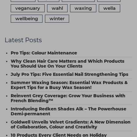
veganuary
wahl
waxing
wella
wellbeing
winter
Latest Posts
Pro Tips: Colour Maintenance
Why Clean Hair Care Matters and Which Products
You Should Use On Your Clients
July Pro Tips: Five Essential Nail Strengthening Tips
Summer Waxing Season: Essential Wax Products &
Expert Tips for a Busy Wax Season!
Reinvent Grey Coverage: Grow Your Business with
French Blending™
Introducing Redken Shades Alk – The Powerhouse
Demi-permanent
Goldwell Unveils Velvet Gradients: A New Dimension
of Collaboration, Colour and Creativity
10 Products Every Client Needs on Holiday