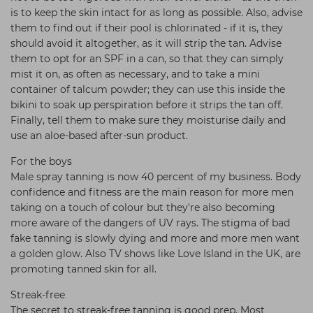
is to keep the skin intact for as long as possible. Also, advise
them to find out if their pool is chlorinated - if it is, they
should avoid it altogether, as it will strip the tan. Advise
them to opt for an SPF in a can, so that they can simply
mist it on, as often as necessary, and to take a mini
container of talcum powder; they can use this inside the
bikini to soak up perspiration before it strips the tan off.
Finally, tell them to make sure they moisturise daily and
use an aloe-based after-sun product.
For the boys
Male spray tanning is now 40 percent of my business. Body
confidence and fitness are the main reason for more men
taking on a touch of colour but they're also becoming
more aware of the dangers of UV rays. The stigma of bad
fake tanning is slowly dying and more and more men want
a golden glow. Also TV shows like Love Island in the UK, are
promoting tanned skin for all.
Streak-free
The secret to streak-free tanning is good prep. Most