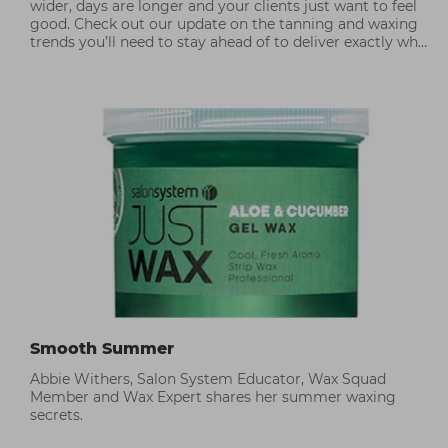
wider, days are longer and your clients just want to feel
good. Check out our update on the tanning and waxing
trends you’ll need to stay ahead of to deliver exactly what
your client wants.
Smooth Summer
Abbie Withers, Salon System Educator, Wax Squad
Member and Wax Expert shares her summer waxing
secrets.