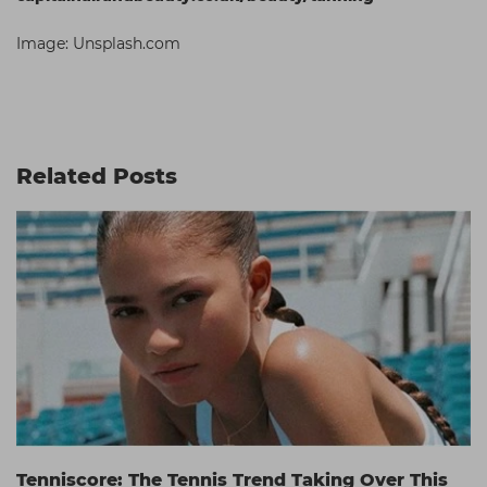
Image: Unsplash.com
Related Posts
Tenniscore: The Tennis Trend Taking Over This