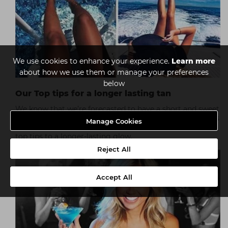
We use cookies to enhance your experience.
Learn more
about how we use them or manage your preferences
below
Our Top tips for a longer lasting tan
We know that we’re forecasted to have a short and sweet
summer, but that doesn’t mean that your tanning clients
Manage Cookies
have to deal with a short-lived colour boost. Here are our
top tips to a longer-lasting glow.
Reject All
Accept All