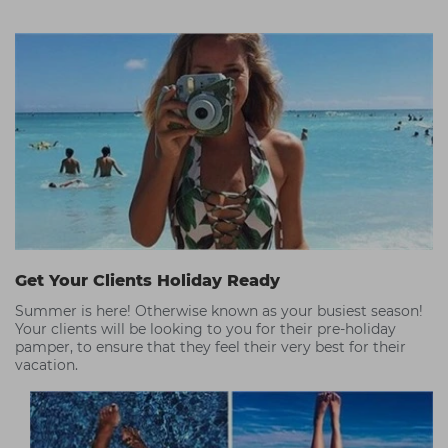
Get Your Clients Holiday Ready
Summer is here! Otherwise known as your busiest season!
Your clients will be looking to you for their pre-holiday
pamper, to ensure that they feel their very best for their
vacation.