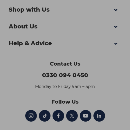
Shop with Us
About Us
Help & Advice
Contact Us
0330 094 0450
Monday to Friday 9am – 5pm
Follow Us