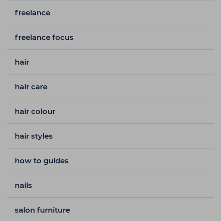
freelance
freelance focus
hair
hair care
hair colour
hair styles
how to guides
nails
salon furniture