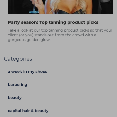
Party season: Top tanning product picks
Take a look at our top tanning product picks so that your
client (or you) stands out from the crowd with a
gorgeous golden glow.
Categories
a week in my shoes
barbering
beauty
capital hair & beauty