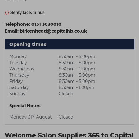
Students
Ear Piercing
Procare
///
plenty.lace.minus
Hair Kits
Make Up
Redken
Telephone:
0151 3030010
☆ Vegan Hair ☆
Aesthetics
NXT
Email:
birkenhead@capitalhb.co.uk
Equipment
Schwarzkopf
Opening times
Treatment Gels
Strictly Professional
Monday
8:30am - 5:00pm
☆ Vegan Beauty ☆
The GelBottle Inc
Tuesday
8:30am - 5:00pm
Wednesday
8:30am - 5:00pm
The Manicure Company
Thursday
8:30am - 5:00pm
Friday
8:30am - 5:00pm
UKLASH Brands
Saturday
8:30am - 1:00pm
Sunday
Closed
Wahl Professional
Special Hours
Wella
st
Monday 31
August
Closed
View All Brands
Welcome Salon Supplies 365 to Capital