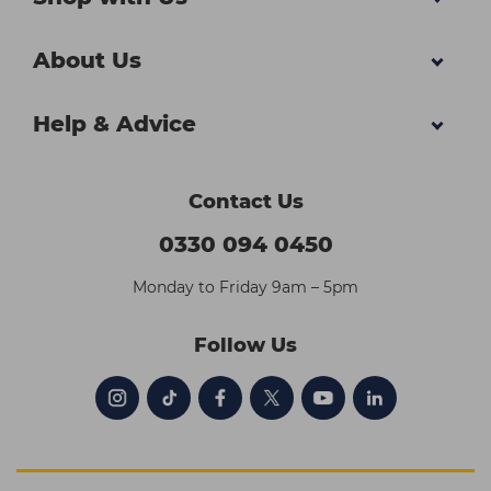
About Us
Help & Advice
Contact Us
0330 094 0450
Monday to Friday 9am – 5pm
Follow Us