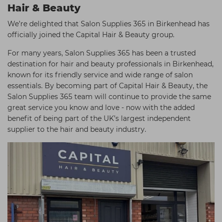
Hair & Beauty
We’re delighted that Salon Supplies 365 in Birkenhead has
officially joined the Capital Hair & Beauty group.
For many years, Salon Supplies 365 has been a trusted
destination for hair and beauty professionals in Birkenhead,
known for its friendly service and wide range of salon
essentials. By becoming part of Capital Hair & Beauty, the
Salon Supplies 365 team will continue to provide the same
great service you know and love - now with the added
benefit of being part of the UK’s largest independent
supplier to the hair and beauty industry.