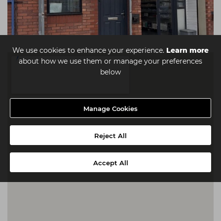
We use cookies to enhance your experience.
Learn more
about how we use them or manage your preferences
below
Manage Cookies
Reject All
Accept All