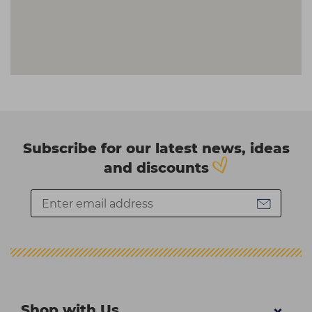
Subscribe for our latest news, ideas
and discounts
Shop with Us