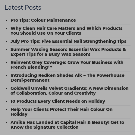
Latest Posts
Pro Tips: Colour Maintenance
Why Clean Hair Care Matters and Which Products
You Should Use On Your Clients
July Pro Tips: Five Essential Nail Strengthening Tips
Summer Waxing Season: Essential Wax Products &
Expert Tips for a Busy Wax Season!
Reinvent Grey Coverage: Grow Your Business with
French Blending™
Introducing Redken Shades Alk – The Powerhouse
Demi-permanent
Goldwell Unveils Velvet Gradients: A New Dimension
of Collaboration, Colour and Creativity
10 Products Every Client Needs on Holiday
Help Your Clients Protect Their Hair Colour On
Holiday
Amika Has Landed at Capital Hair & Beauty! Get to
Know the Signature Collection