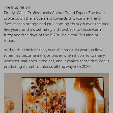
The Inspiration
Firstly, Wella Professionals Colour Trend Expert Zoe Irwin
broke down the movement towards this warmer trend.
"We've seen orange and pink coming through over the past
few years, and it's definitely a throwback to those warm,
fuzzy and free days of the 1970s. It's a real '70s kind of
mood."
Add to this the fact that, over the past two years, yellow
toner has become a major player when it comes to many
womens' hair colour choices, and it makes sense that Zoe is
predicting it's set to take us all the way into 2020.