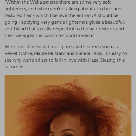
"Within the Wella palette there are some very soft
lighteners, and when you're talking about afro hair and
textured hair - which I believe the entire UK should be
going - applying very gentle lighteners gives a beautiful,
soft blend that's really respectful to the hair texture, and
then we apply this warm terracotta wash."
With five shades and four glazes, with names such as
Velvet Ochre, Maple Mustard and Sienna Dusk, it's easy to
see why we're all set to fall in love with Haze Glazing this
summer.