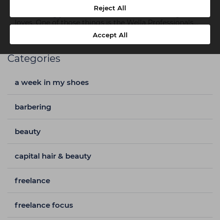
Girls Life.’ With a career in fashion and hairstyling she
Reject All
entertainingly tells the world about all the things she
loves. One of those things is the Wella Professionals
range. Read on to find out why...
Accept All
Categories
a week in my shoes
barbering
beauty
capital hair & beauty
freelance
freelance focus