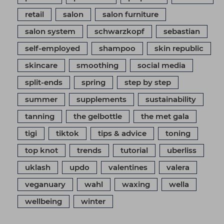
retail
salon
salon furniture
salon system
schwarzkopf
sebastian
self-employed
shampoo
skin republic
skincare
smoothing
social media
split-ends
spring
step by step
summer
supplements
sustainability
tanning
the gelbottle
the met gala
tigi
tiktok
tips & advice
toning
top knot
trends
tutorial
uberliss
uklash
updo
valentines
valera
veganuary
wahl
waxing
wella
wellbeing
winter