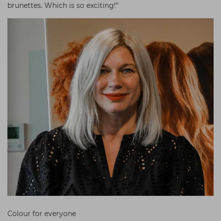
brunettes. Which is so exciting!"
Colour for everyone