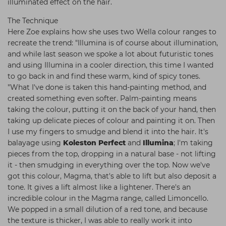
illuminated effect on the hair.
The Technique
Here Zoe explains how she uses two Wella colour ranges to
recreate the trend: "Illumina is of course about illumination,
and while last season we spoke a lot about futuristic tones
and using Illumina in a cooler direction, this time I wanted
to go back in and find these warm, kind of spicy tones.
"What I've done is taken this hand-painting method, and
created something even softer. Palm-painting means
taking the colour, putting it on the back of your hand, then
taking up delicate pieces of colour and painting it on. Then
I use my fingers to smudge and blend it into the hair. It's
balayage using
Koleston Perfect
and
Illumina
; I'm taking
pieces from the top, dropping in a natural base - not lifting
it - then smudging in everything over the top. Now we've
got this colour, Magma, that's able to lift but also deposit a
tone. It gives a lift almost like a lightener. There's an
incredible colour in the Magma range, called Limoncello.
We popped in a small dilution of a red tone, and because
the texture is thicker, I was able to really work it into