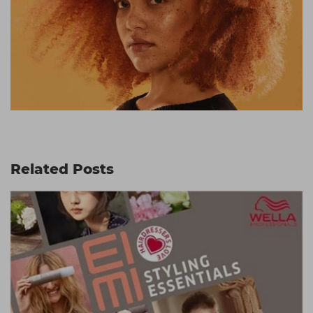
Related Posts