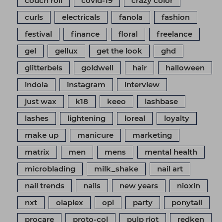
couch roll
covid-19
crazy color
curls
electricals
fanola
fashion
festival
finance
floral
freelance
gel
gellux
get the look
ghd
glitterbels
goldwell
hair
halloween
indola
instagram
interview
just wax
k18
keeo
lashbase
lashes
lightening
loreal
loyalty
make up
manicure
marketing
matrix
men
mens
mental health
microblading
milk_shake
nail art
nail trends
nails
new years
nioxin
nxt
olaplex
opi
party
ponytail
procare
proto-col
pulp riot
redken