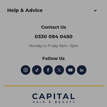
Help & Advice
Contact Us
0330 094 0450
Monday to Friday 9am – 5pm
Follow Us