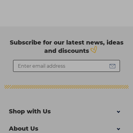
Subscribe for our latest news, ideas
and discounts
Shop with Us
About Us