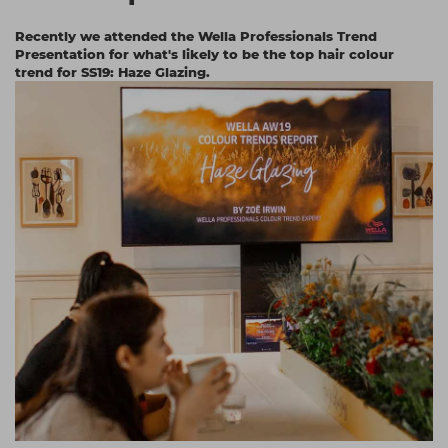
Students
Ear Piercing
Procare
Recently we attended the Wella Professionals Trend
Presentation for what's likely to be the top hair colour
Hair Kits
Make Up
Redken
trend for SS19: Haze Glazing.
☆ Vegan Hair ☆
Aesthetics
NXT
Equipment
Schwarzkopf
Treatment Gels
Strictly Professional
☆ Vegan Beauty ☆
The GelBottle Inc
The Manicure Company
UKLASH Brands
Wahl Professional
Wella
View All Brands