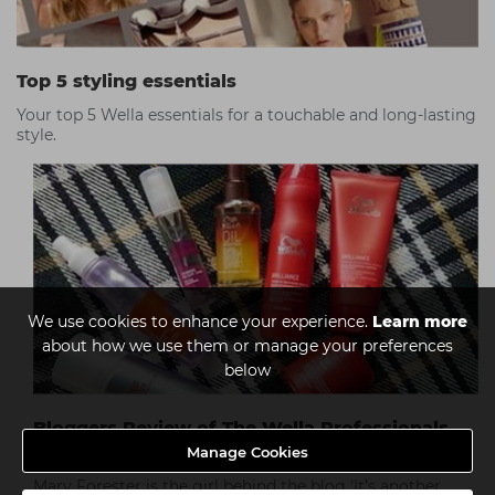
Top 5 styling essentials
Your top 5 Wella essentials for a touchable and long-lasting
style.
We use cookies to enhance your experience.
Learn more
about how we use them or manage your preferences
below
Bloggers Review of The Wella Professionals
Range
Manage Cookies
Mary Forester is the girl behind the blog ‘It’s another