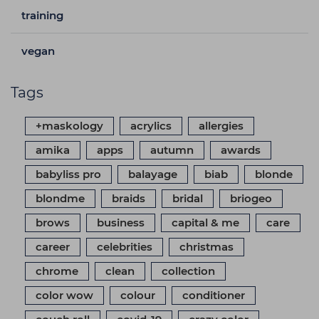
training
vegan
Tags
+maskology
acrylics
allergies
amika
apps
autumn
awards
babyliss pro
balayage
biab
blonde
blondme
braids
bridal
briogeo
brows
business
capital & me
care
career
celebrities
christmas
chrome
clean
collection
color wow
colour
conditioner