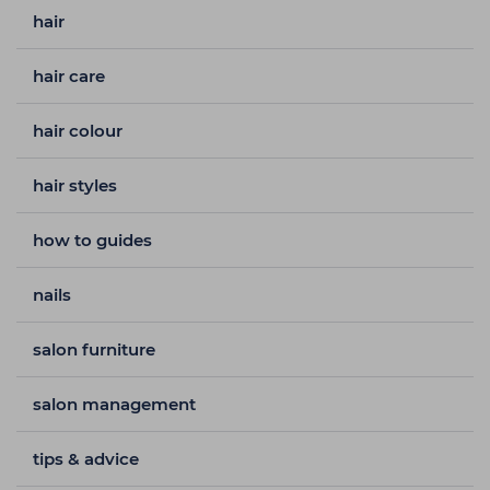
hair
hair care
hair colour
hair styles
how to guides
nails
salon furniture
salon management
tips & advice