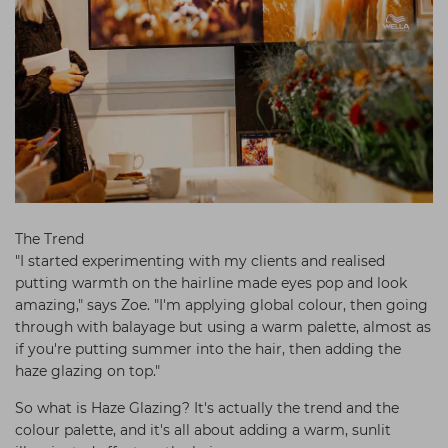
The Trend
"I started experimenting with my clients and realised
putting warmth on the hairline made eyes pop and look
amazing," says Zoe. "I'm applying global colour, then going
through with balayage but using a warm palette, almost as
if you're putting summer into the hair, then adding the
haze glazing on top."
So what is Haze Glazing? It's actually the trend and the
colour palette, and it's all about adding a warm, sunlit